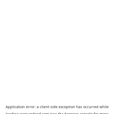
Application error: a
client
-side exception has occurred while
loading
www.indeed.com
(see the
browser console
for more