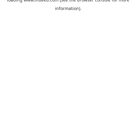
information).