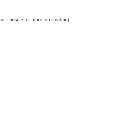
ser console
for more information).