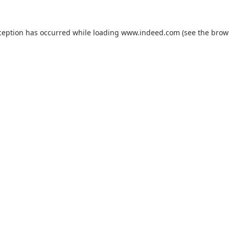
ception has occurred while loading
www.indeed.com
(see the
brow