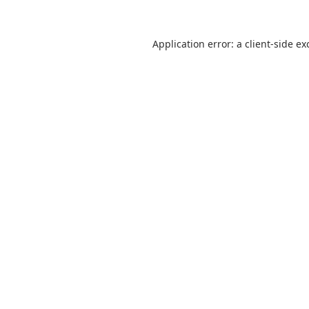
Application error: a
client
-side ex