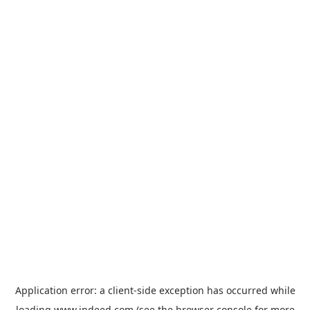
Application error: a
client
-side exception has occurred while
loading
www.indeed.com
(see the
browser console
for more