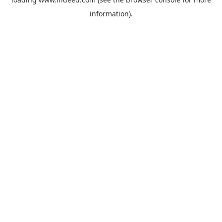
information).