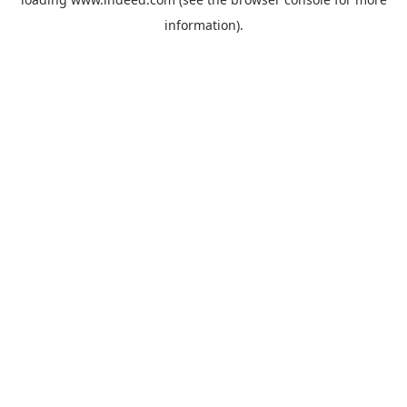
information).