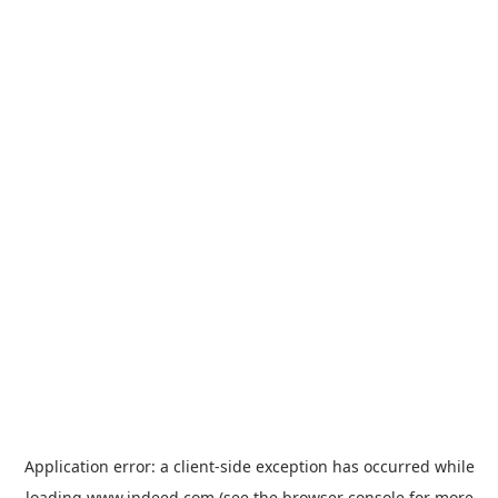
Application error: a
client
-side exception has occurred while
loading
www.indeed.com
(see the
browser console
for more