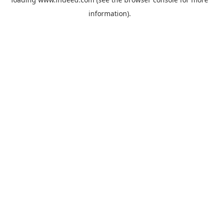
information).