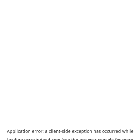
Application error: a
client
-side exception has occurred while
loading
www.indeed.com
(see the
browser console
for more