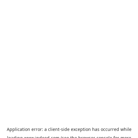
Application error: a
client
-side exception has occurred while
loading
www.indeed.com
(see the
browser console
for more