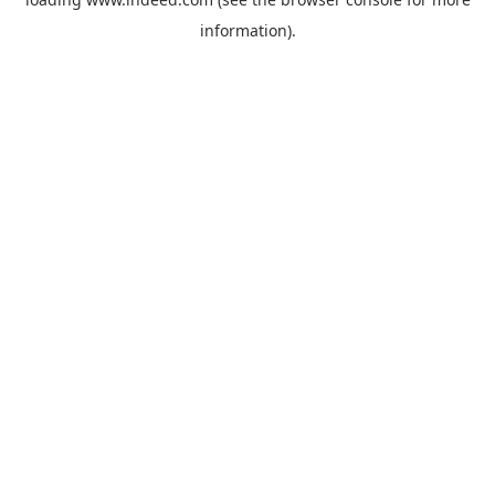
information).