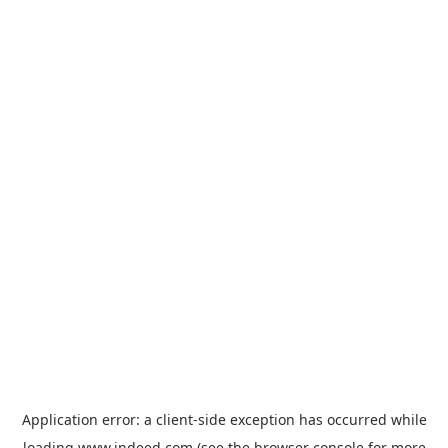
Application error: a
client
-side exception has occurred while
loading
www.indeed.com
(see the
browser console
for more