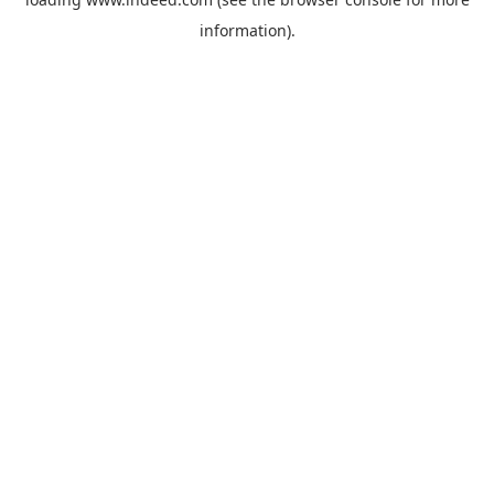
information).