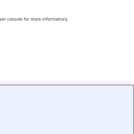
ser console
for more information).