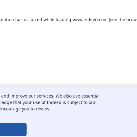
ception has occurred while loading
www.indeed.com
(see the
brow
c and improve our services. We also use essential
wledge that your use of Indeed is subject to our
encourage you to review.