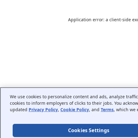
Application error: a
client
-side ex
We use cookies to personalize content and ads, analyze traffi
cookies to inform employers of clicks to their jobs. You ackno
updated
Privacy Policy
,
Cookie Policy
, and
Terms
, which we 
Cookies Settings