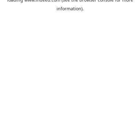
information).