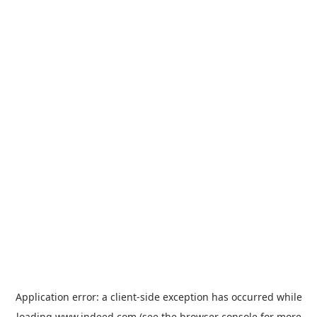
Application error: a
client
-side exception has occurred while
loading
www.indeed.com
(see the
browser console
for more