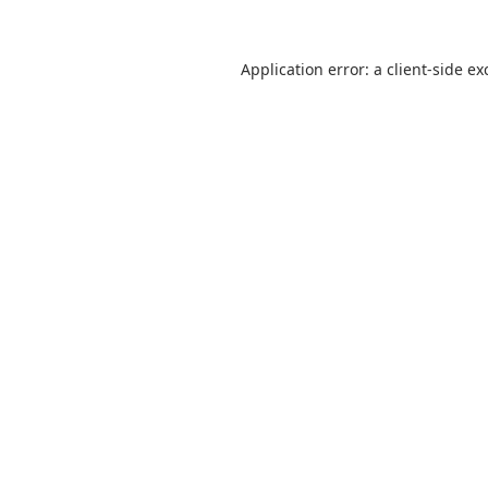
Application error: a
client
-side ex