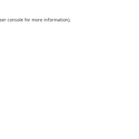
ser console
for more information).