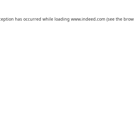
ception has occurred while loading
www.indeed.com
(see the
brow