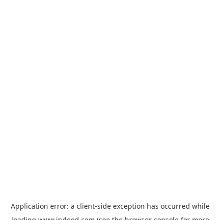
Application error: a
client
-side exception has occurred while
loading
www.indeed.com
(see the
browser console
for more