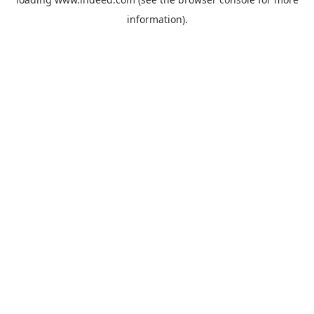
information).