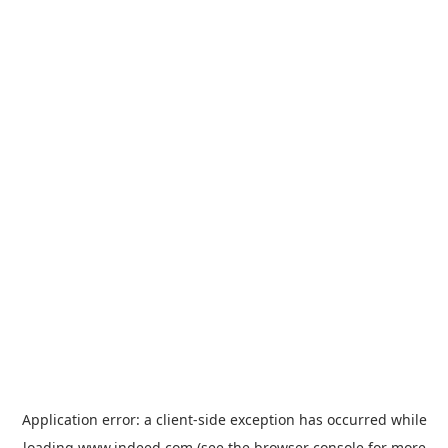
Application error: a
client
-side exception has occurred while
loading
www.indeed.com
(see the
browser console
for more