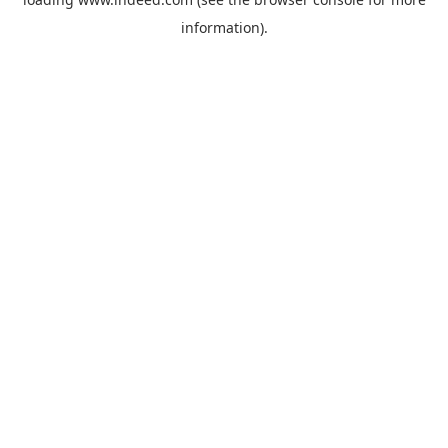
information).