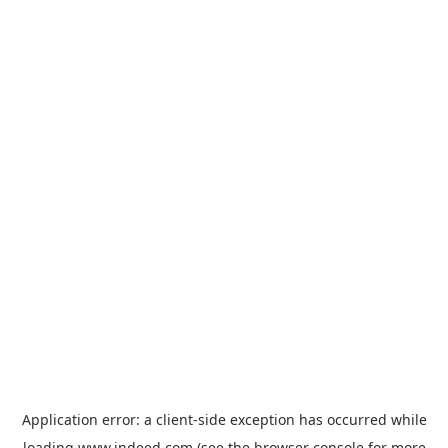
Application error: a
client
-side exception has occurred while
loading
www.indeed.com
(see the
browser console
for more