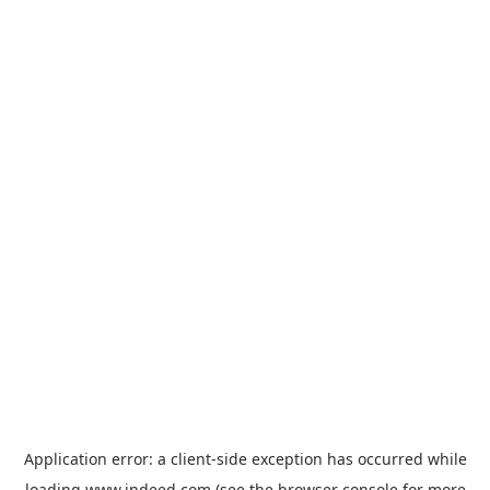
Application error: a
client
-side exception has occurred while
loading
www.indeed.com
(see the
browser console
for more