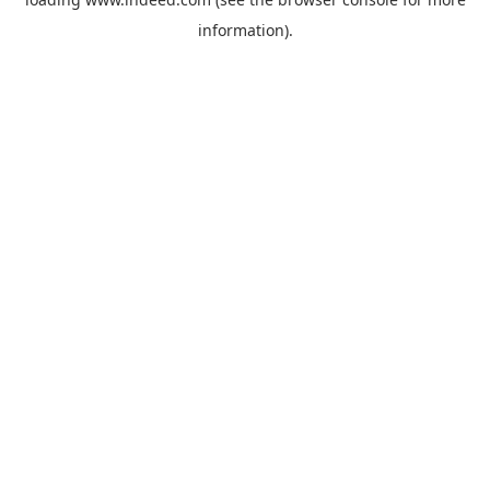
information).