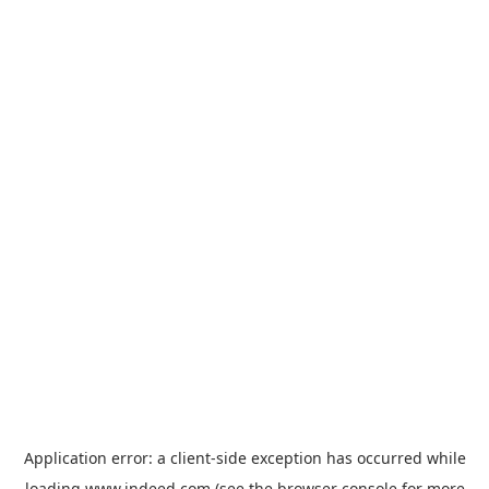
Application error: a
client
-side exception has occurred while
loading
www.indeed.com
(see the
browser console
for more