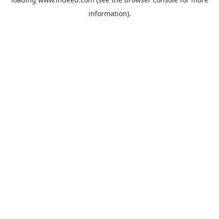
information).