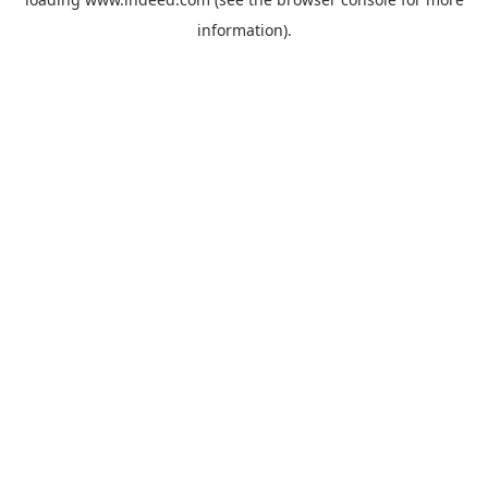
information).