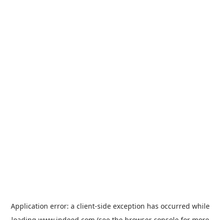
Application error: a
client
-side exception has occurred while
loading
www.indeed.com
(see the
browser console
for more