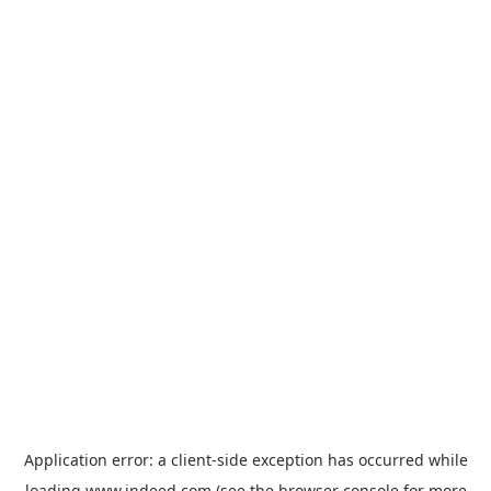
Application error: a
client
-side exception has occurred while
loading
www.indeed.com
(see the
browser console
for more