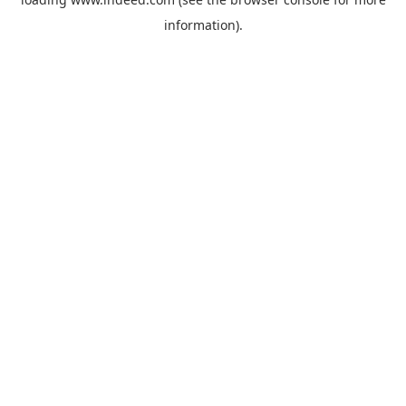
information).