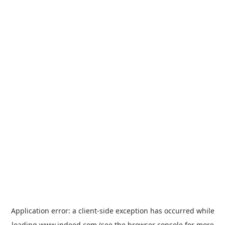
Application error: a
client
-side exception has occurred while
loading
www.indeed.com
(see the
browser console
for more