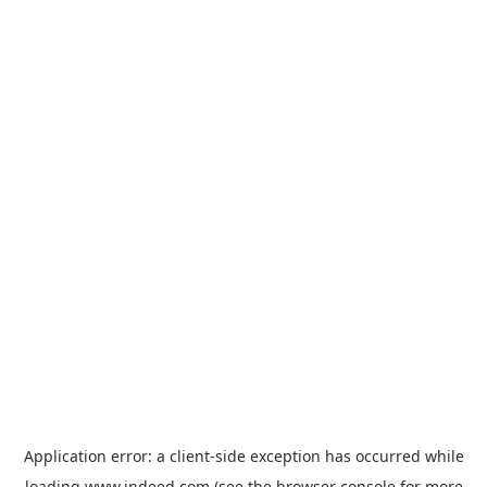
Application error: a
client
-side exception has occurred while
loading
www.indeed.com
(see the
browser console
for more