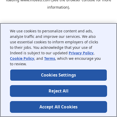
information).
We use cookies to personalize content and ads,
analyze traffic and improve our services. We also
use essential cookies to inform employers of clicks
to their jobs. You acknowledge that your use of
Indeed is subject to our updated
Privacy Policy
,
Cookie Policy
, and
Terms
, which we encourage you
to review.
Cookies Settings
Reject All
Accept All Cookies