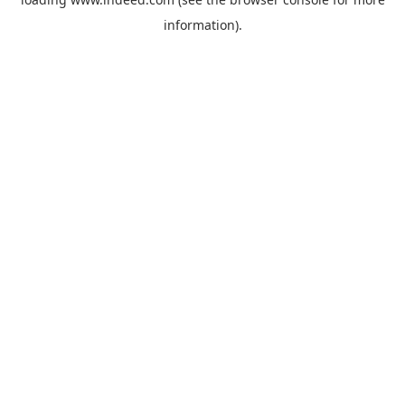
information).