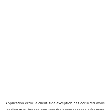
Application error: a
client
-side exception has occurred while
loading
www.indeed.com
(see the
browser console
for more