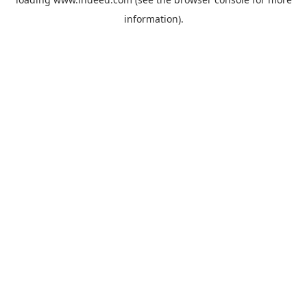
information).