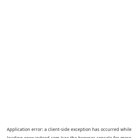
Application error: a
client
-side exception has occurred while
loading
www.indeed.com
(see the
browser console
for more