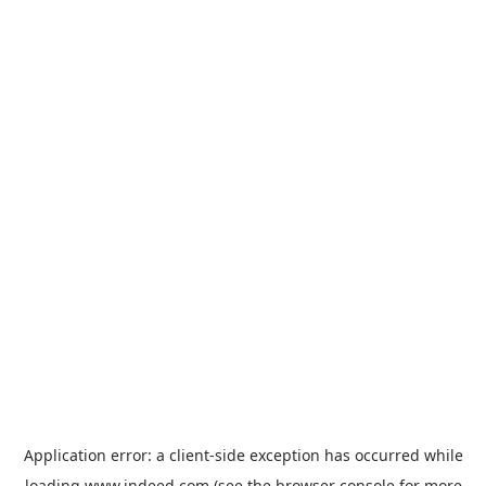
Application error: a
client
-side exception has occurred while
loading
www.indeed.com
(see the
browser console
for more