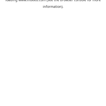
information).