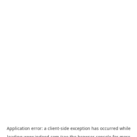
Application error: a
client
-side exception has occurred while
loading
www.indeed.com
(see the
browser console
for more