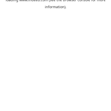
information).