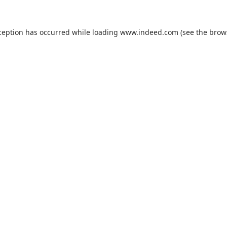
ception has occurred while loading
www.indeed.com
(see the
brow