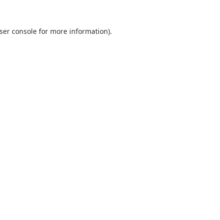
ser console
for more information).