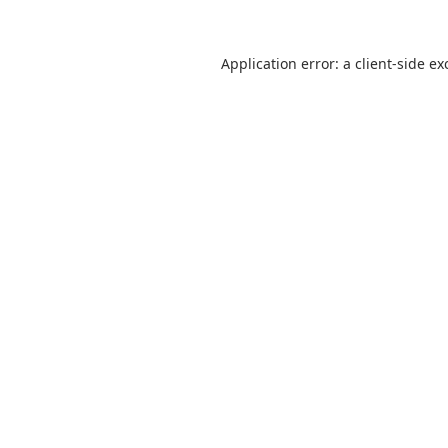
Application error: a
client
-side ex