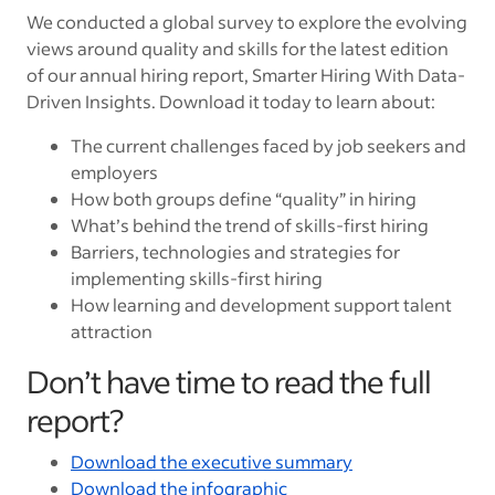
We conducted a global survey to explore the evolving
views around quality and skills for the latest edition
of our annual hiring report, Smarter Hiring With Data-
Driven Insights. Download it today to learn about:
The current challenges faced by job seekers and
employers
How both groups define “quality” in hiring
What’s behind the trend of skills-first hiring
Barriers, technologies and strategies for
implementing skills-first hiring
How learning and development support talent
attraction
Don’t have time to read the full
report?
Download the executive summary
Download the infographic