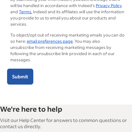
will be handled in accordance with Indeed's
Privacy Policy
and
Terms.
Indeed and its affiliates will use the information
you provide to us to email you about our products and
services.
To object/opt out of receiving marketing emails you can do
so here:
email preferences page
. You may also
unsubscribe from receiving marketing messages by
following the unsubscribe link provided in each of our
messages.
Submit
We're here to help
Visit our Help Center for answers to common questions or
contact us directly.