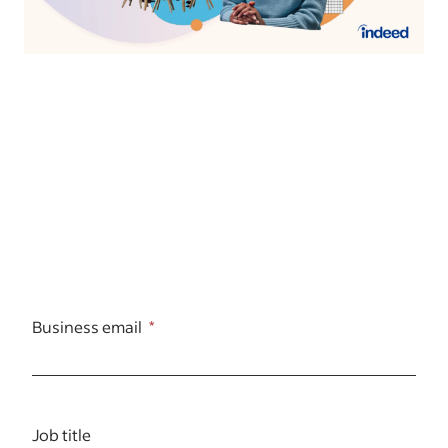
Business email
Job title