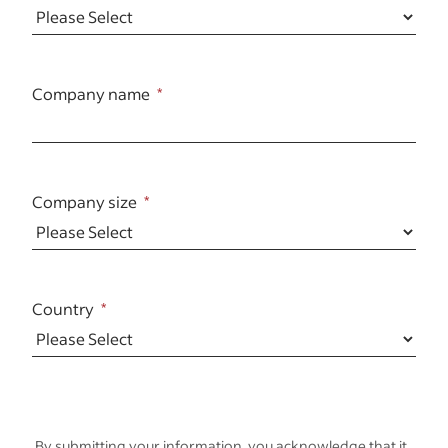
Company name
Company size
Country
By submitting your information, you acknowledge that it