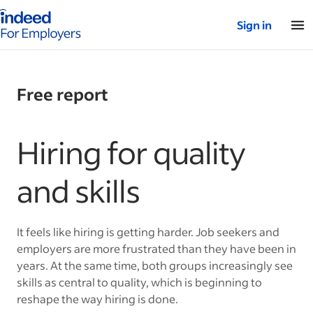
Indeed for employers – Home
Sign in
Free report
Hiring for quality
and skills
It feels like hiring is getting harder. Job seekers and
employers are more frustrated than they have been in
years. At the same time, both groups increasingly see
skills as central to quality, which is beginning to
reshape the way hiring is done.