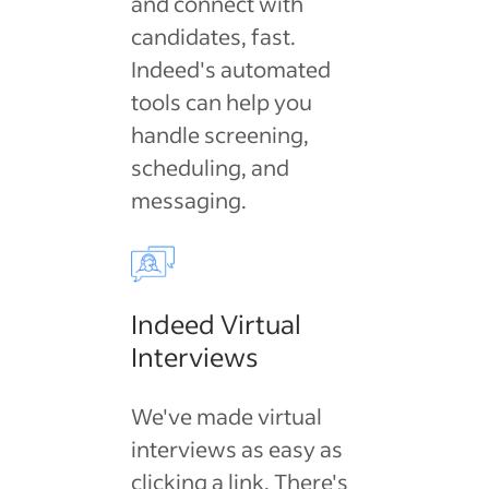
and connect with
candidates, fast.
Indeed's automated
tools can help you
handle screening,
scheduling, and
messaging.
Indeed Virtual
Interviews
We've made virtual
interviews as easy as
clicking a link. There's