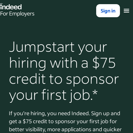
Indeed for employers – Home
Sign in
Jumpstart your
hiring with a $75
credit to sponsor
your first job.*
If you’re hiring, you need Indeed. Sign up and
get a $75 credit to sponsor your first job for
better visibility, more applications and quicker