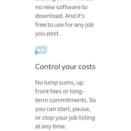
no new software to
download. And it's
free to use for any job
you post.
Control your costs
No lump sums, up
front fees or long-
term commitments. So
you can start, pause,
or stop your job listing
at any time.