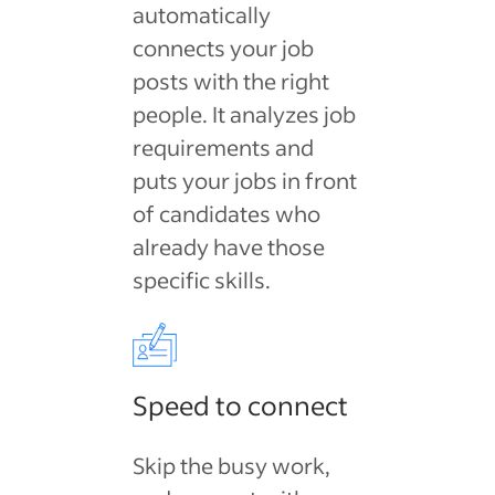
automatically
connects your job
posts with the right
people. It analyzes job
requirements and
puts your jobs in front
of candidates who
already have those
specific skills.
Speed to connect
Skip the busy work,