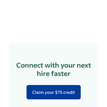
Connect with your next
hire faster
Claim your $75 credit