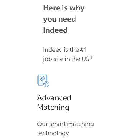
Here is why
you need
Indeed
Indeed is the #1
1
job site in the US
Advanced
Matching
Our smart matching
technology