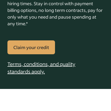
hiring times. Stay in control with payment
billing options, no long term contracts, pay for
only what you need and pause spending at
any time.*
Claim your credit
Terms, conditions, and quality
standards apply.