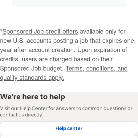
*
Sponsored Job credit offers
available only for
new U.S. accounts posting a job that expires one
year after account creation. Upon expiration of
credits, users are charged based on their
Sponsored Job budget.
Terms, conditions, and
quality standards apply.
We're here to help
Visit our Help Center for answers to common questions or
contact us directly.
Help center