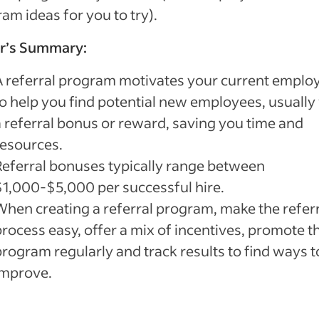
am ideas for you to try).
or’s Summary:
A referral program motivates your current emplo
to help you find potential new employees, usually
a referral bonus or reward, saving you time and
resources.
Referral bonuses typically range between
$1,000-$5,000 per successful hire.
When creating a referral program, make the refer
process easy, offer a mix of incentives, promote t
program regularly and track results to find ways t
improve.