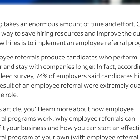
g takes an enormous amount of time and effort. 
 way to save hiring resources and improve the qu
w hires is to implement an employee referral pr
oyee referrals produce candidates who perform
r and stay with companies longer. In fact, accordi
deed survey, 74% of employers
said candidates h
result of an employee referral were extremely qua
he role.
is article, you’ll learn more about how employee
ral programs work, why employee referrals can
it your business and how you can start an effect
ral program of your own (with employee referral