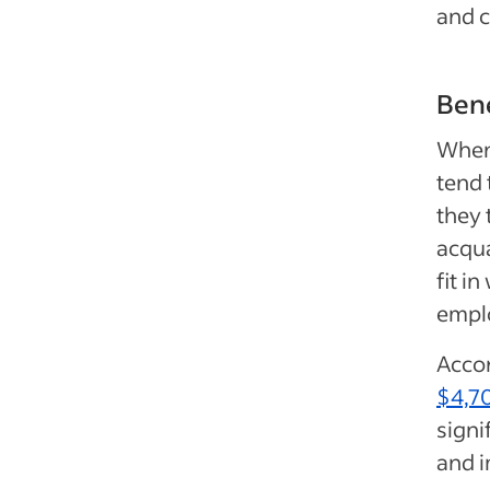
and c
Bene
When 
tend 
they 
acqua
fit in
emplo
Accor
$4,7
signi
and 