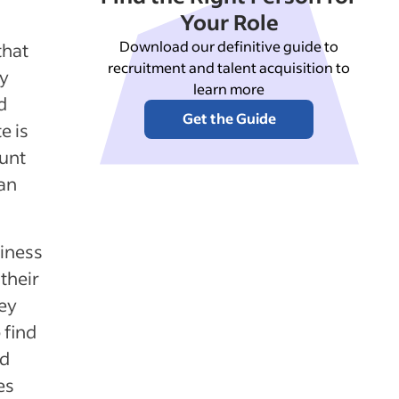
Your Role
Download our definitive guide to
that
recruitment and talent acquisition to
ly
learn more
d
Get the Guide
e is
ount
 an
iness
their
vey
 find
rd
es