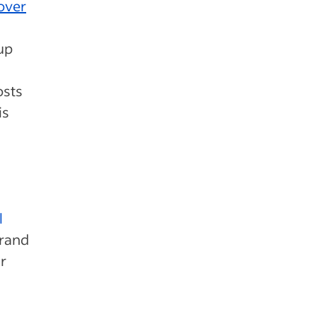
over
up
osts
is
s
l
brand
r