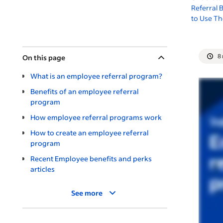
Referral
to Use T
8
On this page
What is an employee referral program?
Benefits of an employee referral
program
How employee referral programs work
How to create an employee referral
program
Recent Employee benefits and perks
articles
See more