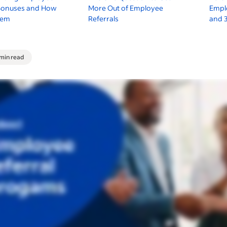
 Bonuses and How
More Out of Employee
Empl
hem
Referrals
and 
 min read