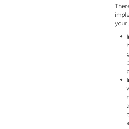
There
imple
your
p
a