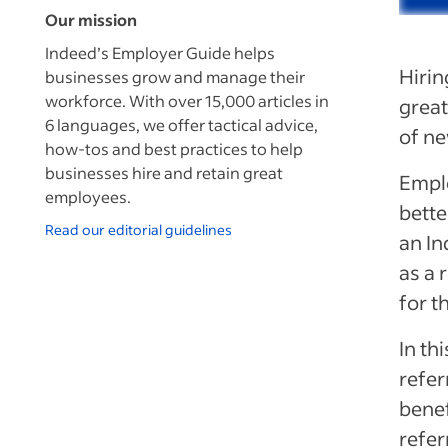
Our mission
Indeed’s Employer Guide helps
Hirin
businesses grow and manage their
workforce. With over 15,000 articles in
great
6 languages, we offer tactical advice,
of ne
how-tos and best practices to help
businesses hire and retain great
Empl
employees.
bette
Read our editorial guidelines
an
In
as a 
for t
In th
refer
benef
refer