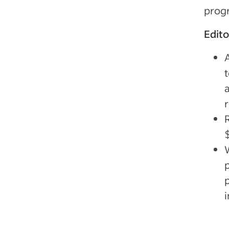
progr
Edit