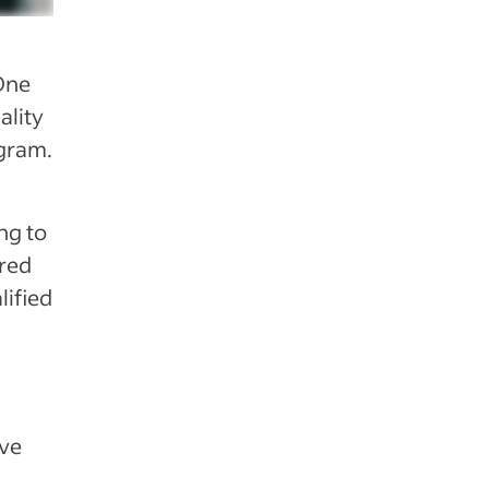
One
ality
ogram.
ng to
ired
lified
ive