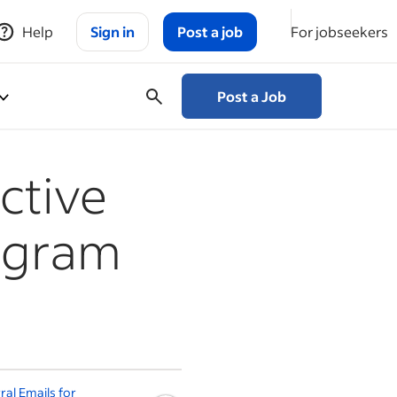
Help
Sign in
Post a job
For jobseekers
Post a Job
ctive
ogram
ral Emails for
How to Find Good