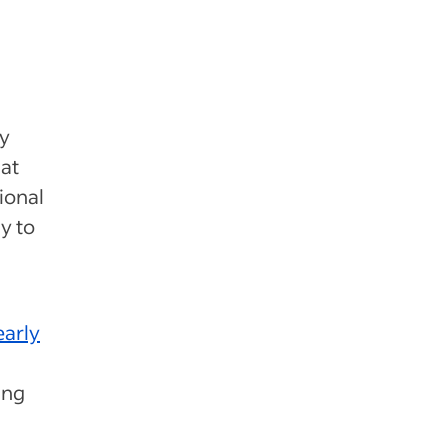
ey
at
ional
y to
early
ing