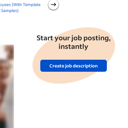
oyees (With Template
Employees
3 Samples)
E
Start your job posting,
instantly
Create job description