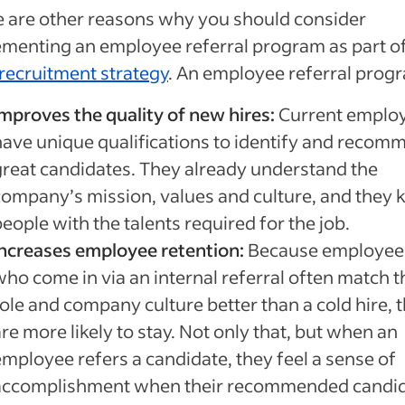
 are other reasons why you should consider
menting an employee referral program as part o
recruitment strategy
. An employee referral prog
Improves the quality of new hires:
Current emplo
have unique qualifications to identify and recom
great candidates. They already understand the
company’s mission, values and culture, and they
eople with the talents required for the job.
Increases employee retention:
Because employee
who come in via an internal referral often match t
role and company culture better than a cold hire, 
re more likely to stay. Not only that, but when an
employee refers a candidate, they feel a sense of
accomplishment when their recommended candi