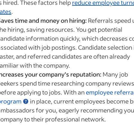
s hired. These factors help
reduce employee turn
rates
.
Saves time and money on hiring:
Referrals speed 
he hiring, saving resources. You get potential
candidate information quickly, which decreases c
associated with job postings. Candidate selection 
faster, and referred candidates are often already
familiar with the company.
Increases your company’s reputation:
Many job
seekers spend time researching company review
before applying to jobs. With an
employee referra
program
in place, current employees become 
ambassadors for you, eagerly recommending you
company to their professional network.