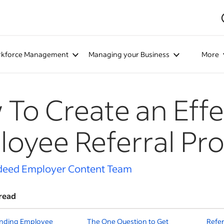
kforce Management
Managing your Business
More
To Create an Effe
oyee Referral Pr
deed Employer Content Team
read
nding Employee
The One Question to Get
Refer