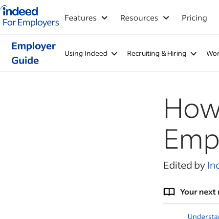
Indeed for employers – Home
Features
Resources
Pricing
Using Indeed
Recruiting & Hiring
Wor
How 
Empl
Edited by
In
Your next 
Understa