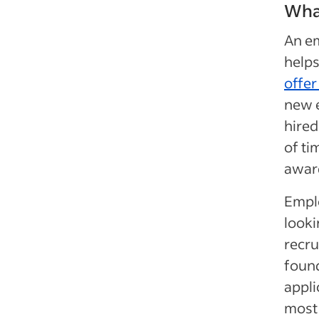
What
An em
helps
offer
new e
hired
of ti
award
Emplo
looki
recru
found
appli
most 