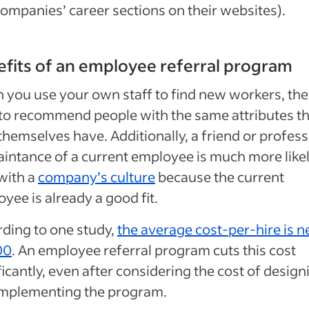
ompanies’ career sections on their websites).
fits of an employee referral program
you use your own staff to find new workers, th
to recommend people with the same attributes th
themselves have. Additionally, a friend or profess
intance of a current employee is much more likel
 with a
company’s culture
because the current
yee is already a good fit.
ding to one study,
the average cost-per-hire is n
00
. An employee referral program cuts this cost
ficantly, even after considering the cost of design
implementing the program.