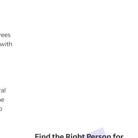
yees
 with
ral
he
o
Find the Right Person for