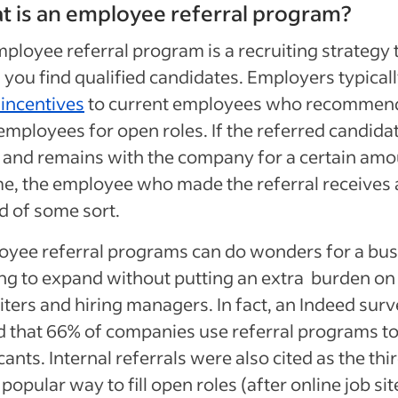
 is an employee referral program?
ployee referral program is a recruiting strategy 
 you find qualified candidates. Employers typical
 incentives
to current employees who recommen
mployees for open roles. If the referred candidat
 and remains with the company for a certain am
me, the employee who made the referral receives
 of some sort.
yee referral programs can do wonders for a bus
ng to expand without putting an extra burden on 
iters and hiring managers. I
n fact, an Indeed sur
 that 66% of companies use referral programs to
cants. Internal referrals were also cited as the thi
popular way to fill open roles
(after online job sit