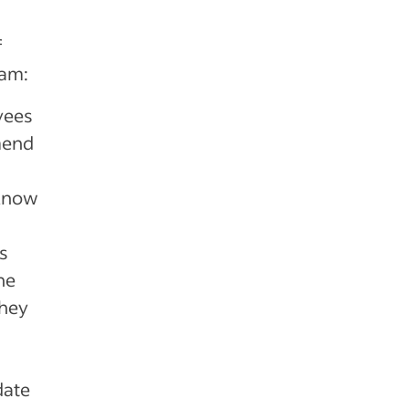
f
ram:
yees
mend
 know
s
he
they
date