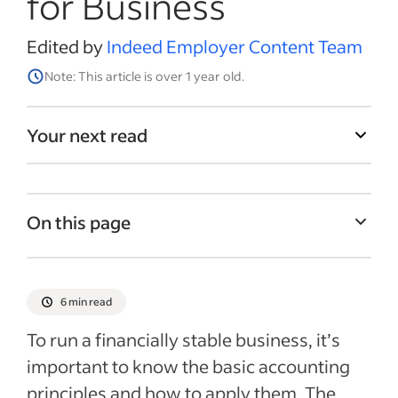
for Business
Edited by
Indeed Employer Content Team
Note: This article is over 1 year old.
Your next read
On this page
Assets vs. liabilities
What is the accounting formula?
6 min read
What is an asset?
To run a financially stable business, it’s
What is a liability?
important to know the basic accounting
principles and how to apply them. The
What is equity?