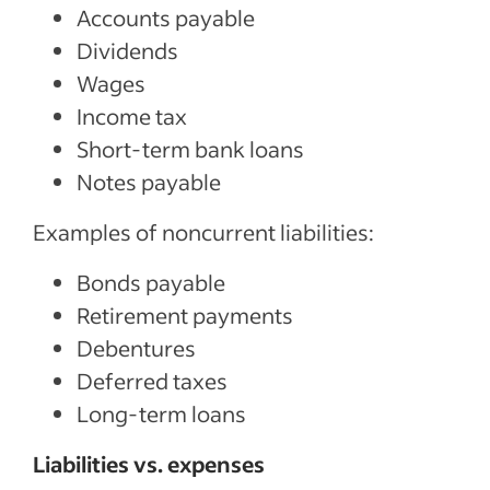
Accounts payable
Dividends
Wages
Income tax
Short-term bank loans
Notes payable
Examples of noncurrent liabilities:
Bonds payable
Retirement payments
Debentures
Deferred taxes
Long-term loans
Liabilities vs. expenses