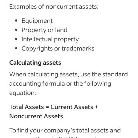
Examples of noncurrent assets:
Equipment
Property or land
Intellectual property
Copyrights or trademarks
Calculating assets
When calculating assets, use the standard
accounting formula or the following
equation:
Total Assets = Current Assets +
Noncurrent Assets
To find your company’s total assets and