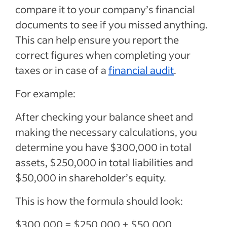
compare it to your company’s financial
documents to see if you missed anything.
This can help ensure you report the
correct figures when completing your
taxes or in case of a
financial audit
.
For example:
After checking your balance sheet and
making the necessary calculations, you
determine you have $300,000 in total
assets, $250,000 in total liabilities and
$50,000 in shareholder’s equity.
This is how the formula should look:
$300,000 = $250,000 + $50,000