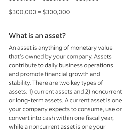
$300,000 = $300,000
What is an asset?
An asset is anything of monetary value
that’s owned by your company. Assets
contribute to daily business operations
and promote financial growth and
stability. There are two key types of
assets: 1) current assets and 2) noncurrent
or long-term assets. A current asset is one
your company expects to consume, use or
convert into cash within one fiscal year,
while a noncurrent asset is one your