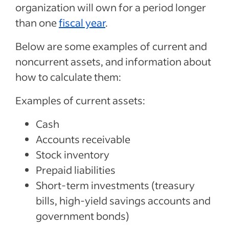
organization will own for a period longer
than one
fiscal year
.
Below are some examples of current and
noncurrent assets, and information about
how to calculate them:
Examples of current assets:
Cash
Accounts receivable
Stock inventory
Prepaid liabilities
Short-term investments (treasury
bills, high-yield savings accounts and
government bonds)