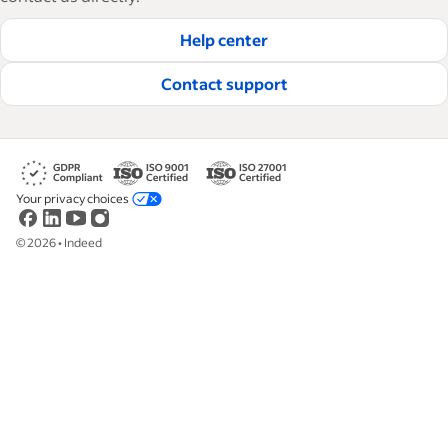
hire and retain great employees.
Help center
Read our editorial guidelines
Contact support
Your privacy choices
©
2026
•
Indeed