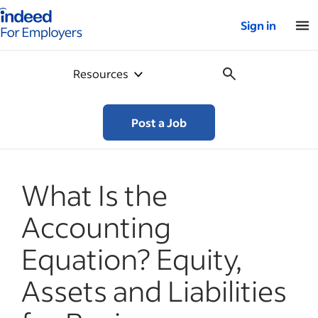
Indeed for employers – Home
Sign in
Resources
Post a Job
What Is the
Accounting
Equation? Equity,
Assets and Liabilities