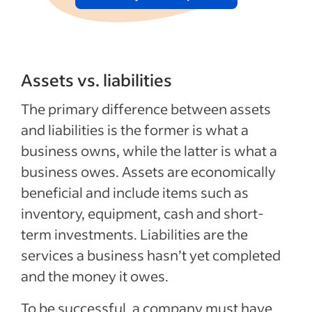
Assets vs. liabilities
The primary difference between assets
and liabilities is the former is what a
business owns, while the latter is what a
business owes. Assets are economically
beneficial and include items such as
inventory, equipment, cash and short-
term investments. Liabilities are the
services a business hasn’t yet completed
and the money it owes.
To be successful, a company must have