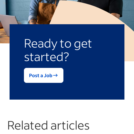
liabilities in lieu of generating more
assets, its equity position is reduced.
Ready to get
started?
Post a Job
Related articles