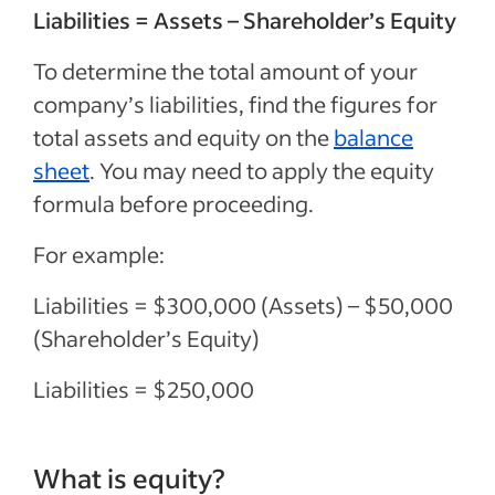
Liabilities = Assets – Shareholder’s Equity
To determine the total amount of your
company’s liabilities, find the figures for
total assets and equity on the
balance
sheet
. You may need to apply the equity
formula before proceeding.
For example:
Liabilities = $300,000 (Assets) – $50,000
(Shareholder’s Equity)
Liabilities = $250,000
What is equity?