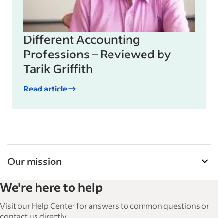
Different Accounting
Professions – Reviewed by
Tarik Griffith
Read article
Our mission
Indeed’s Employer Guide helps businesses grow
We're here to help
and manage their workforce. With over 15,000
articles in 6 languages, we offer tactical advice,
Visit our Help Center for answers to common questions or
how-tos and best practices to help businesses
contact us directly.