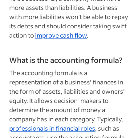
more assets than liabilities. A business
with more liabilities won’t be able to repay
its debts and should consider taking swift
action to
improve cash flow
.
What is the accounting formula?
The accounting formula is a
representation of a business’ finances in
the form of assets, liabilities and owners’
equity. It allows decision-makers to
determine the amount of money a
company has in each category. Typically,
professionals in financial roles
, such as
accountants, use the accounting formula