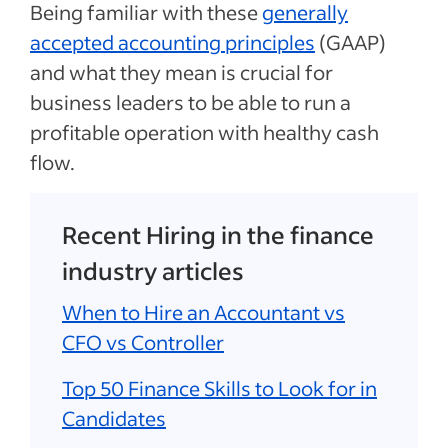
Being familiar with these
generally
accepted accounting principles
(GAAP)
and what they mean is crucial for
business leaders to be able to run a
profitable operation with healthy cash
flow.
Recent Hiring in the finance
industry articles
When to Hire an Accountant vs
CFO vs Controller
Top 50 Finance Skills to Look for in
Candidates