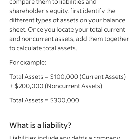
compare them to liabilities and
shareholder’s equity, first identify the
different types of assets on your balance
sheet. Once you locate your total current
and noncurrent assets, add them together
to calculate total assets.
For example:
Total Assets = $100,000 (Current Assets)
+ $200,000 (Noncurrent Assets)
Total Assets = $300,000
What is a liability?
Liabilities include any debts a company