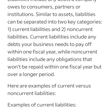
owes to consumers, partners or
institutions. Similar to assets, liabilities
can be separated into two key categories:
1) current liabilities and 2) noncurrent
liabilities. Current liabilities include any
debts your business needs to pay off
within one fiscal year, while noncurrent
liabilities include any obligations that
won’t be repaid within one fiscal year but
over a longer period.
Here are examples of current versus
noncurrent liabilities:
Examples of current liabilities: