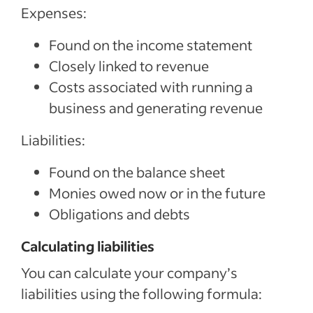
Expenses:
Found on the income statement
Closely linked to revenue
Costs associated with running a
business and generating revenue
Liabilities:
Found on the balance sheet
Monies owed now or in the future
Obligations and debts
Calculating liabilities
You can calculate your company’s
liabilities using the following formula: