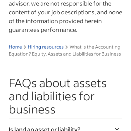
advisor, we are not responsible for the
content of your job descriptions, and none
of the information provided herein
guarantees performance.
Home
Hiring resources
What Is the Accounting
Equation? Equity, Assets and Liabilities for Business
FAQs about assets
and liabilities for
business
Is land an asset or liability?