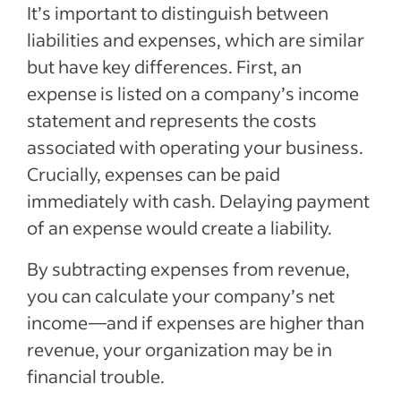
It’s important to distinguish between
liabilities and expenses, which are similar
but have key differences. First, an
expense is listed on a company’s income
statement and represents the costs
associated with operating your business.
Crucially, expenses can be paid
immediately with cash. Delaying payment
of an expense would create a liability.
By subtracting expenses from revenue,
you can calculate your company’s net
income—and if expenses are higher than
revenue, your organization may be in
financial trouble.