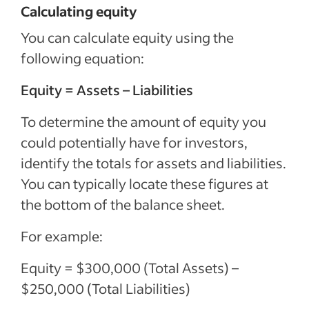
Calculating equity
You can calculate equity using the
following equation:
Equity = Assets – Liabilities
To determine the amount of equity you
could potentially have for investors,
identify the totals for assets and liabilities.
You can typically locate these figures at
the bottom of the balance sheet.
For example:
Equity = $300,000 (Total Assets) –
$250,000 (Total Liabilities)