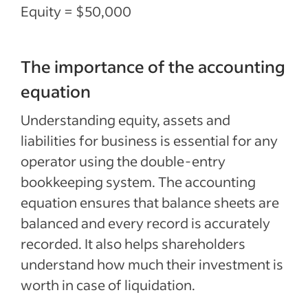
Equity = $50,000
The importance of the accounting
equation
Understanding equity, assets and
liabilities for business is essential for any
operator using the double-entry
bookkeeping system. The accounting
equation ensures that balance sheets are
balanced and every record is accurately
recorded. It also helps shareholders
understand how much their investment is
worth in case of liquidation.