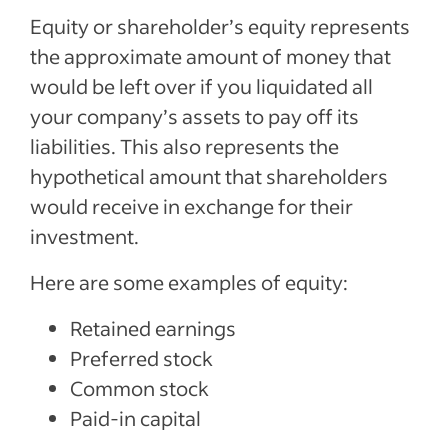
Equity or shareholder’s equity represents
the approximate amount of money that
would be left over if you liquidated all
your company’s assets to pay off its
liabilities. This also represents the
hypothetical amount that shareholders
would receive in exchange for their
investment.
Here are some examples of equity:
Retained earnings
Preferred stock
Common stock
Paid-in capital