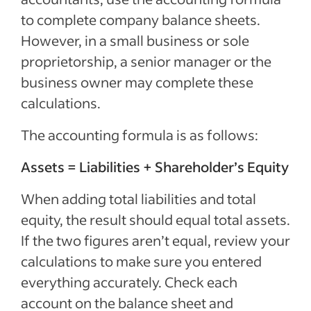
to complete company balance sheets.
However, in a small business or sole
proprietorship, a senior manager or the
business owner may complete these
calculations.
The accounting formula is as follows:
Assets = Liabilities + Shareholder’s Equity
When adding total liabilities and total
equity, the result should equal total assets.
If the two figures aren’t equal, review your
calculations to make sure you entered
everything accurately. Check each
account on the balance sheet and