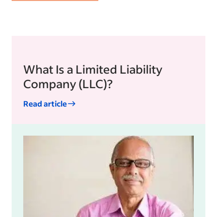
What Is a Limited Liability
Company (LLC)?
Read article