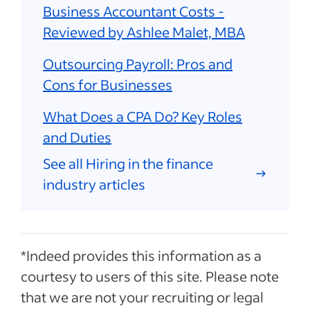
Business Accountant Costs -
Reviewed by Ashlee Malet, MBA
Outsourcing Payroll: Pros and
Cons for Businesses
What Does a CPA Do? Key Roles
and Duties
See all Hiring in the finance
industry articles
*Indeed provides this information as a
courtesy to users of this site. Please note
that we are not your recruiting or legal