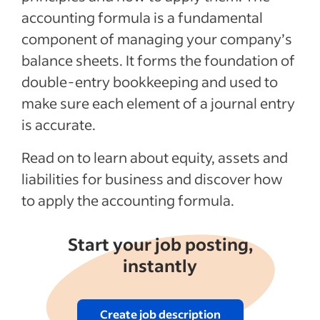
accounting formula is a fundamental
The importance of the accounting
component of managing your company’s
equation
balance sheets. It forms the foundation of
Recent Hiring in the finance industry
double-entry bookkeeping and used to
articles
make sure each element of a journal entry
See more
is accurate.
Read on to learn about equity, assets and
liabilities for business and discover how
to apply the accounting formula.
Start your job posting,
instantly
Create job description