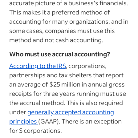
accurate picture of a business’s financials.
This makes it a preferred method of
accounting for many organizations, and in
some cases, companies must use this
method and not cash accounting.
Who must use accrual accounting?
According to the IRS
, corporations,
partnerships and tax shelters that report
an average of $25 million in annual gross
receipts for three years running must use
the accrual method. This is also required
under
generally accepted accounting
principles
(GAAP). There is an exception
for S corporations.