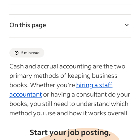
On this page
What is accrual accounting?
What is cash accounting?
5 min read
Accrual vs. cash accounting example
Cash and accrual accounting are the two
Recent Business accounting articles
primary methods of keeping business
books. Whether you’re
hiring a staff
accountant
or having a consultant do your
books, you still need to understand which
method you use and how it works overall.
Start your job posting,