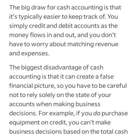
The big draw for cash accounting is that
it’s typically easier to keep track of. You
simply credit and debit accounts as the
money flows in and out, and you don’t
have to worry about matching revenue
and expenses.
The biggest disadvantage of cash
accounting is that it can create a false
financial picture, so you have to be careful
not to rely solely on the state of your
accounts when making business
decisions. For example, if you
do
purchase
equipment on credit, you can’t make
business decisions based on the total cash