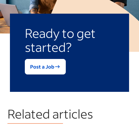
Ready to get
started?
Post a Job
Related articles