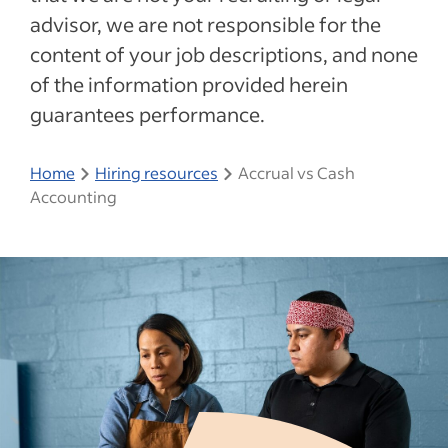
advisor, we are not responsible for the
content of your job descriptions, and none
of the information provided herein
guarantees performance.
Home
Hiring resources
Accrual vs Cash
Accounting