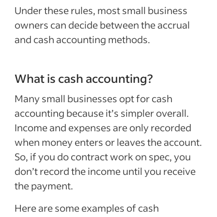
Under these rules, most small business
owners can decide between the accrual
and cash accounting methods.
What is cash accounting?
Many small businesses opt for cash
accounting because it’s simpler overall.
Income and expenses are only recorded
when money enters or leaves the account.
So, if you do contract work on spec, you
don’t record the income until you receive
the payment.
Here are some examples of cash