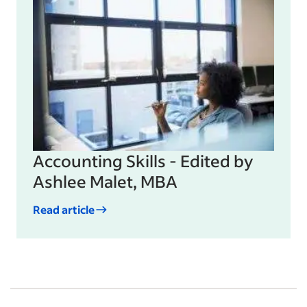
Accounting Skills - Edited by
Ashlee Malet, MBA
Read article