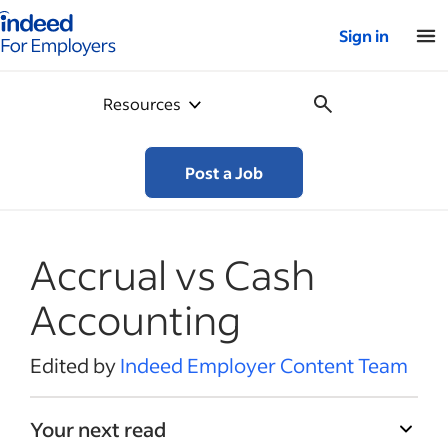
Indeed for employers – Home
Sign in
Resources
Post a Job
Accrual vs Cash
Accounting
Edited by
Indeed Employer Content Team
Your next read