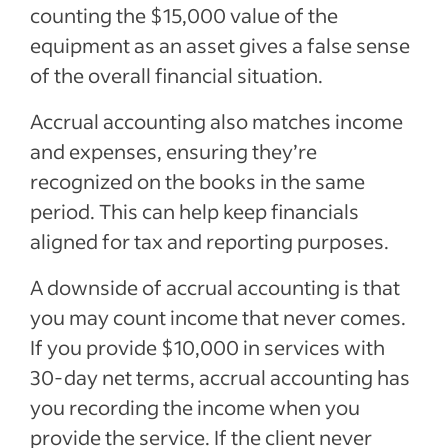
counting the $15,000 value of the
equipment as an asset gives a false sense
of the overall financial situation.
Accrual accounting also matches income
and expenses, ensuring they’re
recognized on the books in the same
period. This can help keep financials
aligned for tax and reporting purposes.
A downside of accrual accounting is that
you may count income that never comes.
If you provide $10,000 in services with
30-day net terms, accrual accounting has
you recording the income when you
provide the service. If the client never