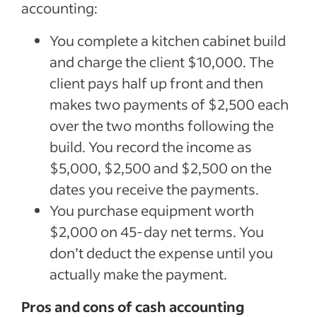
accounting:
You complete a kitchen cabinet build
and charge the client $10,000. The
client pays half up front and then
makes two payments of $2,500 each
over the two months following the
build. You record the income as
$5,000, $2,500 and $2,500 on the
dates you receive the payments.
You purchase equipment worth
$2,000 on 45-day net terms. You
don’t deduct the expense until you
actually make the payment.
Pros and cons of cash accounting