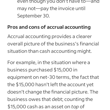
even though you don’t have to—and
may not—pay the invoice until
September 30.
Pros and cons of accrual accounting
Accrual accounting provides a clearer
overall picture of the business’s financial
situation than cash accounting might.
For example, in the situation where a
business purchased $15,000 in
equipment on net-30 terms, the fact that
the $15,000 hasn’t left the account yet
doesn’t change the financial picture. The
business owes that debt; counting the
$15,000 cash as an asset on
top
of