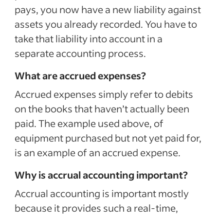
pays, you now have a new liability against
assets you already recorded. You have to
take that liability into account in a
separate accounting process.
What are accrued expenses?
Accrued expenses simply refer to debits
on the books that haven’t actually been
paid. The example used above, of
equipment purchased but not yet paid for,
is an example of an accrued expense.
Why is accrual accounting important?
Accrual accounting is important mostly
because it provides such a real-time,