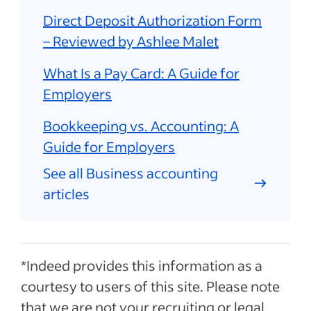
Direct Deposit Authorization Form
– Reviewed by Ashlee Malet
What Is a Pay Card: A Guide for
Employers
Bookkeeping vs. Accounting: A
Guide for Employers
See all Business accounting
articles
*Indeed provides this information as a
courtesy to users of this site. Please note
that we are not your recruiting or legal