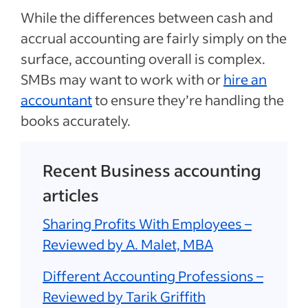
While the differences between cash and
accrual accounting are fairly simply on the
surface, accounting overall is complex.
SMBs may want to work with or
hire an
accountant
to ensure they’re handling the
books accurately.
Recent Business accounting
articles
Sharing Profits With Employees –
Reviewed by A. Malet, MBA
Different Accounting Professions –
Reviewed by Tarik Griffith