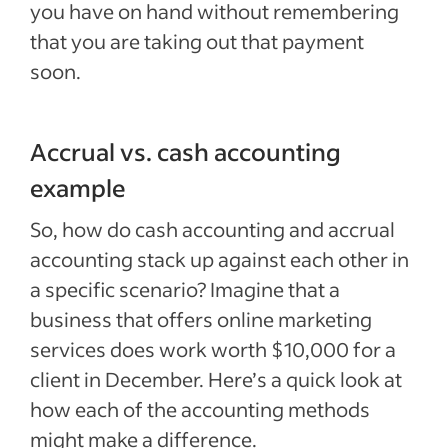
you have on hand without remembering
that you are taking out that payment
soon.
Accrual vs. cash accounting
example
So, how do cash accounting and accrual
accounting stack up against each other in
a specific scenario? Imagine that a
business that offers online marketing
services does work worth $10,000 for a
client in December. Here’s a quick look at
how each of the accounting methods
might make a difference.