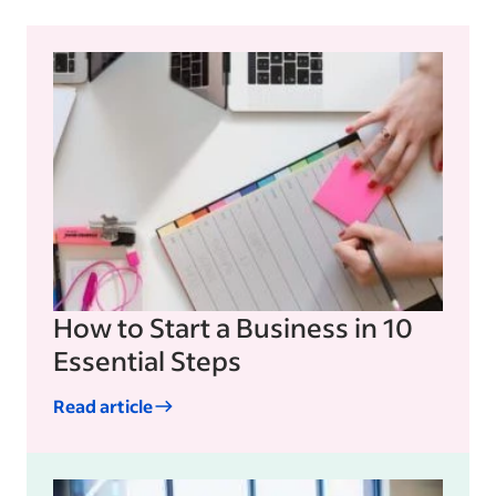
How to Start a Business in 10
Essential Steps
Read article