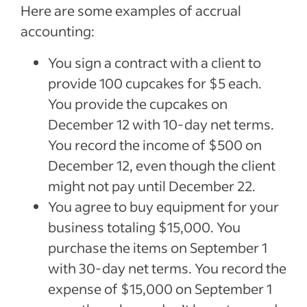
Here are some examples of accrual
accounting:
You sign a contract with a client to
provide 100 cupcakes for $5 each.
You provide the cupcakes on
December 12 with 10-day net terms.
You record the income of $500 on
December 12, even though the client
might not pay until December 22.
You agree to buy equipment for your
business totaling $15,000. You
purchase the items on September 1
with 30-day net terms. You record the
expense of $15,000 on September 1