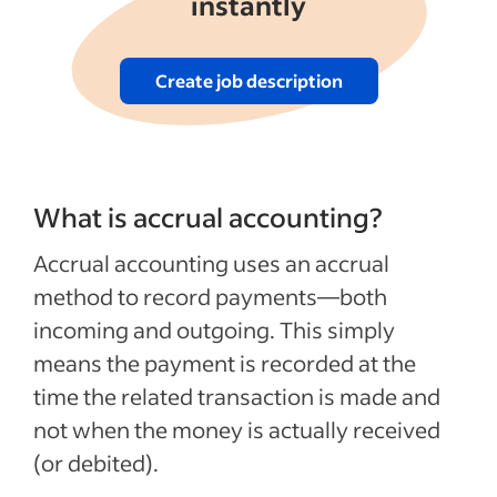
instantly
Create job description
What is accrual accounting?
Accrual accounting uses an accrual
method to record payments—both
incoming and outgoing. This simply
means the payment is recorded at the
time the related transaction is made and
not when the money is actually received
(or debited).