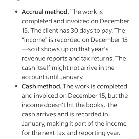
Accrual method.
The work is
completed and invoiced on December
15. The client has 30 days to pay. The
“income” is recorded on December 15
—so it shows up on that year’s
revenue reports and tax returns. The
cash itself might not arrive in the
account until January.
Cash method.
The work is completed
and invoiced on December 15, but the
income doesn’t hit the books. The
cash arrives and is recorded in
January, making it part of the income
for the next tax and reporting year.