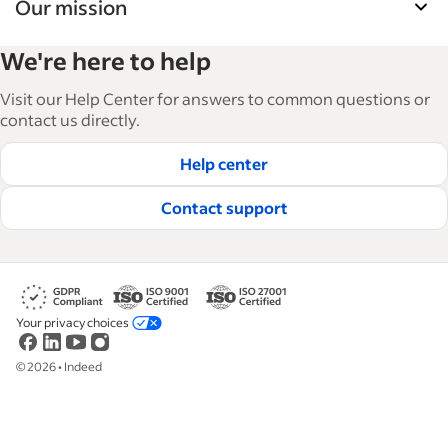
Our mission
Indeed’s Employer Guide helps businesses grow
We're here to help
and manage their workforce. With over 15,000
articles in 6 languages, we offer tactical advice,
Visit our Help Center for answers to common questions or
how-tos and best practices to help businesses
contact us directly.
hire and retain great employees.
Help center
Read our editorial guidelines
Contact support
Your privacy choices
©
2026
•
Indeed