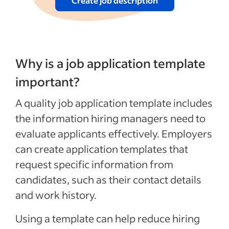
Create job description
Why is a job application template
important?
A quality job application template includes
the information hiring managers need to
evaluate applicants effectively. Employers
can create application templates that
request specific information from
candidates, such as their contact details
and work history.
Using a template can help reduce hiring