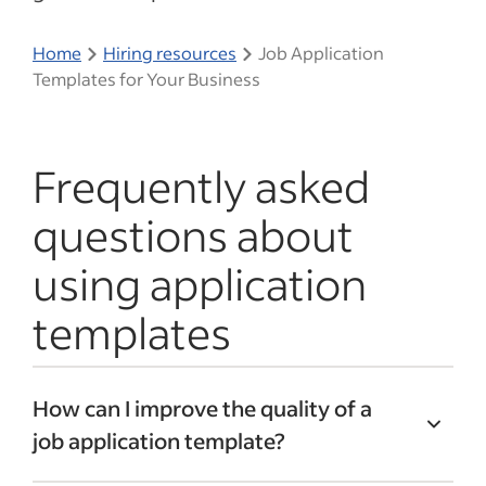
Home
Hiring resources
Job Application
Templates for Your Business
Frequently asked
questions about
using application
templates
How can I improve the quality of a
job application template?