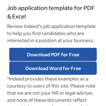
Job application template for PDF
& Excel
Review Indeed’s job application template
to help you find candidates who are
interested in a position at your business.
Download PDF for Free
Download Word for Free
*Indeed provides these examples as a
courtesy to users of this site. Please note
that we are not your HR or legal adviser,
and none of these documents reflect