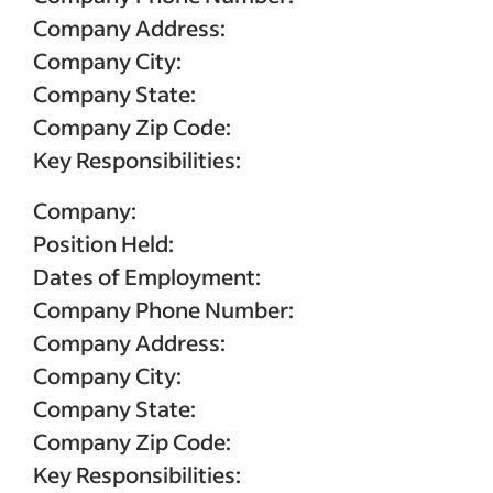
Sponsored Job budget. Terms, conditions, and quality standards apply **Indeed data, bas
median United States, Q2 2024
Company Address:
Company City:
Company State:
Company Zip Code:
Key Responsibilities:
Company:
Position Held:
Dates of Employment:
Company Phone Number:
Company Address:
Company City:
Company State:
Company Zip Code:
Key Responsibilities: