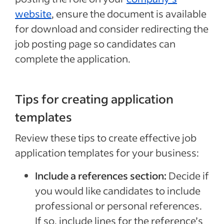
website
, ensure the document is available
for download and consider redirecting the
job posting page so candidates can
complete the application.
Tips for creating application
templates
Review these tips to create effective job
application templates for your business:
Include a references section:
Decide if
you would like candidates to include
professional or personal references.
If so, include lines for the reference’s