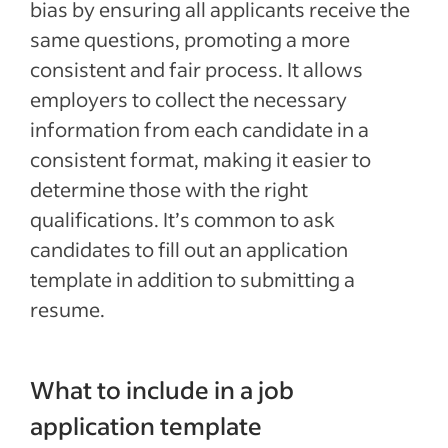
bias by ensuring all applicants receive the
same questions, promoting a more
consistent and fair process. It allows
employers to collect the necessary
information from each candidate in a
consistent format, making it easier to
determine those with the right
qualifications. It’s common to ask
candidates to fill out an application
template in addition to submitting a
resume.
What to include in a job
application template