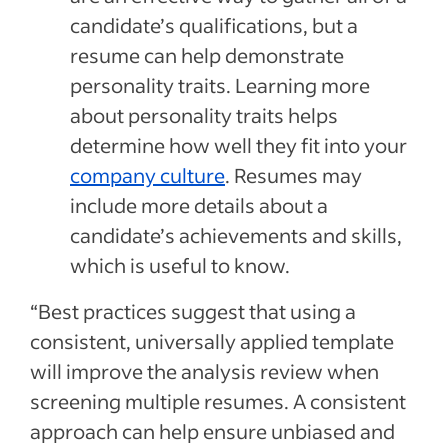
candidate’s qualifications, but a
resume can help demonstrate
personality traits. Learning more
about personality traits helps
determine how well they fit into your
company culture
. Resumes may
include more details about a
candidate’s achievements and skills,
which is useful to know.
“Best practices suggest that using a
consistent, universally applied template
will improve the analysis review when
screening multiple resumes. A consistent
approach can help ensure unbiased and