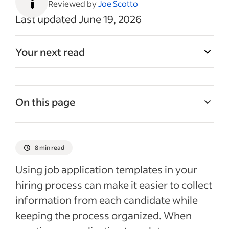
Reviewed by
Joe Scotto
Last updated June 19, 2026
Your next read
On this page
Why is a job application template
important?
8 min read
What to include in a job application
Using job application templates in your
template
hiring process can make it easier to collect
How to create a job application template
information from each candidate while
Tips for creating application templates
keeping the process organized. When
Sample job application template