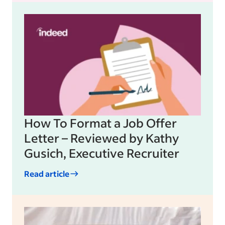
How To Format a Job Offer
Letter – Reviewed by Kathy
Gusich, Executive Recruiter
Read article