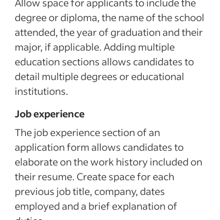
Allow space for applicants to include the
degree or diploma, the name of the school
attended, the year of graduation and their
major, if applicable. Adding multiple
education sections allows candidates to
detail multiple degrees or educational
institutions.
Job experience
The job experience section of an
application form allows candidates to
elaborate on the work history included on
their resume. Create space for each
previous job title, company, dates
employed and a brief explanation of