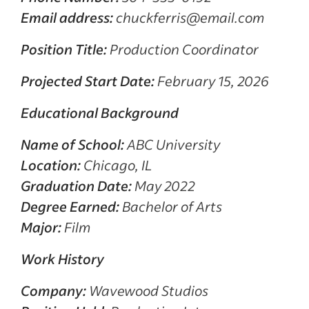
Email address:
chuckferris@email.com
Position Title:
Production Coordinator
Projected Start Date:
February 15, 2026
Educational Background
Name of School:
ABC University
Location:
Chicago, IL
Graduation Date:
May 2022
Degree Earned:
Bachelor of Arts
Major:
Film
Work History
Company:
Wavewood Studios