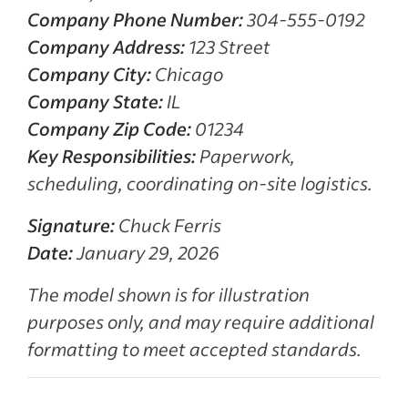
Company Phone Number:
304-555-0192
Company Address:
123 Street
Company City:
Chicago
Company State:
IL
Company Zip Code:
01234
Key Responsibilities:
Paperwork,
scheduling, coordinating on-site logistics.
Signature:
Chuck Ferris
Date:
January 29, 2026
The model shown is for illustration
purposes only, and may require additional
formatting to meet accepted standards.