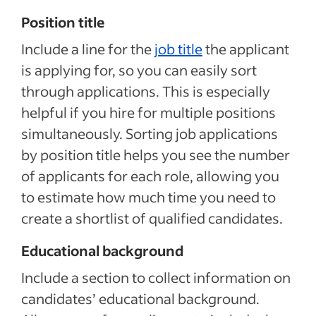
Position title
Include a line for the
job title
the applicant
is applying for, so you can easily sort
through applications. This is especially
helpful if you hire for multiple positions
simultaneously. Sorting job applications
by position title helps you see the number
of applicants for each role, allowing you
to estimate how much time you need to
create a shortlist of qualified candidates.
Educational background
Include a section to collect information on
candidates’ educational background.