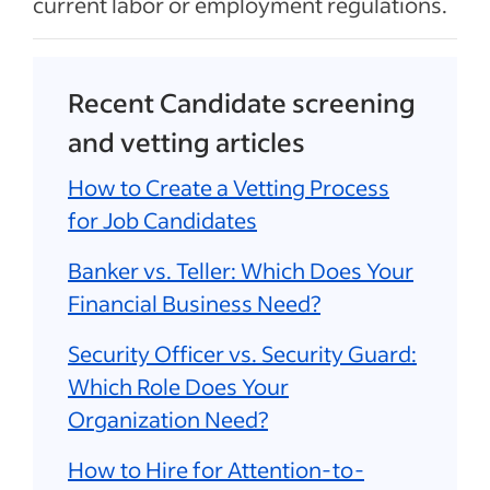
current labor or employment regulations.
Recent Candidate screening
and vetting articles
How to Create a Vetting Process
for Job Candidates
Banker vs. Teller: Which Does Your
Financial Business Need?
Security Officer vs. Security Guard:
Which Role Does Your
Organization Need?
How to Hire for Attention-to-