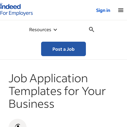
Indeed for employers – Home
Sign in
Resources
Post a Job
Job Application
Templates for Your
Business