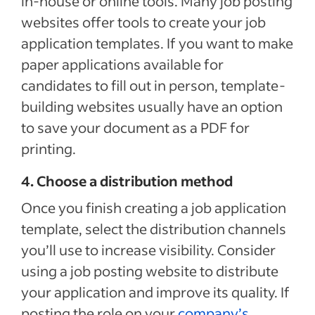
in-house or online tools. Many job posting
websites offer tools to create your job
application templates. If you want to make
paper applications available for
candidates to fill out in person, template-
building websites usually have an option
to save your document as a PDF for
printing.
4. Choose a distribution method
Once you finish creating a job application
template, select the distribution channels
you’ll use to increase visibility. Consider
using a job posting website to distribute
your application and improve its quality. If
posting the role on your
company’s