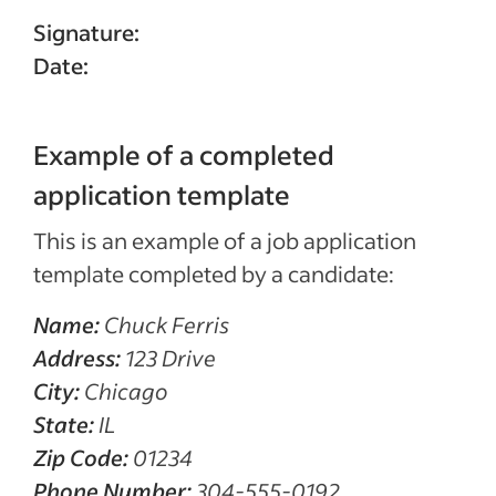
Signature:
Date:
Example of a completed
application template
This is an example of a job application
template completed by a candidate:
Name:
Chuck Ferris
Address:
123 Drive
City:
Chicago
State:
IL
Zip Code:
01234
Phone Number:
304-555-0192