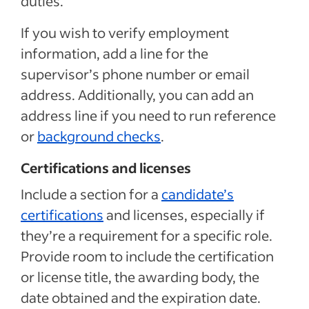
duties.
If you wish to verify employment
information, add a line for the
supervisor’s phone number or email
address. Additionally, you can add an
address line if you need to run reference
or
background checks
.
Certifications and licenses
Include a section for a
candidate’s
certifications
and licenses, especially if
they’re a requirement for a specific role.
Provide room to include the certification
or license title, the awarding body, the
date obtained and the expiration date.