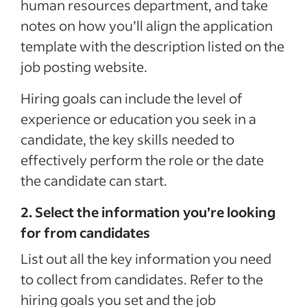
human resources department, and take
notes on how you’ll align the application
template with the description listed on the
job posting website.
Hiring goals can include the level of
experience or education you seek in a
candidate, the key skills needed to
effectively perform the role or the date
the candidate can start.
2. Select the information you’re looking
for from candidates
List out all the key information you need
to collect from candidates. Refer to the
hiring goals you set and the job