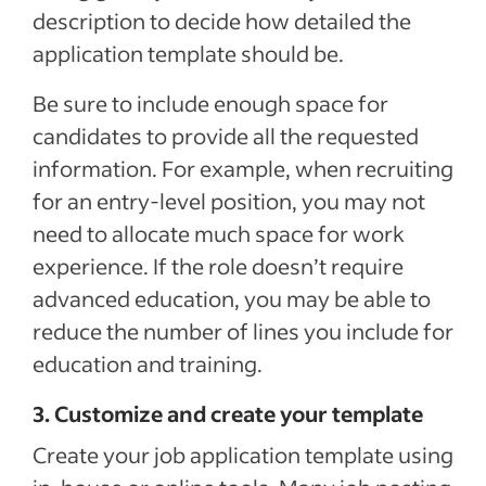
description to decide how detailed the
application template should be.
Be sure to include enough space for
candidates to provide all the requested
information. For example, when recruiting
for an entry-level position, you may not
need to allocate much space for work
experience. If the role doesn’t require
advanced education, you may be able to
reduce the number of lines you include for
education and training.
3. Customize and create your template
Create your job application template using