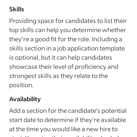
Skills
Providing space for candidates to list their
top skills can help you determine whether
they’re a good fit for the role. Including a
skills section in a job application template
is optional, but it can help candidates
showcase their level of proficiency and
strongest skills as they relate to the
position.
Availability
Add a section for the candidate’s potential
start date to determine if they’re available
at the time you would like a new hire to