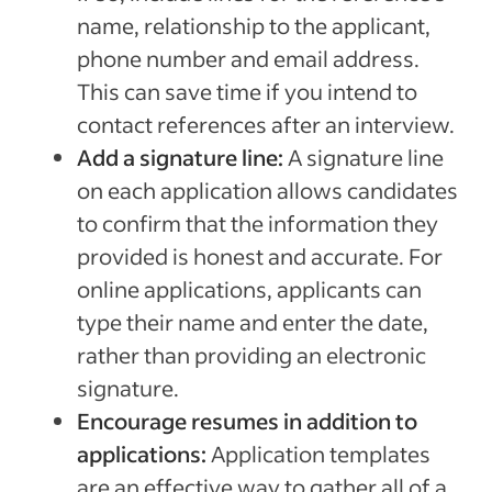
name, relationship to the applicant,
phone number and email address.
This can save time if you intend to
contact references after an interview.
Add a signature line:
A signature line
on each application allows candidates
to confirm that the information they
provided is honest and accurate. For
online applications, applicants can
type their name and enter the date,
rather than providing an electronic
signature.
Encourage resumes in addition to
applications:
Application templates
are an effective way to gather all of a