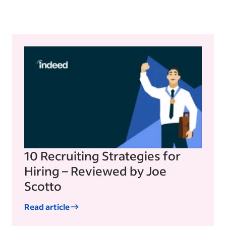
10 Recruiting Strategies for
Hiring – Reviewed by Joe
Scotto
Read article