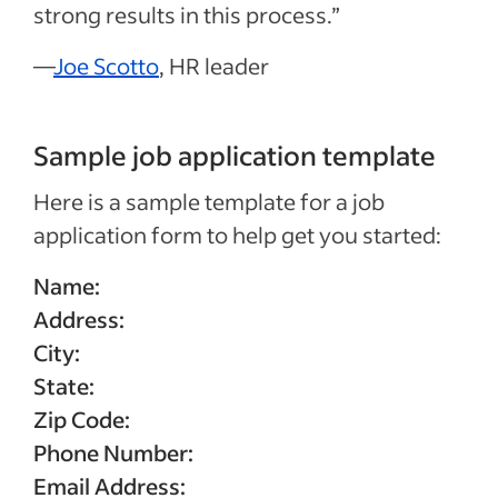
strong results in this process.”
—
Joe Scotto
, HR leader
Sample job application template
Here is a sample template for a job
application form to help get you started:
Name:
Address:
City:
State:
Zip Code:
Phone Number:
Email Address: