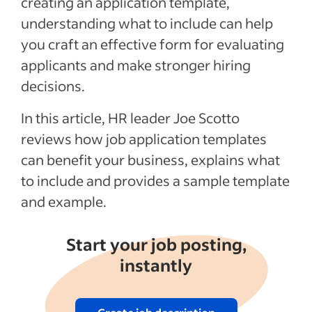
creating an application template,
understanding what to include can help
Example of a completed application
template
you craft an effective form for evaluating
applicants and make stronger hiring
Job application template for PDF & Excel
decisions.
Recent Candidate screening and vetting
articles
In this article, HR leader Joe Scotto
reviews how job application templates
See more
can benefit your business, explains what
to include and provides a sample template
and example.
Start your job posting,
instantly