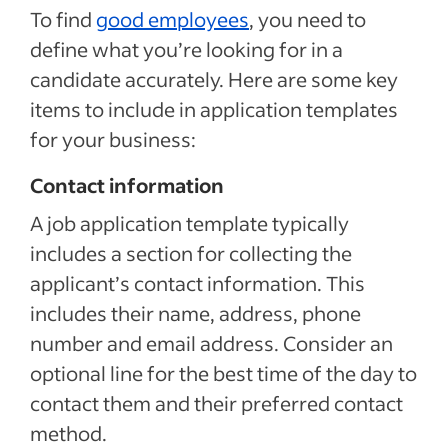
To find
good employees
, you need to
define what you’re looking for in a
candidate accurately. Here are some key
items to include in application templates
for your business:
Contact information
A job application template typically
includes a section for collecting the
applicant’s contact information. This
includes their name, address, phone
number and email address. Consider an
optional line for the best time of the day to
contact them and their preferred contact
method.