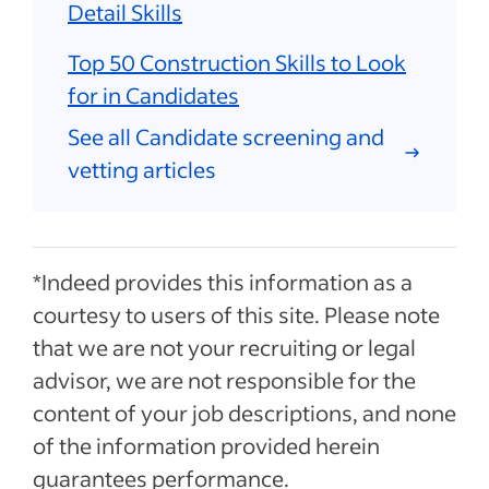
Detail Skills
Top 50 Construction Skills to Look
for in Candidates
See all Candidate screening and
vetting articles
*Indeed provides this information as a
courtesy to users of this site. Please note
that we are not your recruiting or legal
advisor, we are not responsible for the
content of your job descriptions, and none
of the information provided herein
guarantees performance.