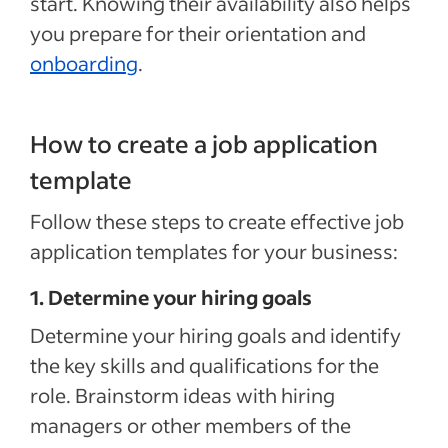
start. Knowing their availability also helps
you prepare for their orientation and
onboarding
.
How to create a job application
template
Follow these steps to create effective job
application templates for your business:
1. Determine your hiring goals
Determine your hiring goals and identify
the key skills and qualifications for the
role. Brainstorm ideas with hiring
managers or other members of the