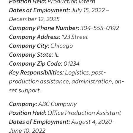
Position Held:
Production Intern
Dates of Employment:
July 15, 2022 –
December 12, 2025
Company Phone Number:
304-555-0192
Company Address:
123 Street
Company City:
Chicago
Company State:
IL
Company Zip Code:
01234
Key Responsibilities:
Logistics, post-
production assistance, administration, on-
set support.
Company:
ABC Company
Position Held:
Office Production Assistant
Dates of Employment:
August 4, 2020 –
June 10, 2022