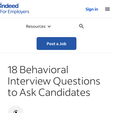
Indeed for employers – Home
Sign in
Resources
Post a Job
18 Behavioral
Interview Questions
to Ask Candidates