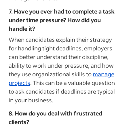
7. Have you ever had to complete a task
under time pressure? How did you
handle it?
When candidates explain their strategy
for handling tight deadlines, employers
can better understand their discipline,
ability to work under pressure, and how
they use organizational skills to
manage
projects
. This can be a valuable question
to ask candidates if deadlines are typical
in your business.
8. How do you deal with frustrated
clients?