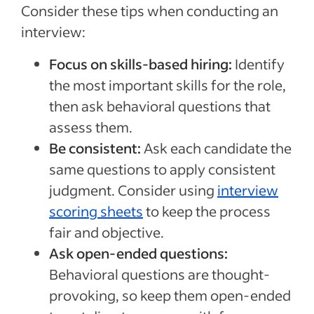
Consider these tips when conducting an
interview:
Focus on skills-based hiring:
Identify
the most important skills for the role,
then ask behavioral questions that
assess them.
Be consistent:
Ask each candidate the
same questions to apply consistent
judgment. Consider using
interview
scoring sheets
to keep the process
fair and objective.
Ask open-ended questions:
Behavioral questions are thought-
provoking, so keep them open-ended