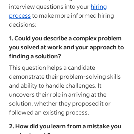
interview questions into your
hiring
process
to make more informed hiring
decisions:
1. Could you describe a complex problem
you solved at work and your approach to
finding a solution?
This question helps a candidate
demonstrate their problem-solving skills
and ability to handle challenges. It
uncovers their role in arriving at the
solution, whether they proposed it or
followed an existing process.
2. How did you learn from a mistake you