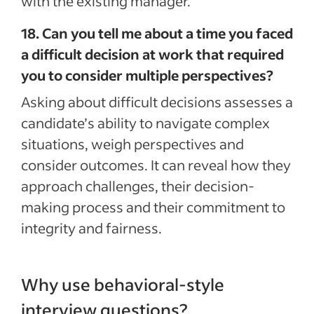
with the existing manager.
18. Can you tell me about a time you faced
a difficult decision at work that required
you to consider multiple perspectives?
Asking about difficult decisions assesses a
candidate’s ability to navigate complex
situations, weigh perspectives and
consider outcomes. It can reveal how they
approach challenges, their decision-
making process and their commitment to
integrity and fairness.
Why use behavioral-style
interview questions?