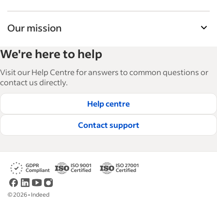
Our mission
Indeed’s Employer Guide helps businesses grow
We're here to help
and manage their workforce. With over 15,000
articles in 6 languages, we offer tactical advice,
Visit our Help Centre for answers to common questions or
how-tos and best practices to help businesses
contact us directly.
hire and retain great employees.
Help centre
Read our editorial guidelines
Contact support
©
2026
•
Indeed