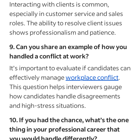
Interacting with clients is common,
especially in customer service and sales
roles. The ability to resolve client issues
shows professionalism and patience.
9. Can you share an example of how you
handled a conflict at work?
It’s important to evaluate if candidates can
effectively manage
workplace conflict
.
This question helps interviewers gauge
how candidates handle disagreements
and high-stress situations.
10. If you had the chance, what’s the one
thing in your professional career that
you would handle differently?