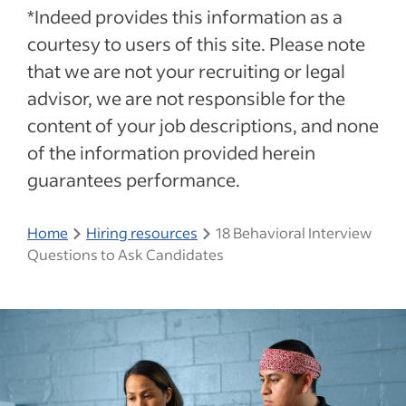
*Indeed provides this information as a
courtesy to users of this site. Please note
that we are not your recruiting or legal
advisor, we are not responsible for the
content of your job descriptions, and none
of the information provided herein
guarantees performance.
Home
Hiring resources
18 Behavioral Interview
Questions to Ask Candidates