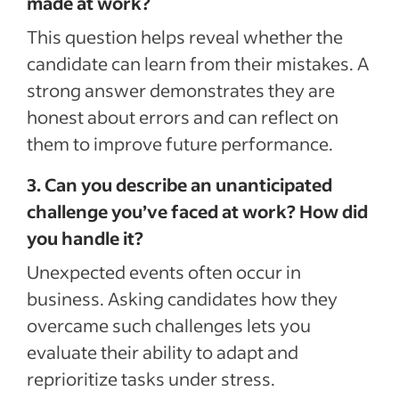
made at work?
This question helps reveal whether the
candidate can learn from their mistakes. A
strong answer demonstrates they are
honest about errors and can reflect on
them to improve future performance.
3. Can you describe an unanticipated
challenge you’ve faced at work? How did
you handle it?
Unexpected events often occur in
business. Asking candidates how they
overcame such challenges lets you
evaluate their ability to adapt and
reprioritize tasks under stress.