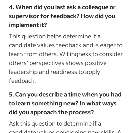
4. When did you last ask a colleague or
supervisor for feedback? How did you
implement it?
This question helps determine if a
candidate values feedback and is eager to
learn from others. Willingness to consider
others’ perspectives shows positive
leadership and readiness to apply
feedback.
5. Can you describe a time when you had
to learn something new? In what ways
did you approach the process?
Ask this question to determine if a
candidate values developing new skills. A