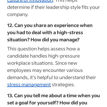
determine if their leadership style fits your
company.
12. Can you share an experience when
you had to deal with a high-stress
situation? How did you manage?
This question helps assess how a
candidate handles high-pressure
workplace situations. Since new
employees may encounter various
demands, it’s helpful to understand their
stress management
strategies.
13. Can you tell me about a time when you
set a goal for yourself? How did you