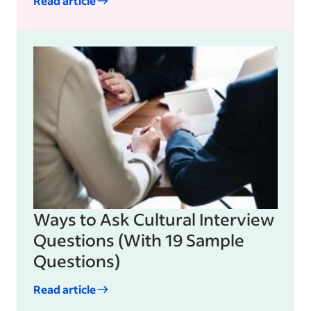
Read article
Ways to Ask Cultural Interview
Questions (With 19 Sample
Questions)
Read article