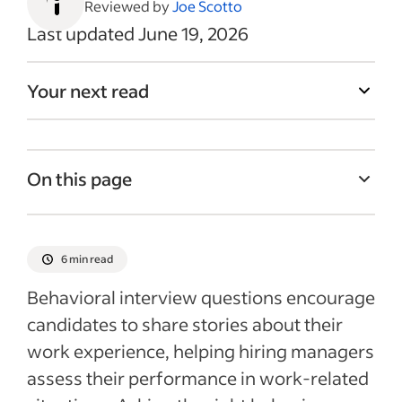
Reviewed by
Joe Scotto
Last updated June 19, 2026
Your next read
On this page
What are behavioral interview questions?
18 behavioral interview questions to ask
6 min read
candidates
Behavioral interview questions encourage
Why use behavioral-style interview
candidates to share stories about their
questions?
work experience, helping hiring managers
Tips for asking effective behavioral
assess their performance in work-related
interview questions