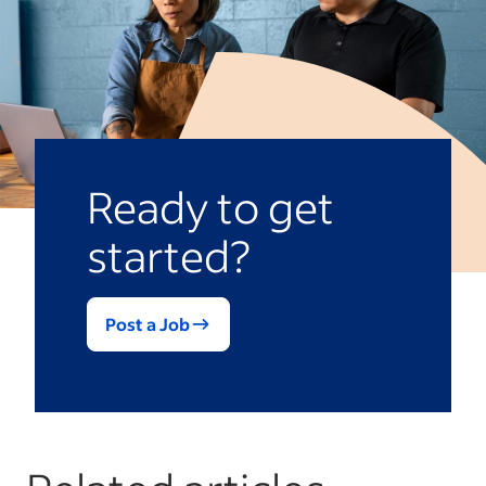
Ready to get
started?
Post a Job