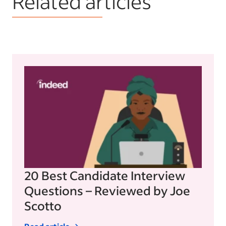
Related articles
20 Best Candidate Interview
Questions – Reviewed by Joe
Scotto