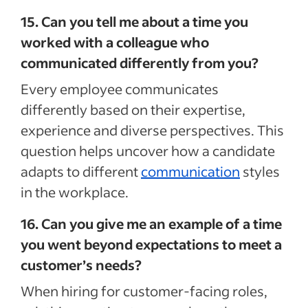
15. Can you tell me about a time you
worked with a colleague who
communicated differently from you?
Every employee communicates
differently based on their expertise,
experience and diverse perspectives. This
question helps uncover how a candidate
adapts to different
communication
styles
in the workplace.
16. Can you give me an example of a time
you went beyond expectations to meet a
customer’s needs?
When hiring for customer-facing roles,