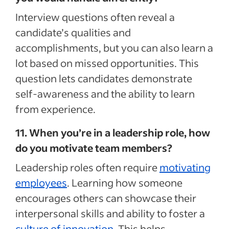
Interview questions often reveal a
candidate’s qualities and
accomplishments, but you can also learn a
lot based on missed opportunities. This
question lets candidates demonstrate
self-awareness and the ability to learn
from experience.
11. When you’re in a leadership role, how
do you motivate team members?
Leadership roles often require
motivating
employees
. Learning how someone
encourages others can showcase their
interpersonal skills and ability to foster a
culture of innovation
. This helps