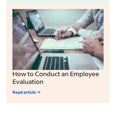
How to Conduct an Employee
Evaluation
Read article