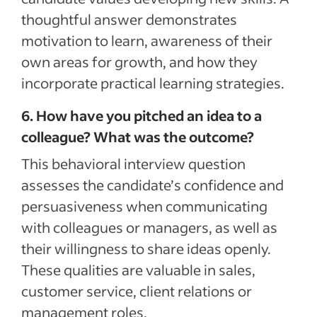
thoughtful answer demonstrates
motivation to learn, awareness of their
own areas for growth, and how they
incorporate practical learning strategies.
6. How have you pitched an idea to a
colleague? What was the outcome?
This behavioral interview question
assesses the candidate’s confidence and
persuasiveness when communicating
with colleagues or managers, as well as
their willingness to share ideas openly.
These qualities are valuable in sales,
customer service, client relations or
management roles.