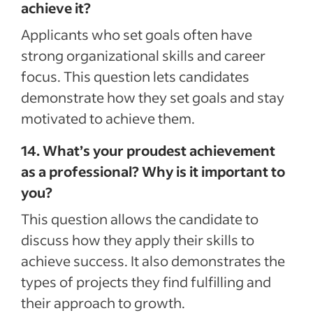
achieve it?
Applicants who set goals often have
strong organizational skills and career
focus. This question lets candidates
demonstrate how they set goals and stay
motivated to achieve them.
14. What’s your proudest achievement
as a professional? Why is it important to
you?
This question allows the candidate to
discuss how they apply their skills to
achieve success. It also demonstrates the
types of projects they find fulfilling and
their approach to growth.