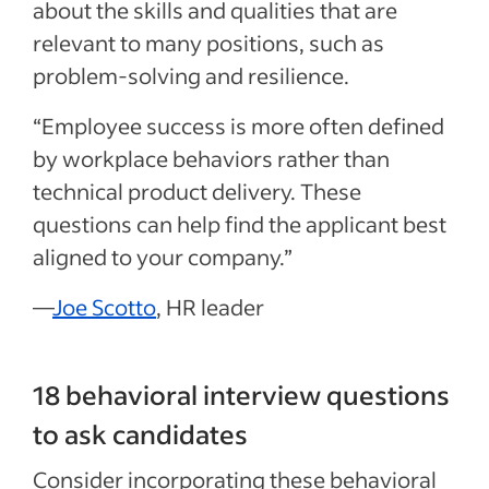
about the skills and qualities that are
relevant to many positions, such as
problem-solving and resilience.
“Employee success is more often defined
by workplace behaviors rather than
technical product delivery. These
questions can help find the applicant best
aligned to your company.”
—
Joe Scotto
, HR leader
18 behavioral interview questions
to ask candidates
Consider incorporating these behavioral