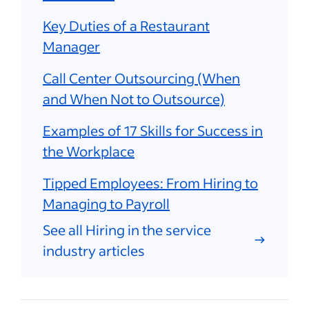
Key Duties of a Restaurant
Manager
Call Center Outsourcing (When
and When Not to Outsource)
Examples of 17 Skills for Success in
the Workplace
Tipped Employees: From Hiring to
Managing to Payroll
See all Hiring in the service
industry articles