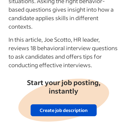
situations. Asking the right behavior-
Recent Hiring in the service industry
based questions gives insight into how a
articles
candidate applies skills in different
contexts.
See more
In this article, Joe Scotto, HR leader,
reviews 18 behavioral interview questions
to ask candidates and offers tips for
conducting effective interviews.
Start your job posting,
instantly
Create job description