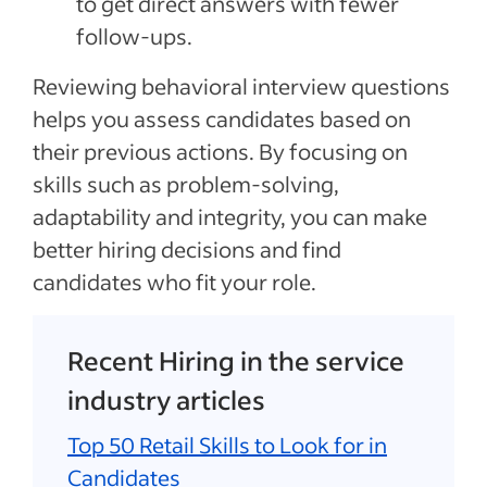
to get direct answers with fewer
follow-ups.
Reviewing behavioral interview questions
helps you assess candidates based on
their previous actions. By focusing on
skills such as problem-solving,
adaptability and integrity, you can make
better hiring decisions and find
candidates who fit your role.
Recent Hiring in the service
industry articles
Top 50 Retail Skills to Look for in
Candidates