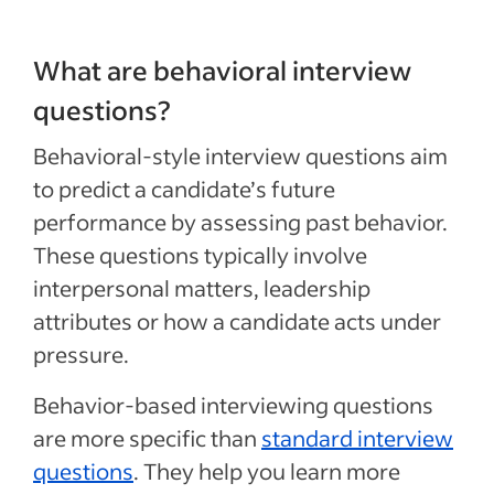
What are behavioral interview
questions?
Behavioral-style interview questions aim
to predict a candidate’s future
performance by assessing past behavior.
These questions typically involve
interpersonal matters, leadership
attributes or how a candidate acts under
pressure.
Behavior-based interviewing questions
are more specific than
standard interview
questions
. They help you learn more