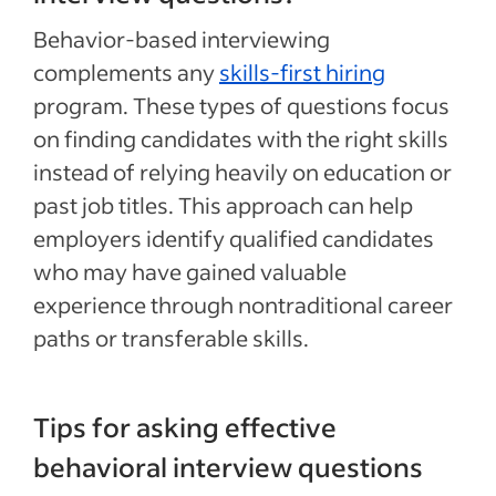
Behavior-based interviewing
complements any
skills-first hiring
program. These types of questions focus
on finding candidates with the right skills
instead of relying heavily on education or
past job titles. This approach can help
employers identify qualified candidates
who may have gained valuable
experience through nontraditional career
paths or transferable skills.
Tips for asking effective
behavioral interview questions