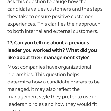
ask this question to gauge how the
candidate values customers and the steps
they take to ensure positive customer
experiences. This clarifies their approach
to both internal and external customers.
17. Can you tell me about a previous
leader you worked with? What did you
like about their management style?
Most companies have organizational
hierarchies. This question helps
determine how a candidate prefers to be
managed. It may also reflect the
management style they prefer to use in
leadership roles and how they would fit