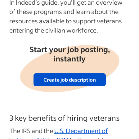
In Indeed’s guide, you’ll get an overview
of these programs and learn about the
resources available to support veterans
entering the civilian workforce.
Start your job posting,
instantly
Create job description
3 key benefits of hiring veterans
The IRS and the
U.S. Department of