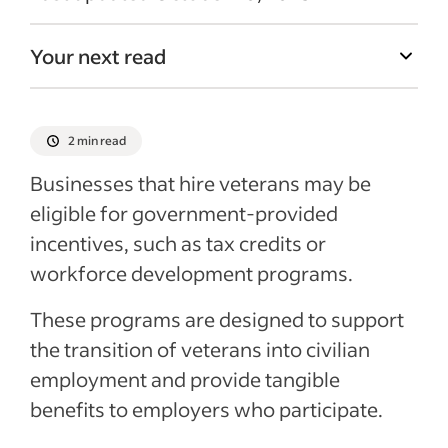
Your next read
2 min read
Businesses that hire veterans may be
eligible for government-provided
incentives, such as tax credits or
workforce development programs.
These programs are designed to support
the transition of veterans into civilian
employment and provide tangible
benefits to employers who participate.