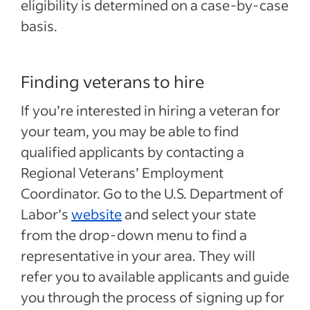
eligibility is determined on a case-by-case
basis.
Finding veterans to hire
If you’re interested in hiring a veteran for
your team, you may be able to find
qualified applicants by contacting a
Regional Veterans’ Employment
Coordinator. Go to the U.S. Department of
Labor’s
website
and select your state
from the drop-down menu to find a
representative in your area. They will
refer you to available applicants and guide
you through the process of signing up for