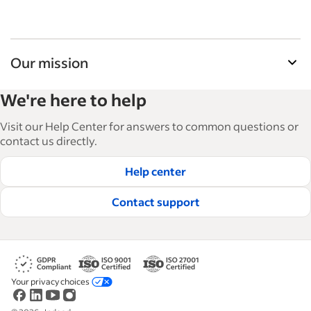
Our mission
Indeed’s Employer Guide helps businesses grow
We're here to help
and manage their workforce. With over 15,000
articles in 6 languages, we offer tactical advice,
Visit our Help Center for answers to common questions or
how-tos and best practices to help businesses
contact us directly.
hire and retain great employees.
Help center
Read our editorial guidelines
Contact support
Your privacy choices