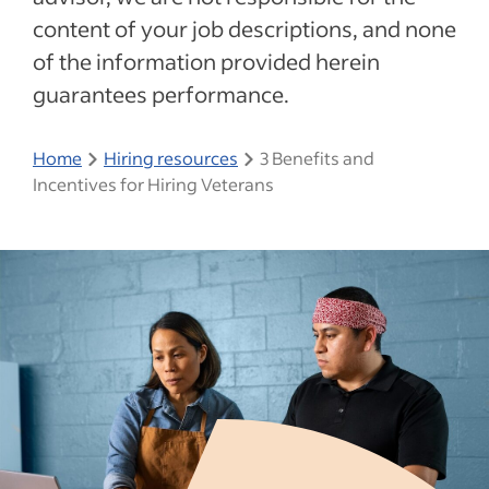
content of your job descriptions, and none
of the information provided herein
guarantees performance.
Home
Hiring resources
3 Benefits and
Incentives for Hiring Veterans