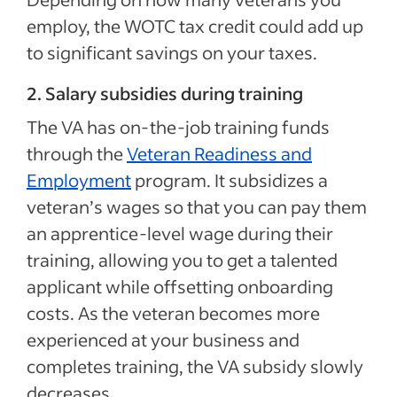
employ, the WOTC tax credit could add up
to significant savings on your taxes.
2. Salary subsidies during training
The VA has on-the-job training funds
through the
Veteran Readiness and
Employment
program. It subsidizes a
veteran’s wages so that you can pay them
an apprentice-level wage during their
training, allowing you to get a talented
applicant while offsetting onboarding
costs. As the veteran becomes more
experienced at your business and
completes training, the VA subsidy slowly
decreases.