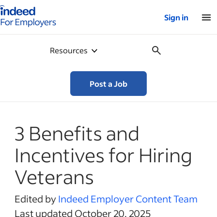
Indeed for employers – Home
Sign in
Resources
Post a Job
3 Benefits and
Incentives for Hiring
Veterans
Edited by
Indeed Employer Content Team
Last updated October 20, 2025