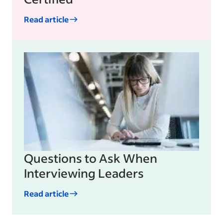
Read article
Questions to Ask When
Interviewing Leaders
Read article