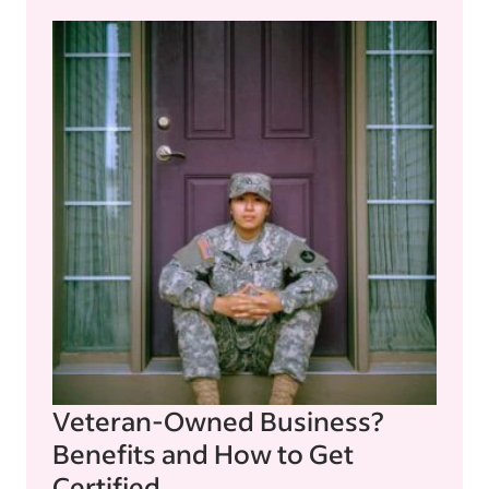
Veteran-Owned Business?
Benefits and How to Get
Certified