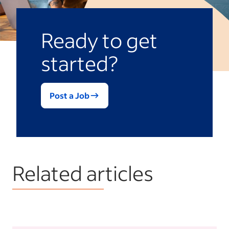
Ready to get
started?
Post a Job
Related articles