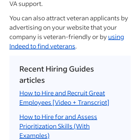
VA support.
You can also attract veteran applicants by
advertising on your website that your
company is veteran-friendly or by
using
Indeed to find veterans
.
Recent Hiring Guides
articles
How to Hire and Recruit Great
Employees [Video + Transcript]
How to Hire for and Assess
Prioritization Skills (With
Examples)