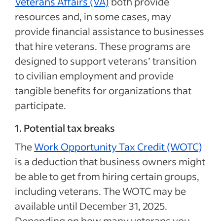
Veterans Affairs (VA)
both provide
resources and, in some cases, may
provide financial assistance to businesses
that hire veterans. These programs are
designed to support veterans’ transition
to civilian employment and provide
tangible benefits for organizations that
participate.
1. Potential tax breaks
The
Work Opportunity Tax Credit (WOTC)
is a deduction that business owners might
be able to get from hiring certain groups,
including veterans. The WOTC may be
available until December 31, 2025.
Depending on how many veterans you