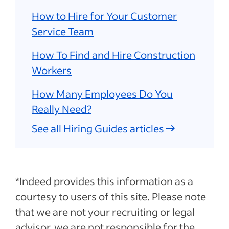
How to Hire for Your Customer
Service Team
How To Find and Hire Construction
Workers
How Many Employees Do You
Really Need?
See all Hiring Guides articles
*Indeed provides this information as a
courtesy to users of this site. Please note
that we are not your recruiting or legal
advisor, we are not responsible for the