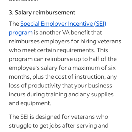
3. Salary reimbursement
The
Special Employer Incentive (SEI)
program
is another VA benefit that
reimburses employers for hiring veterans
who meet certain requirements. This
program can reimburse up to half of the
employee’s salary for a maximum of six
months, plus the cost of instruction, any
loss of productivity that your business
incurs during training and any supplies
and equipment.
The SEI is designed for veterans who
struggle to get jobs after serving and