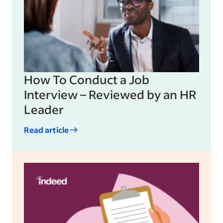
How To Conduct a Job
Interview – Reviewed by an HR
Leader
Read article