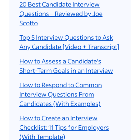
20 Best Candidate Interview
Questions – Reviewed by Joe
Scotto
Top 5 Interview Questions to Ask
Any Candidate [Video + Transcript]
How to Assess a Candidate's
Short-Term Goals in an Interview
How to Respond to Common
Interview Questions From
Candidates (With Examples)
How to Create an Interview
Checklist: 11 Tips for Employers
(With Template)