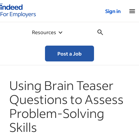
Indeed for employers – Home
Sign in
Resources
Post a Job
Using Brain Teaser
Questions to Assess
Problem-Solving
Skills