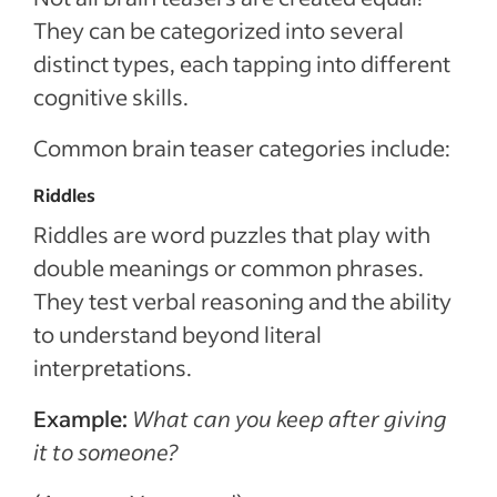
They can be categorized into several
distinct types, each tapping into different
cognitive skills.
Common brain teaser categories include:
Riddles
Riddles are word puzzles that play with
double meanings or common phrases.
They test verbal reasoning and the ability
to understand beyond literal
interpretations.
Example:
What can you keep after giving
it to someone?