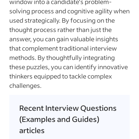
window into a candidate’s problem-
solving process and cognitive agility when
used strategically. By focusing on the
thought process rather than just the
answer, you can gain valuable insights
that complement traditional interview
methods. By thoughtfully integrating
these puzzles, you can identify innovative
thinkers equipped to tackle complex
challenges.
Recent Interview Questions
(Examples and Guides)
articles