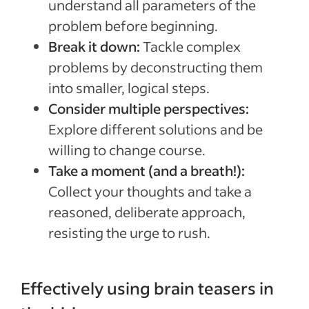
understand all parameters of the
problem before beginning.
Break it down:
Tackle complex
problems by deconstructing them
into smaller, logical steps.
Consider multiple perspectives:
Explore different solutions and be
willing to change course.
Take a moment (and a breath!):
Collect your thoughts and take a
reasoned, deliberate approach,
resisting the urge to rush.
Effectively using brain teasers in