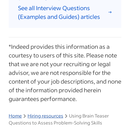
See all Interview Questions
(Examples and Guides) articles
*Indeed provides this information as a
courtesy to users of this site. Please note
that we are not your recruiting or legal
advisor, we are not responsible for the
content of your job descriptions, and none
of the information provided herein
guarantees performance.
Home
Hiring resources
Using Brain Teaser
Questions to Assess Problem-Solving Skills