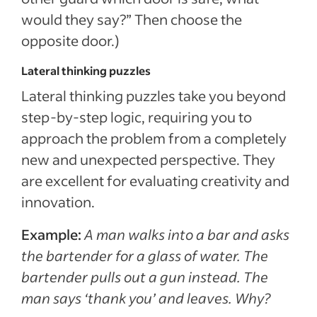
would they say?” Then choose the
opposite door.)
Lateral thinking puzzles
Lateral thinking puzzles take you beyond
step-by-step logic, requiring you to
approach the problem from a completely
new and unexpected perspective. They
are excellent for evaluating creativity and
innovation.
Example:
A man walks into a bar and asks
the bartender for a glass of water. The
bartender pulls out a gun instead. The
man says ‘thank you’ and leaves. Why?