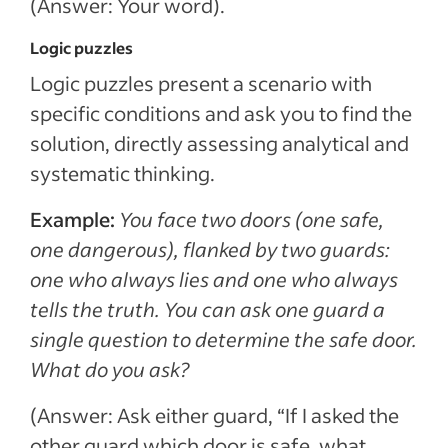
(Answer: Your word).
Logic puzzles
Logic puzzles present a scenario with
specific conditions and ask you to find the
solution, directly assessing analytical and
systematic thinking.
Example:
You face two doors (one safe,
one dangerous), flanked by two guards:
one who always lies and one who always
tells the truth. You can ask one guard a
single question to determine the safe door.
What do you ask?
(Answer: Ask either guard, “If I asked the
other guard which door is safe, what