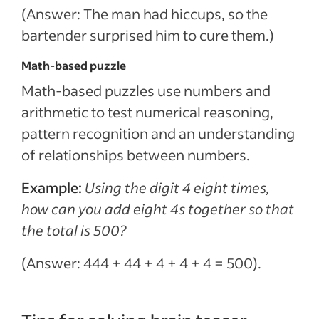
(Answer: The man had hiccups, so the
bartender surprised him to cure them.)
Math-based puzzle
Math-based puzzles use numbers and
arithmetic to test numerical reasoning,
pattern recognition and an understanding
of relationships between numbers.
Example:
Using the digit 4 eight times,
how can you add eight 4s together so that
the total is 500?
(Answer: 444 + 44 + 4 + 4 + 4 = 500).