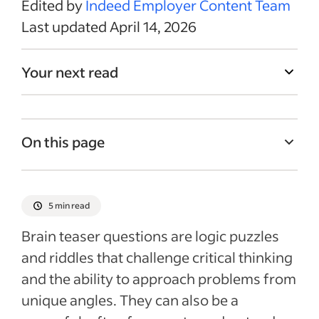
Edited by
Indeed Employer Content Team
Last updated April 14, 2026
Your next read
On this page
What are brain teaser questions?
Tips for solving brain teaser questions
5 min read
Effectively using brain teasers in the hiring
Brain teaser questions are logic puzzles
process
and riddles that challenge critical thinking
Finding and integrating brain teasers
and the ability to approach problems from
Recent Interview Questions (Examples and
unique angles. They can also be a
Guides) articles