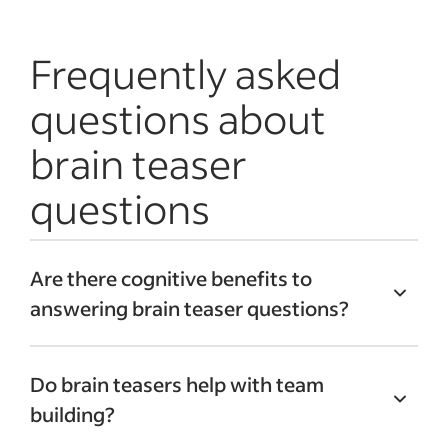
Frequently asked
questions about
brain teaser
questions
Are there cognitive benefits to
answering brain teaser questions?
A
2021 study
published in BMC Psychiatry
Do brain teasers help with team
provides scientific backing for their value.
building?
Researchers found that participants who