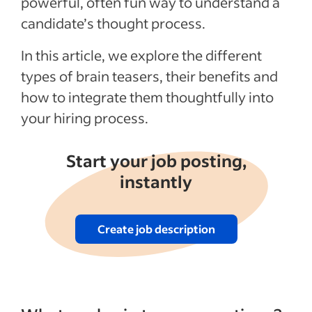
powerful, often fun way to understand a
candidate’s thought process.
See more
In this article, we explore the different
types of brain teasers, their benefits and
how to integrate them thoughtfully into
your hiring process.
Start your job posting,
instantly
Create job description