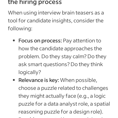
the hiring process
When using interview brain teasers as a
tool for candidate insights, consider the
following:
Focus on process:
Pay attention to
how the candidate approaches the
problem. Do they stay calm? Do they
ask smart questions? Do they think
logically?
Relevance is key:
When possible,
choose a puzzle related to challenges
they might actually face (e.g., a logic
puzzle for a data analyst role, a spatial
reasoning puzzle for a design role).