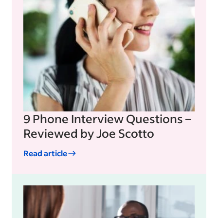
9 Phone Interview Questions –
Reviewed by Joe Scotto
Read article