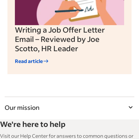
Writing a Job Offer Letter
Email – Reviewed by Joe
Scotto, HR Leader
Read article
Our mission
Indeed’s Employer Guide helps businesses grow
We're here to help
and manage their workforce. With over 15,000
articles in 6 languages, we offer tactical advice,
Visit our Help Center for answers to common questions or