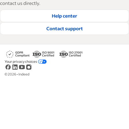
how-tos and best practices to help businesses
contact us directly.
hire and retain great employees.
Help center
Read our editorial guidelines
Contact support
Your privacy choices
©
2026
•
Indeed