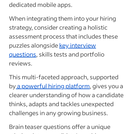
dedicated mobile apps.
When integrating them into your hiring
strategy, consider creating a holistic
assessment process that includes these
puzzles alongside
key interview
questions
, skills tests and portfolio
reviews.
This multi-faceted approach, supported
by
a powerful hiring platform
, gives you a
clearer understanding of how a candidate
thinks, adapts and tackles unexpected
challenges in any growing business.
Brain teaser questions offer a unique