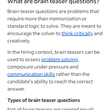
What are brain teaser questions?
Brain teaser questions are problems that
require more than memorization or
standard logic to solve. They are meant to
encourage the solver to
think critically
and
creatively.
In the hiring context, brain teasers can be
used to assess
problem solving
,
composure under pressure and
communication skills
rather than the
candidate’s ability to reach the correct
answer.
Types of brain teaser questions
Not all brain teasers are created equal!