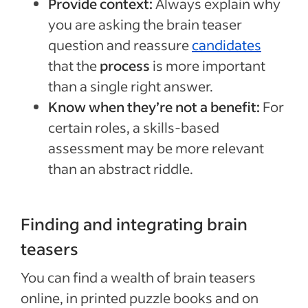
Provide context:
Always explain why
you are asking the brain teaser
question and reassure
candidates
that the
process
is more important
than a single right answer.
Know when they’re not a benefit:
For
certain roles, a skills-based
assessment may be more relevant
than an abstract riddle.
Finding and integrating brain
teasers
You can find a wealth of brain teasers
online, in printed puzzle books and on