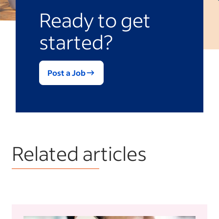
Ready to get
started?
Post a Job
Related articles