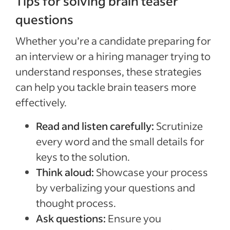
Tips for solving brain teaser
questions
Whether you’re a candidate preparing for
an interview or a hiring manager trying to
understand responses, these strategies
can help you tackle brain teasers more
effectively.
Read and listen carefully:
Scrutinize
every word and the small details for
keys to the solution.
Think aloud:
Showcase your process
by verbalizing your questions and
thought process.
Ask questions:
Ensure you