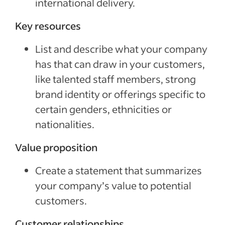
international delivery.
Key resources
List and describe what your company
has that can draw in your customers,
like talented staff members, strong
brand identity or offerings specific to
certain genders, ethnicities or
nationalities.
Value proposition
Create a statement that summarizes
your company’s value to potential
customers.
Customer relationships