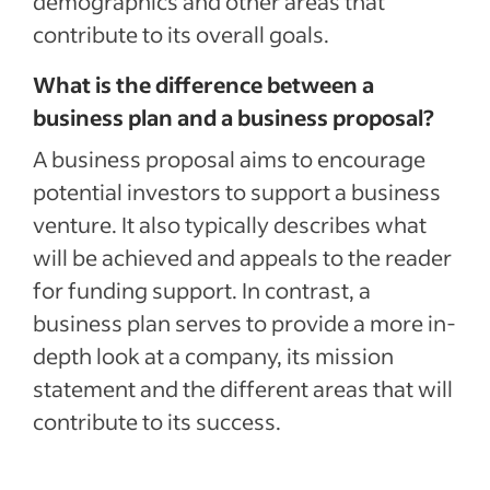
demographics and other areas that
contribute to its overall goals.
What is the difference between a
business plan and a business proposal?
A business proposal aims to encourage
potential investors to support a business
venture. It also typically describes what
will be achieved and appeals to the reader
for funding support. In contrast, a
business plan serves to provide a more in-
depth look at a company, its mission
statement and the different areas that will
contribute to its success.