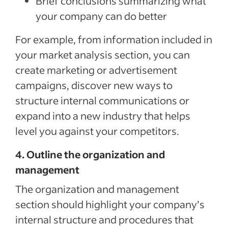
Brief conclusions summarizing what
your company can do better
For example, from information included in
your market analysis section, you can
create marketing or advertisement
campaigns, discover new ways to
structure internal communications or
expand into a new industry that helps
level you against your competitors.
4. Outline the organization and
management
The organization and management
section should highlight your company’s
internal structure and procedures that