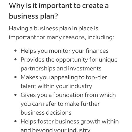
Why is it important to create a
business plan?
Having a business plan in place is
important for many reasons, including:
Helps you monitor your finances
Provides the opportunity for unique
partnerships and investments
Makes you appealing to top-tier
talent within your industry
Gives you a foundation from which
you can refer to make further
business decisions
Helps foster business growth within
and beyond your industry