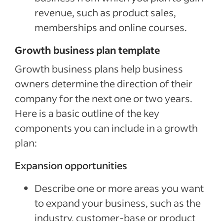
revenue, such as product sales,
memberships and online courses.
Growth business plan template
Growth business plans help business
owners determine the direction of their
company for the next one or two years.
Here is a basic outline of the key
components you can include in a growth
plan:
Expansion opportunities
Describe one or more areas you want
to expand your business, such as the
industry, customer-base or product