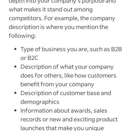
depth into your company’s purpose and
what makes it stand out among
competitors. For example, the company
description is where you mention the
following:
Type of business you are, such as B2B
or B2C
Description of what your company
does for others, like how customers
benefit from your company
Description of customer base and
demographics
Information about awards, sales
records or new and exciting product
launches that make you unique