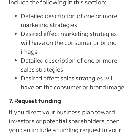
include the following in this section:
Detailed description of one or more
marketing strategies
Desired effect marketing strategies
will have on the consumer or brand
image
Detailed description of one or more
Special offer
sales strategies
Jumpstart your hiring with a $75 cre
Desired effect sales strategies will
to sponsor your first job.*
have on the consumer or brand image
Sponsored Jobs posted directly on Indeed with Urgently 
make a hire 5 days faster than non-sponsored jobs**
7. Request funding
If you direct your business plan toward
Claim your $75 credit
investors or potential shareholders, then
you can include a funding request in your
*The $75 Sponsored Job credit offer is only available for new accounts in the US that post 
expires one year after account creation. Upon expiration of the credit, users are charged b