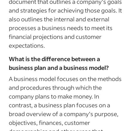
document that outlines a company’s goals
and strategies for achieving those goals. It
also outlines the internal and external
processes a business needs to meet its
financial projections and customer
expectations.
What is the difference between a
business plan and a business model?
A business model focuses on the methods
and procedures through which the
company plans to make money. In
contrast, a business plan focuses on a
broad overview of a company’s purpose,
objectives, finances, customer