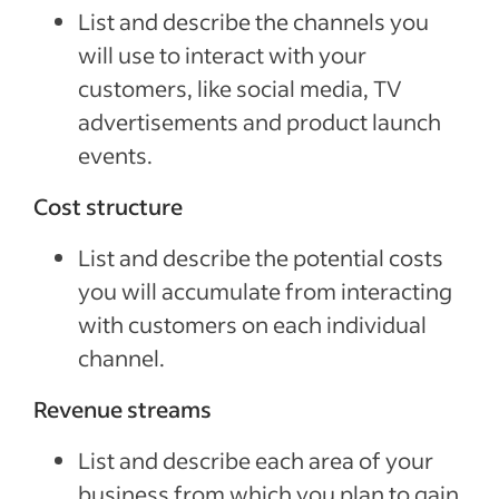
List and describe the channels you
will use to interact with your
customers, like social media, TV
advertisements and product launch
events.
Cost structure
List and describe the potential costs
you will accumulate from interacting
with customers on each individual
channel.
Revenue streams
List and describe each area of your
business from which you plan to gain