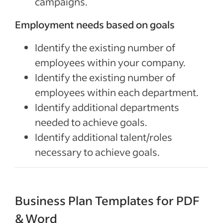
campaigns.
Employment needs based on goals
Identify the existing number of
employees within your company.
Identify the existing number of
employees within each department.
Identify additional departments
needed to achieve goals.
Identify additional talent/roles
necessary to achieve goals.
Business Plan Templates for PDF
& Word