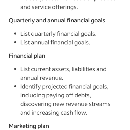
and service offerings.
Quarterly and annual financial goals
List quarterly financial goals.
List annual financial goals.
Financial plan
List current assets, liabilities and
annual revenue.
Identify projected financial goals,
including paying off debts,
discovering new revenue streams
and increasing cash flow.
Marketing plan