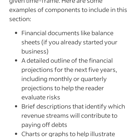
given time-frame. Here are some
examples of components to include in this
section:
Financial documents like balance
sheets (if you already started your
business)
A detailed outline of the financial
projections for the next five years,
including monthly or quarterly
projections to help the reader
evaluate risks
Brief descriptions that identify which
revenue streams will contribute to
paying off debts
Charts or graphs to help illustrate