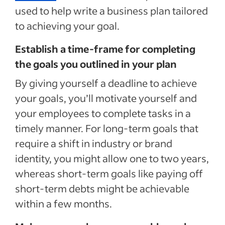
used to help write a business plan tailored
to achieving your goal.
Establish a time-frame for completing
the goals you outlined in your plan
By giving yourself a deadline to achieve
your goals, you’ll motivate yourself and
your employees to complete tasks in a
timely manner. For long-term goals that
require a shift in industry or brand
identity, you might allow one to two years,
whereas short-term goals like paying off
short-term debts might be achievable
within a few months.