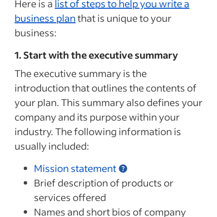
Here is a
list of steps to help you write a
business plan
that is unique to your
business:
1. Start with the executive summary
The executive summary is the
introduction that outlines the contents of
your plan. This summary also defines your
company and its purpose within your
industry. The following information is
usually included:
Mission statement
Brief description of products or
services offered
Names and short bios of company