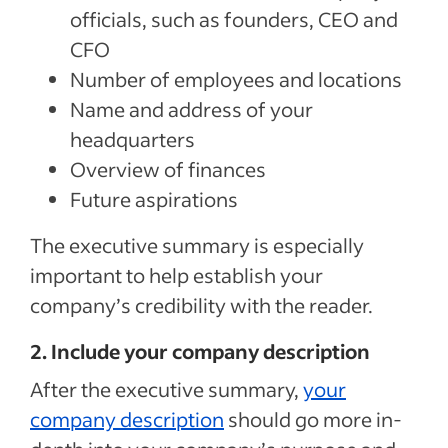
officials, such as founders, CEO and
CFO
Number of employees and locations
Name and address of your
headquarters
Overview of finances
Future aspirations
The executive summary is especially
important to help establish your
company’s credibility with the reader.
2. Include your company description
After the executive summary,
your
company description
should go more in-