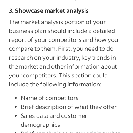
3. Showcase market analysis
The market analysis portion of your
business plan should include a detailed
report of your competitors and how you
compare to them. First, you need to do
research on your industry, key trends in
the market and other information about
your competitors. This section could
include the following information:
Name of competitors
Brief description of what they offer
Sales data and customer
demographics