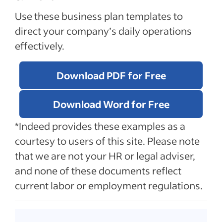
Use these business plan templates to
direct your company’s daily operations
effectively.
Download PDF for Free
Download Word for Free
*Indeed provides these examples as a
courtesy to users of this site. Please note
that we are not your HR or legal adviser,
and none of these documents reflect
current labor or employment regulations.