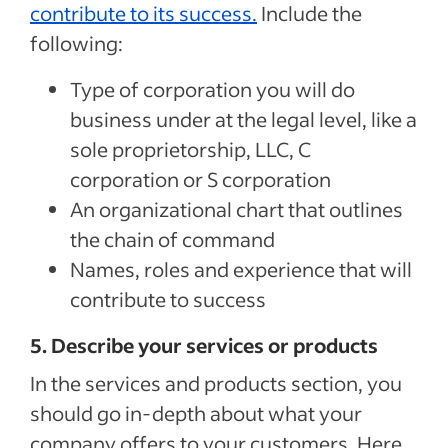
contribute to its success.
Include the
following:
Type of corporation you will do
business under at the legal level, like a
sole proprietorship, LLC, C
corporation or S corporation
An organizational chart that outlines
the chain of command
Names, roles and experience that will
contribute to success
5. Describe your services or products
In the services and products section, you
should go in-depth about what your
company offers to your customers. Here