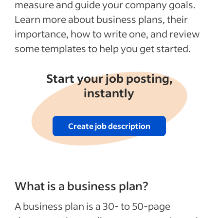
measure and guide your company goals.
Business Plan Templates for PDF & Word
Learn more about business plans, their
Recent Starting your business articles
importance, how to write one, and review
some templates to help you get started.
See more
Start your job posting,
instantly
Create job description
What is a business plan?
A business plan is a 30- to 50-page