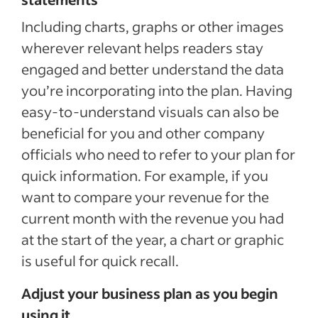
Including charts, graphs or other images
wherever relevant helps readers stay
engaged and better understand the data
you’re incorporating into the plan. Having
easy-to-understand visuals can also be
beneficial for you and other company
officials who need to refer to your plan for
quick information. For example, if you
want to compare your revenue for the
current month with the revenue you had
at the start of the year, a chart or graphic
is useful for quick recall.
Adjust your business plan as you begin
using it