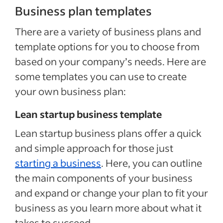
Business plan templates
There are a variety of business plans and
template options for you to choose from
based on your company’s needs. Here are
some templates you can use to create
your own business plan:
Lean startup business template
Lean startup business plans offer a quick
and simple approach for those just
starting a business
. Here, you can outline
the main components of your business
and expand or change your plan to fit your
business as you learn more about what it
takes to succeed.