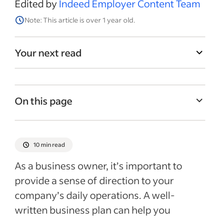
Edited by
Indeed Employer Content Team
Note: This article is over 1 year old.
Your next read
On this page
What is a business plan?
Why is it important to create a business
10 min read
plan?
As a business owner, it’s important to
Tips for creating a business plan
provide a sense of direction to your
How to write a business plan
company’s daily operations. A well-
Business plan templates
written business plan can help you