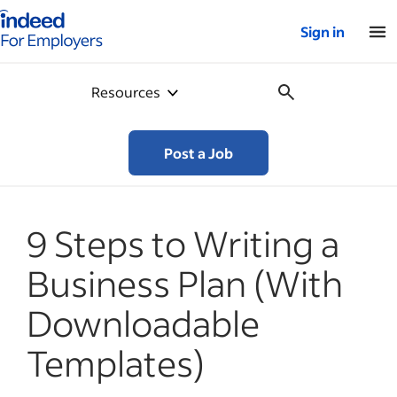
Indeed for employers – Home
Sign in
Resources
Post a Job
9 Steps to Writing a
Business Plan (With
Downloadable
Templates)