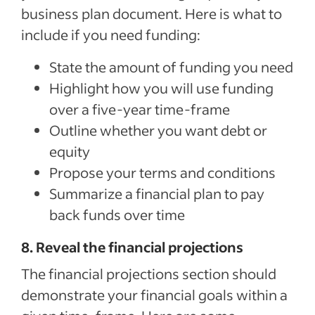
Sponsored Job budget. Terms, conditions, and quality standards apply **Indeed data, bas
business plan document. Here is what to
median United States, Q2 2024
include if you need funding:
State the amount of funding you need
Highlight how you will use funding
over a five-year time-frame
Outline whether you want debt or
equity
Propose your terms and conditions
Summarize a financial plan to pay
back funds over time
8. Reveal the financial projections
The financial projections section should
demonstrate your financial goals within a