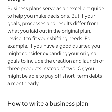
Business plans serve as an excellent guide
to help you make decisions. But if your
goals, processes and results differ from
what you laid out in the original plan,
revise it to fit your shifting needs. For
example, if you have a good quarter, you
might consider expanding your original
goals to include the creation and launch of
three products instead of two. Or, you
might be able to pay off short-term debts
a month early.
How to write a business plan