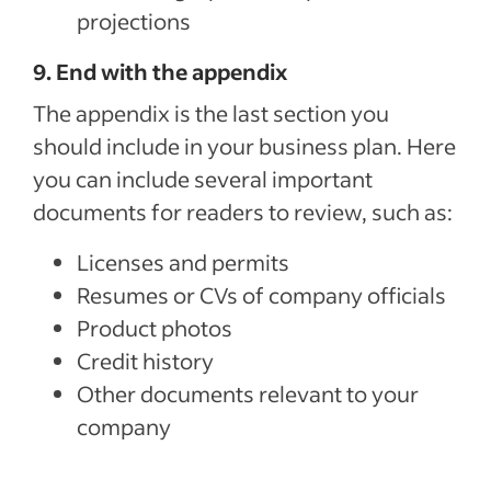
projections
9. End with the appendix
The appendix is the last section you
should include in your business plan. Here
you can include several important
documents for readers to review, such as:
Licenses and permits
Resumes or CVs of company officials
Product photos
Credit history
Other documents relevant to your
company