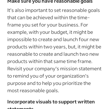
Make sure you have reasonable goals
It’s also important to set reasonable goals
that can be achieved within the time-
frame you set for your business. For
example, with your budget, it might be
impossible to create and launch four new
products within two years, but, it might be
reasonable to create and launch two new
products within that same time frame.
Revisit your company’s mission statement
to remind you of your organization’s
purpose and to help you prioritize the
most reasonable goals.
Incorporate visuals to support written
statements