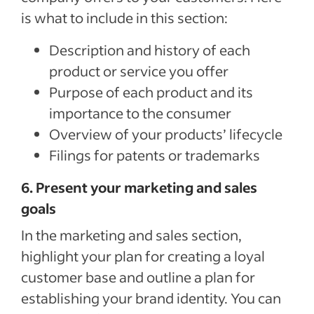
is what to include in this section:
Description and history of each
product or service you offer
Purpose of each product and its
importance to the consumer
Overview of your products’ lifecycle
Filings for patents or trademarks
6. Present your marketing and sales
goals
In the marketing and sales section,
highlight your plan for creating a loyal
customer base and outline a plan for
establishing your brand identity. You can