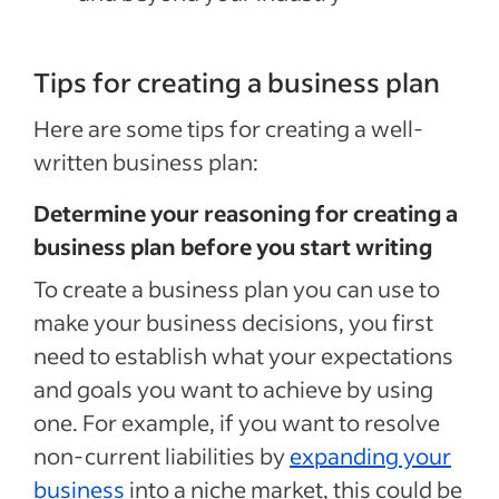
Tips for creating a business plan
Here are some tips for creating a well-
written business plan:
Determine your reasoning for creating a
business plan before you start writing
To create a business plan you can use to
make your business decisions, you first
need to establish what your expectations
and goals you want to achieve by using
one. For example, if you want to resolve
non-current liabilities by
expanding your
business
into a niche market, this could be