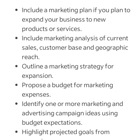
Include a marketing plan if you plan to
expand your business to new
products or services.
Include marketing analysis of current
sales, customer base and geographic
reach.
Outline a marketing strategy for
expansion.
Propose a budget for marketing
expenses.
Identify one or more marketing and
advertising campaign ideas using
budget expectations.
Highlight projected goals from