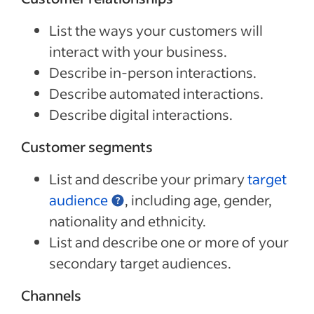
List the ways your customers will
interact with your business.
Describe in-person interactions.
Describe automated interactions.
Describe digital interactions.
Customer segments
List and describe your primary
target
audience
, including age, gender,
nationality and ethnicity.
List and describe one or more of your
secondary target audiences.
Channels