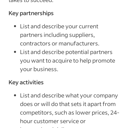
Key partnerships
List and describe your current
partners including suppliers,
contractors or manufacturers.
List and describe potential partners
you want to acquire to help promote
your business.
Key activities
List and describe what your company
does or will do that sets it apart from
competitors, such as lower prices, 24-
hour customer service or