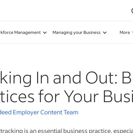
kforce Management
Managing your Business
More
king In and Out: B
tices for Your Bus
deed Employer Content Team
tracking is an essential business practice, especial