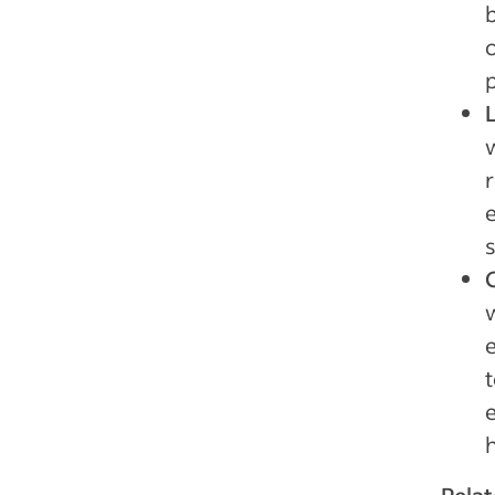
p
e
t