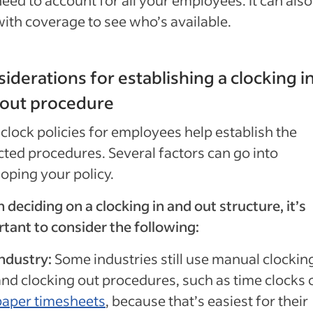
eed to account for all your employees. It can also
with coverage to see who’s available.
iderations for establishing a clocking i
 out procedure
clock policies for employees help establish the
ted procedures. Several factors can go into
oping your policy.
deciding on a clocking in and out structure, it’s
tant to consider the following:
Industry:
Some industries still use manual clocking
and clocking out procedures, such as time clocks 
paper timesheets
, because that’s easiest for their