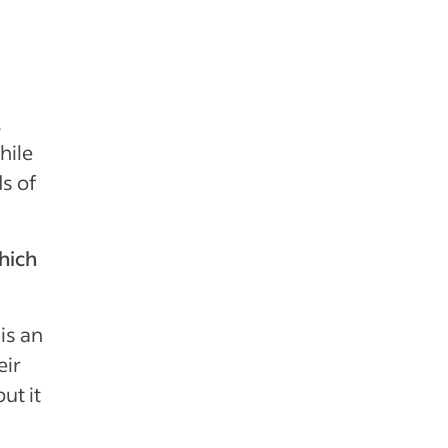
.
hile
s of
hich
 is an
eir
ut it