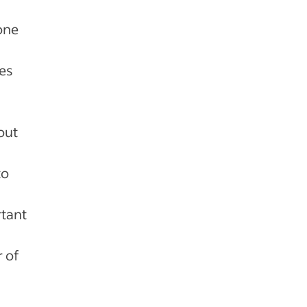
one
es
out
to
rtant
 of