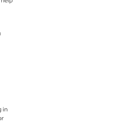
 help
n
 in
or