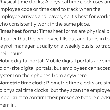
Physical time clocks:
A physical time clock uses an
employee code or time card to track when the
employee arrives and leaves, so it’s best for work
who consistently work in the same place.
Timesheet forms:
Timesheet forms are physical p
f paper that the employee fills out and turns in to
ayroll manager, usually on a weekly basis, to tra
their hours.
obile digital portal:
Mobile digital portals are sim
o on-site digital portals, but employees can acces
system on their phones from anywhere.
Biometric time clock:
Biometric time clocks are si
to physical time clocks, but they scan the employe
fingerprint to confirm their presence before clock
them in.