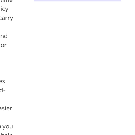
licy
carry
and
for
g
es
rd-
asier
n
n you