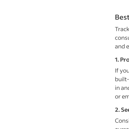
Best
Trac
consu
and e
1. Pr
If yo
built
in an
or em
2. Se
Consi