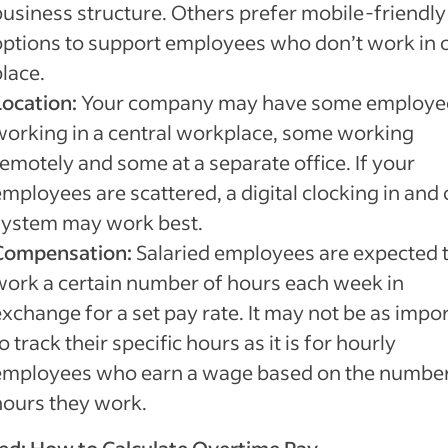
business structure. Others prefer mobile-friendly
options to support employees who don’t work in 
lace.
Location:
Your company may have some employe
working in a central workplace, some working
remotely and some at a separate office. If your
mployees are scattered, a digital clocking in and 
system may work best.
Compensation:
Salaried employees are expected 
work a certain number of hours each week in
exchange for a set pay rate. It may not be as impo
o track their specific hours as it is for hourly
employees who earn a wage based on the number
hours they work.