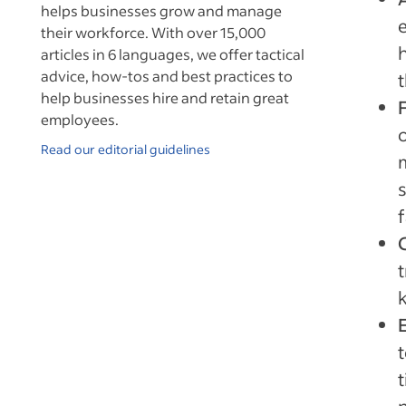
helps businesses grow and manage
their workforce. With over 15,000
articles in 6 languages, we offer tactical
advice, how-tos and best practices to
t
help businesses hire and retain great
employees.
Read our editorial guidelines
f