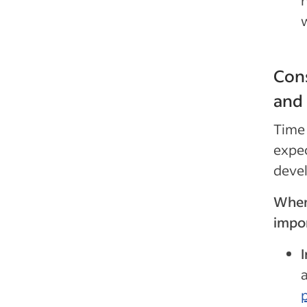
n
Cons
and
Time 
expec
devel
When 
impor