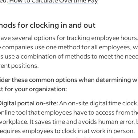
ed:
How to Calculate Overtime Pay
ods for clocking in and out
ave several options for tracking employee hours
 companies use one method for all employees, w
s use a combination of methods to meet the need
rent positions.
ider these common options when determining w
st for your organization:
igital portal on-site:
An on-site digital time clock
online tool that employees have to access from th
workplace. It saves time and avoids human error, b
requires employees to clock in at work in person.