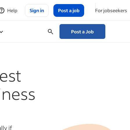
Help
Sign in
Post a job
For jobseekers
Post a Job
est
iness
ly if