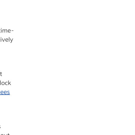
time-
ively
t
clock
yees
s