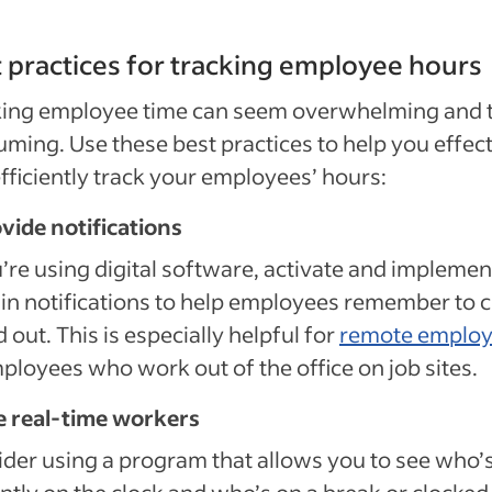
 practices for tracking employee hours
king employee time can seem overwhelming and 
ming. Use these best practices to help you effect
fficiently track your employees’ hours:
ovide notifications
u’re using digital software, activate and implemen
-in notifications to help employees remember to 
d out. This is especially helpful for
remote emplo
ployees who work out of the office on job sites.
e real-time workers
der using a program that allows you to see who’