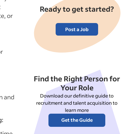
t
Ready to get started?
e, or
Post a Job
or
Find the Right Person for
Your Role
Download our definitive guide to
in and
recruitment and talent acquisition to
learn more
g:
Get the Guide
 time