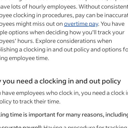
ave lots of hourly employees. Without consisten
yee clocking in procedures, pay can be inaccurat
oyees might miss out on
overtime pay
. You have
ple options when deciding how you’ll track your
yees’ hours. Explore considerations when
lishing a clocking in and out policy and options f
ing employee time.
you need a clocking in and out policy
u have employees who clock in, you need a clock 
olicy to track their time.
ing time is important for many reasons, includin
Accurate payroll:
Having a procedure for tracking