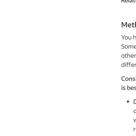
Relat
Meth
You h
Some
other
diffe
Cons
is be
D