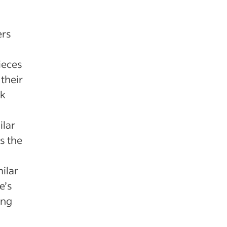
ers
ieces
 their
ck
ilar
s the
milar
e’s
ing