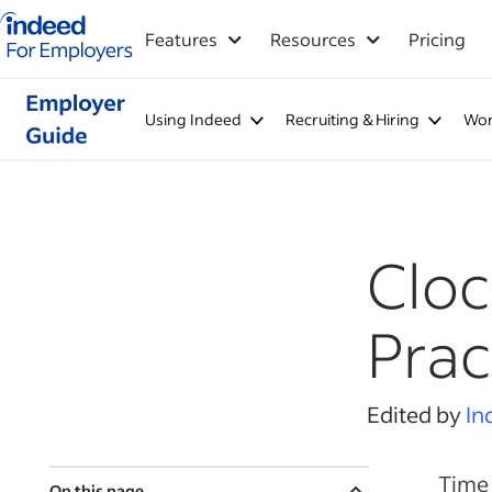
Indeed for employers – Home
Features
Resources
Pricing
Using Indeed
Recruiting & Hiring
Wor
Cloc
Prac
Edited by
In
Time 
On this page