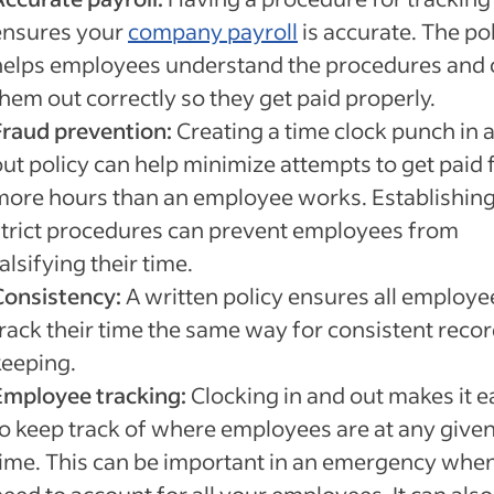
ensures your
company payroll
is accurate. The po
helps employees understand the procedures and 
hem out correctly so they get paid properly.
Fraud prevention:
Creating a time clock punch in 
out policy can help minimize attempts to get paid 
more hours than an employee works. Establishin
strict procedures can prevent employees from
alsifying their time.
Consistency:
A written policy ensures all employe
track their time the same way for consistent reco
keeping.
Employee tracking:
Clocking in and out makes it e
to keep track of where employees are at any give
time. This can be important in an emergency whe