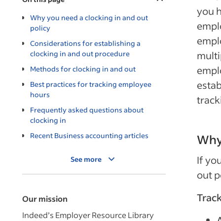
you h
Why you need a clocking in and out
emplo
policy
empl
Considerations for establishing a
clocking in and out procedure
multi
emplo
Methods for clocking in and out
estab
Best practices for tracking employee
hours
track
Frequently asked questions about
clocking in
Recent Business accounting articles
Why 
If yo
See more
out p
Track
Our mission
Indeed’s Employer Resource Library