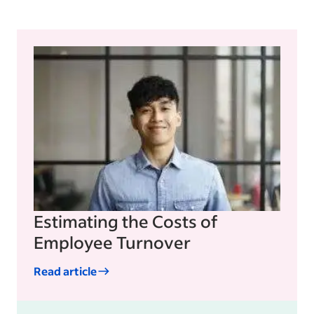
Estimating the Costs of
Employee Turnover
Read article