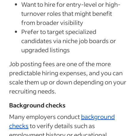
Want to hire for entry-level or high-
turnover roles that might benefit
from broader visibility
Prefer to target specialized
candidates via niche job boards or
upgraded listings
Job posting fees are one of the more
predictable hiring expenses, and you can
scale them up or down depending on your
recruiting needs.
Background checks
Many employers conduct
background
checks
to verify details such as
employment history or educational