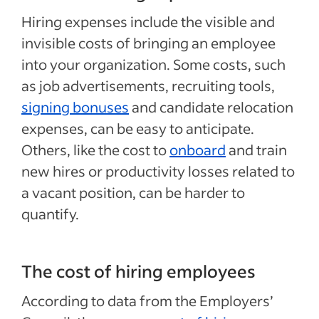
Hiring expenses include the visible and
invisible costs of bringing an employee
into your organization. Some costs, such
as job advertisements, recruiting tools,
signing bonuses
and candidate relocation
expenses, can be easy to anticipate.
Others, like the cost to
onboard
and train
new hires or productivity losses related to
a vacant position, can be harder to
quantify.
The cost of hiring employees
According to data from the Employers’