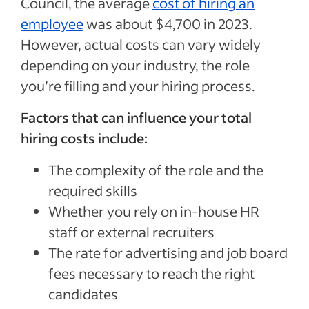
Council, the average
cost of hiring an
employee
was about $4,700 in 2023.
However, actual costs can vary widely
depending on your industry, the role
you’re filling and your hiring process.
Factors that can influence your total
hiring costs include:
The complexity of the role and the
required skills
Whether you rely on in-house HR
staff or external recruiters
The rate for advertising and job board
fees necessary to reach the right
candidates