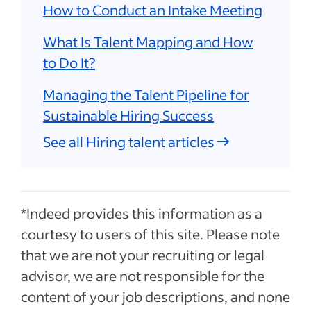
How to Conduct an Intake Meeting
What Is Talent Mapping and How
to Do It?
Managing the Talent Pipeline for
Sustainable Hiring Success
See all Hiring talent articles
*Indeed provides this information as a
courtesy to users of this site. Please note
that we are not your recruiting or legal
advisor, we are not responsible for the
content of your job descriptions, and none