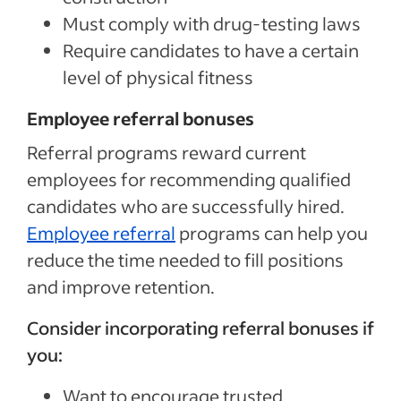
Must comply with drug-testing laws
Require candidates to have a certain
level of physical fitness
Employee referral bonuses
Referral programs reward current
employees for recommending qualified
candidates who are successfully hired.
Employee referral
programs can help you
reduce the time needed to fill positions
and improve retention.
Consider incorporating referral bonuses if
you:
Want to encourage trusted