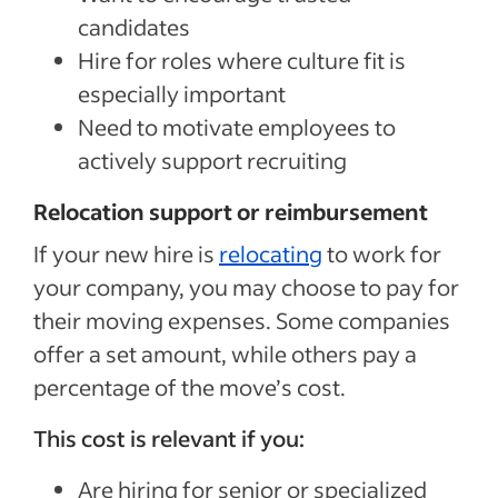
candidates
Hire for roles where culture fit is
especially important
Need to motivate employees to
actively support recruiting
Relocation support or reimbursement
If your new hire is
relocating
to work for
your company, you may choose to pay for
their moving expenses. Some companies
offer a set amount, while others pay a
percentage of the move’s cost.
This cost is relevant if you:
Are hiring for senior or specialized