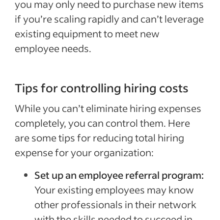
you may only need to purchase new items
if you’re scaling rapidly and can’t leverage
existing equipment to meet new
employee needs.
Tips for controlling hiring costs
While you can’t eliminate hiring expenses
completely, you can control them. Here
are some tips for reducing total hiring
expense for your organization:
Set up an employee referral program:
Your existing employees may know
other professionals in their network
with the skills needed to succeed in