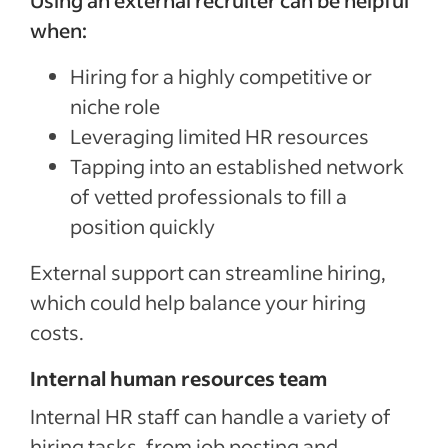
Using an external recruiter can be helpful
when:
Hiring for a highly competitive or
niche role
Leveraging limited HR resources
Tapping into an established network
of vetted professionals to fill a
position quickly
External support can streamline hiring,
which could help balance your hiring
costs.
Internal human resources team
Internal HR staff can handle a variety of
hiring tasks, from job posting and