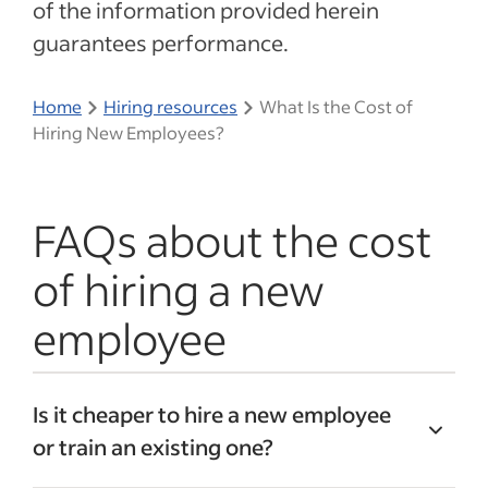
of the information provided herein
guarantees performance.
Home
Hiring resources
What Is the Cost of
Hiring New Employees?
FAQs about the cost
of hiring a new
employee
Is it cheaper to hire a new employee
or train an existing one?