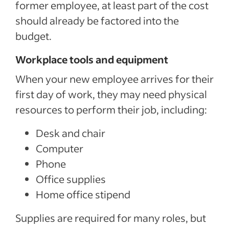
former employee, at least part of the cost
should already be factored into the
budget.
Workplace tools and equipment
When your new employee arrives for their
first day of work, they may need physical
resources to perform their job, including:
Desk and chair
Computer
Phone
Office supplies
Home office stipend
Supplies are required for many roles, but