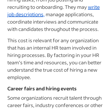
recruiting to onboarding. They may
write
job descriptions,
manage applications,
coordinate interviews and communicate
with candidates throughout the process.
This cost is relevant for any organization
that has an internal HR team involved in
hiring processes. By factoring in your HR
team’s time and resources, you can better
understand the true cost of hiring a new
employee.
Career fairs and hiring events
Some organizations recruit talent through
career fairs, industry conferences or other