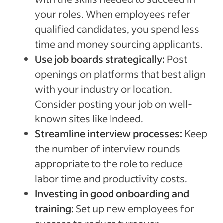
your roles. When employees refer
qualified candidates, you spend less
time and money sourcing applicants.
Use job boards strategically:
Post
openings on platforms that best align
with your industry or location.
Consider posting your job on well-
known sites like Indeed.
Streamline interview processes:
Keep
the number of interview rounds
appropriate to the role to reduce
labor time and productivity costs.
Investing in good onboarding and
training:
Set up new employees for