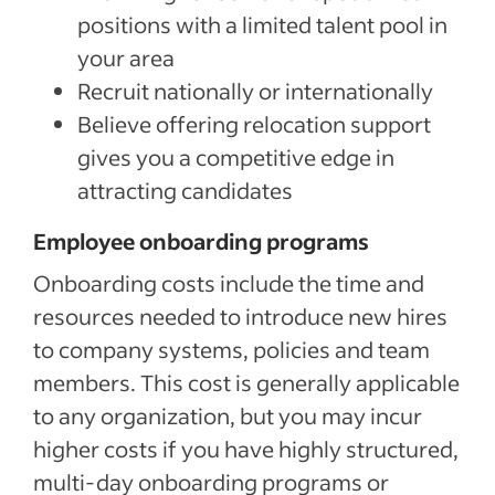
positions with a limited talent pool in
your area
Recruit nationally or internationally
Believe offering relocation support
gives you a competitive edge in
attracting candidates
Employee onboarding programs
Onboarding costs include the time and
resources needed to introduce new hires
to company systems, policies and team
members. This cost is generally applicable
to any organization, but you may incur
higher costs if you have highly structured,
multi-day onboarding programs or