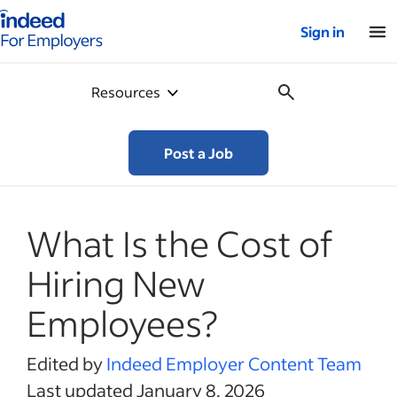
Indeed for employers – Home
Sign in
Resources
Post a Job
What Is the Cost of
Hiring New
Employees?
Edited by
Indeed Employer Content Team
Last updated January 8, 2026