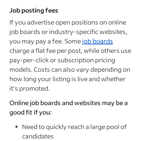
Job posting fees
If you advertise open positions on online
job boards or industry-specific websites,
you may pay a fee. Some
job boards
charge a flat fee per post, while others use
pay-per-click or subscription pricing
models. Costs can also vary depending on
how long your listing is live and whether
it’s promoted.
Online job boards and websites may be a
good fit if you:
Need to quickly reach a large pool of
candidates