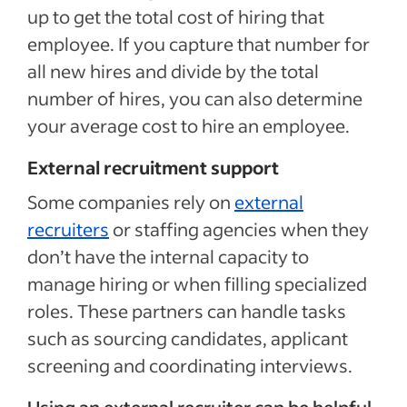
up to get the total cost of hiring that
employee. If you capture that number for
all new hires and divide by the total
number of hires, you can also determine
your average cost to hire an employee.
External recruitment support
Some companies rely on
external
recruiters
or staffing agencies when they
don’t have the internal capacity to
manage hiring or when filling specialized
roles. These partners can handle tasks
such as sourcing candidates, applicant
screening and coordinating interviews.