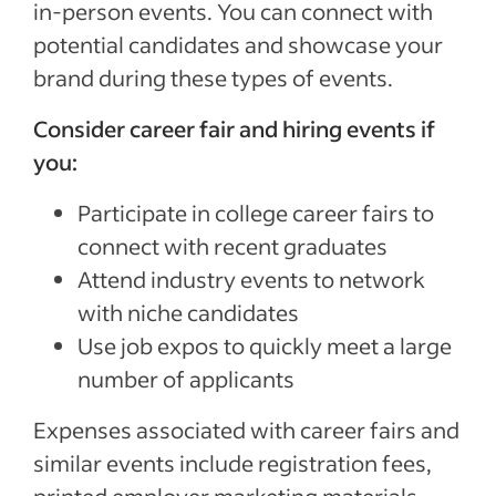
in-person events. You can connect with
potential candidates and showcase your
brand during these types of events.
Consider career fair and hiring events if
you:
Participate in college career fairs to
connect with recent graduates
Attend industry events to network
with niche candidates
Use job expos to quickly meet a large
number of applicants
Expenses associated with career fairs and
similar events include registration fees,