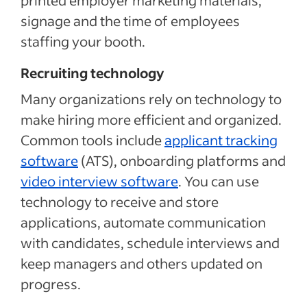
printed employer marketing materials,
signage and the time of employees
staffing your booth.
Recruiting technology
Many organizations rely on technology to
make hiring more efficient and organized.
Common tools include
applicant tracking
software
(ATS), onboarding platforms and
video interview software
. You can use
technology to receive and store
applications, automate communication
with candidates, schedule interviews and
keep managers and others updated on
progress.