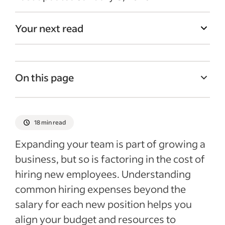
Your next read
On this page
What are hiring expenses?
The cost of hiring employees
18 min read
Potential expenses associated with hiring
Expanding your team is part of growing a
a new employee
business, but so is factoring in the cost of
Tips for controlling hiring costs
hiring new employees. Understanding
Recent Hiring talent articles
common hiring expenses beyond the
salary for each new position helps you
See more
align your budget and resources to