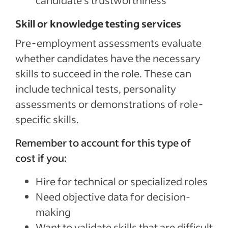
candidate’s trustworthiness
Skill or knowledge testing services
Pre-employment assessments evaluate
whether candidates have the necessary
skills to succeed in the role. These can
include technical tests, personality
assessments or demonstrations of role-
specific skills.
Remember to account for this type of
cost if you:
Hire for technical or specialized roles
Need objective data for decision-
making
Want to validate skills that are difficult