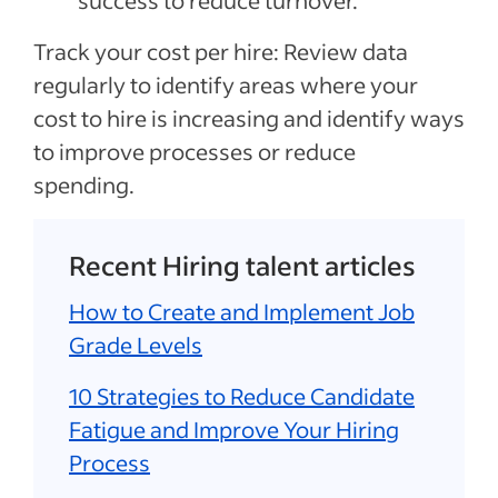
success to reduce turnover.
Track your cost per hire: Review data
regularly to identify areas where your
cost to hire is increasing and identify ways
to improve processes or reduce
spending.
Recent Hiring talent articles
How to Create and Implement Job
Grade Levels
10 Strategies to Reduce Candidate
Fatigue and Improve Your Hiring
Process