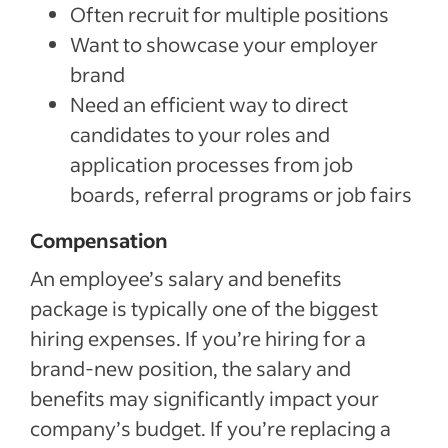
Often recruit for multiple positions
Want to showcase your employer
brand
Need an efficient way to direct
candidates to your roles and
application processes from job
boards, referral programs or job fairs
Compensation
An employee’s salary and benefits
package is typically one of the biggest
hiring expenses. If you’re hiring for a
brand-new position, the salary and
benefits may significantly impact your
company’s budget. If you’re replacing a