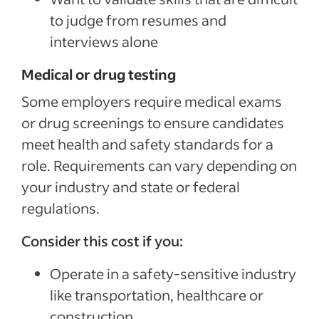
to judge from resumes and
interviews alone
Medical or drug testing
Some employers require medical exams
or drug screenings to ensure candidates
meet health and safety standards for a
role. Requirements can vary depending on
your industry and state or federal
regulations.
Consider this cost if you:
Operate in a safety-sensitive industry
like transportation, healthcare or
construction