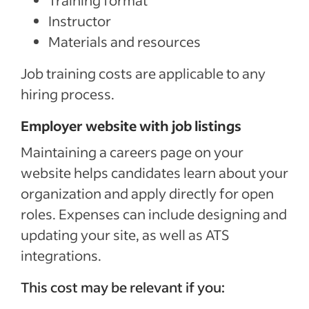
Training format
Instructor
Materials and resources
Job training costs are applicable to any
hiring process.
Employer website with job listings
Maintaining a careers page on your
website helps candidates learn about your
organization and apply directly for open
roles. Expenses can include designing and
updating your site, as well as ATS
integrations.
This cost may be relevant if you: