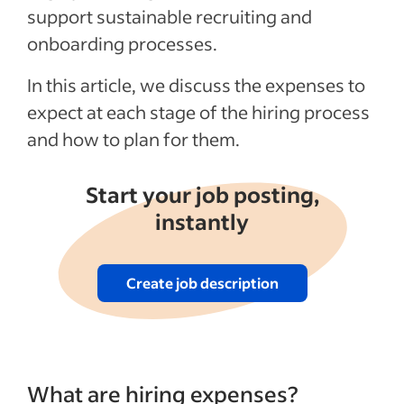
support sustainable recruiting and
onboarding processes.
In this article, we discuss the expenses to
expect at each stage of the hiring process
and how to plan for them.
Start your job posting,
instantly
Create job description
What are hiring expenses?