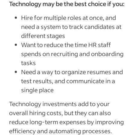
Technology may be the best choice if you:
Hire for multiple roles at once, and
need a system to track candidates at
different stages
Want to reduce the time HR staff
spends on recruiting and onboarding
tasks
Need a way to organize resumes and
test results, and communicate in a
single place
Technology investments add to your
overall hiring costs, but they can also
reduce long-term expenses by improving
efficiency and automating processes.