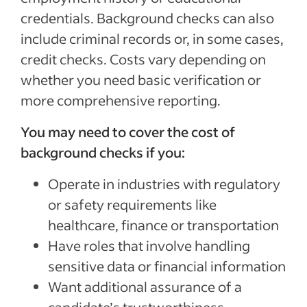
credentials. Background checks can also
include criminal records or, in some cases,
credit checks. Costs vary depending on
whether you need basic verification or
more comprehensive reporting.
You may need to cover the cost of
background checks if you:
Operate in industries with regulatory
or safety requirements like
healthcare, finance or transportation
Have roles that involve handling
sensitive data or financial information
Want additional assurance of a