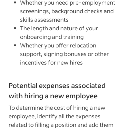
Whether you need pre-employment
screenings, background checks and
skills assessments
The length and nature of your
onboarding and training
Whether you offer relocation
support, signing bonuses or other
incentives for new hires
Potential expenses associated
with hiring a new employee
To determine the cost of hiring a new
employee, identify all the expenses
related to filling a position and add them