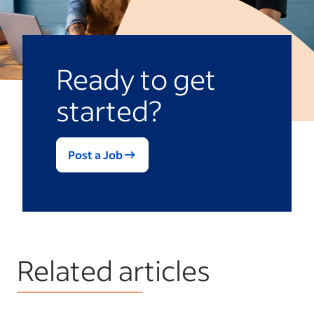
familiarity may enable employees to enter
the role and become productive more
quickly than external hires.
Ready to get
started?
Post a Job
Related articles