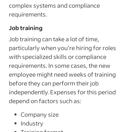
complex systems and compliance
requirements.
Job training
Job training can take a lot of time,
particularly when you’re hiring for roles
with specialized skills or compliance
requirements. In some cases, the new
employee might need weeks of training
before they can perform their job
independently. Expenses for this period
depend on factors such as:
Company size
Industry