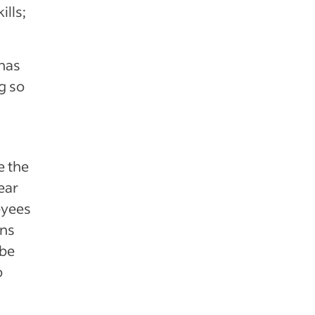
ills;
has
g so
e the
ear
oyees
ons
 be
o