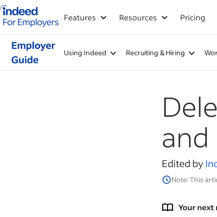
Indeed for employers – Home
Features
Resources
Pricing
Using Indeed
Recruiting & Hiring
Wor
Dele
and 
Edited by
In
Note: This arti
Your next 