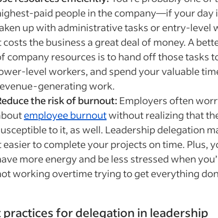
highest-paid people in the company—if your day 
taken up with administrative tasks or entry-level 
t costs the business a great deal of money. A bett
of company resources is to hand off those tasks t
lower-level workers, and spend your valuable tim
revenue-generating work.
Reduce the risk of burnout:
Employers often worr
about
employee burnout
without realizing that th
usceptible to it, as well. Leadership delegation 
t easier to complete your projects on time. Plus, yo
have more energy and be less stressed when you’
not working overtime trying to get everything don
 practices for delegation in leadership