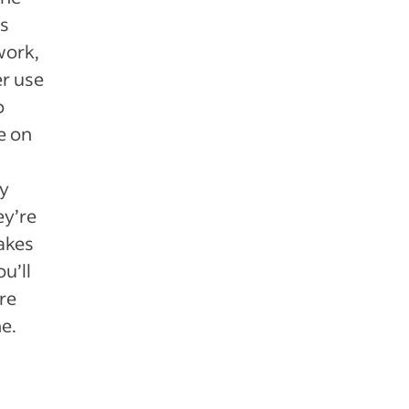
is
work,
er use
o
e on
y
ey’re
makes
u’ll
re
e.