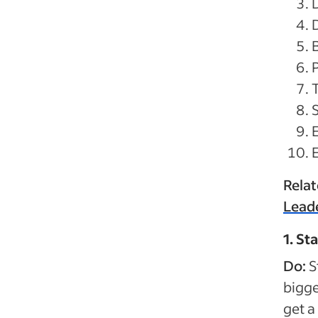
P
Rela
Lead
1. St
Do:
S
bigge
get a