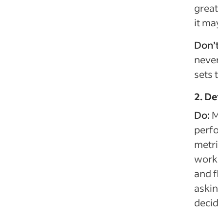
great
it ma
Don’
never
sets 
2. D
Do:
M
perfo
metr
work 
and f
askin
decid