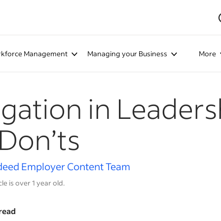
kforce Management
Managing your Business
More
gation in Leaders
Don’ts
deed Employer Content Team
cle is over 1 year old.
read