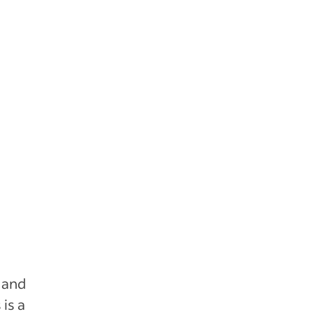
 and
is a