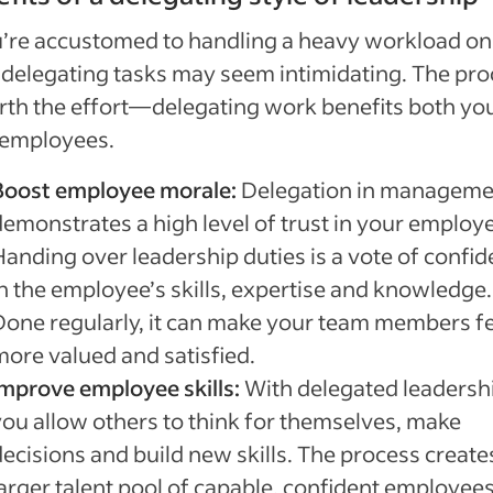
u’re accustomed to handling a heavy workload on
delegating tasks may seem intimidating. The pro
rth the effort—delegating work benefits both yo
 employees.
Boost employee morale:
Delegation in manageme
demonstrates a high level of trust in your employ
Handing over leadership duties is a vote of confi
in the employee’s skills, expertise and knowledge.
Done regularly, it can make your team members fe
more valued and satisfied.
Improve employee skills:
With delegated leadersh
you allow others to think for themselves, make
decisions and build new skills. The process create
larger talent pool of capable, confident employees