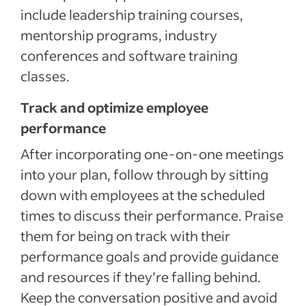
include leadership training courses,
mentorship programs, industry
conferences and software training
classes.
Track and optimize employee
performance
After incorporating one-on-one meetings
into your plan, follow through by sitting
down with employees at the scheduled
times to discuss their performance. Praise
them for being on track with their
performance goals and provide guidance
and resources if they’re falling behind.
Keep the conversation positive and avoid