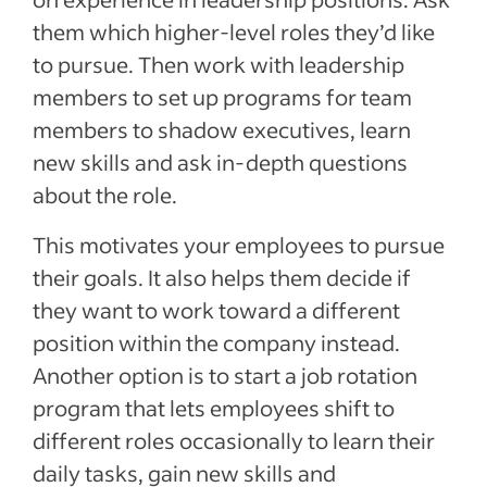
them which higher-level roles they’d like
to pursue. Then work with leadership
members to set up programs for team
members to shadow executives, learn
new skills and ask in-depth questions
about the role.
This motivates your employees to pursue
their goals. It also helps them decide if
they want to work toward a different
position within the company instead.
Another option is to start a job rotation
program that lets employees shift to
different roles occasionally to learn their
daily tasks, gain new skills and