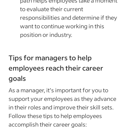
path helps employees take a moment
to evaluate their current
responsibilities and determine if they
want to continue working in this
position or industry.
Tips for managers to help
employees reach their career
goals
As a manager, it’s important for you to
support your employees as they advance
in their roles and improve their skill sets.
Follow these tips to help employees
accomplish their career goals: