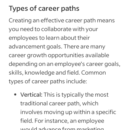
Types of career paths
Creating an effective career path means
you need to collaborate with your
employees to learn about their
advancement goals. There are many
career growth opportunities available
depending on an employee’s career goals,
skills, knowledge and field. Common
types of career paths include:
Vertical:
This is typically the most
traditional career path, which
involves moving up within a specific
field. For instance, an employee
would advance from marketing