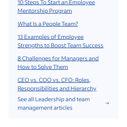
10 Steps To Start an Employee
Mentorship Program
What Is a People Team?
13 Examples of Employee
Strengths to Boost Team Success
8 Challenges for Managers and
How to Solve Them
CEO vs. COO vs. CFO: Roles,
Responsibilities and Hierarchy
See all Leadership and team
management articles