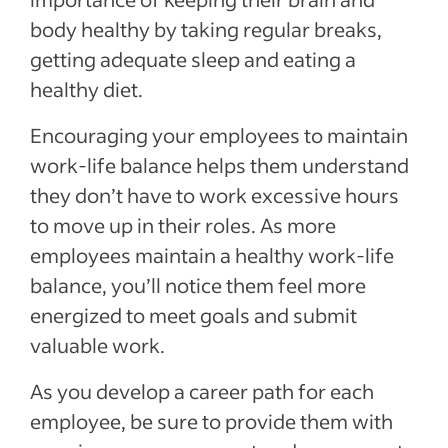
body healthy by taking regular breaks,
getting adequate sleep and eating a
healthy diet.
Encouraging your employees to maintain
work-life balance helps them understand
they don’t have to work excessive hours
to move up in their roles. As more
employees maintain a healthy work-life
balance, you’ll notice them feel more
energized to meet goals and submit
valuable work.
As you develop a career path for each
employee, be sure to provide them with