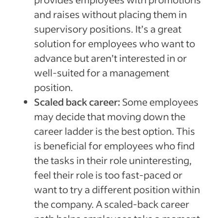
and raises without placing them in
supervisory positions. It’s a great
solution for employees who want to
advance but aren’t interested in or
well-suited for a management
position.
Scaled back career:
Some employees
may decide that moving down the
career ladder is the best option. This
is beneficial for employees who find
the tasks in their role uninteresting,
feel their role is too fast-paced or
want to try a different position within
the company. A scaled-back career