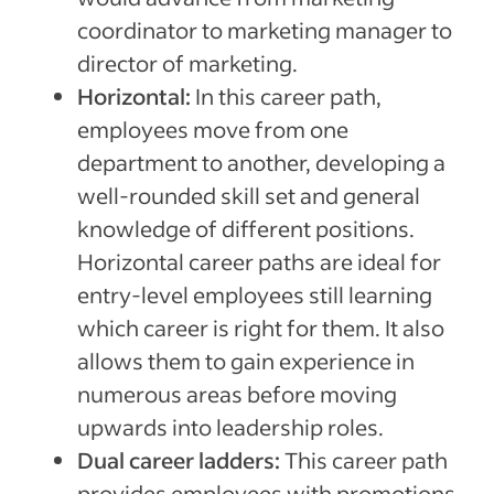
coordinator to marketing manager to
director of marketing.
Horizontal:
In this career path,
employees move from one
department to another, developing a
well-rounded skill set and general
knowledge of different positions.
Horizontal career paths are ideal for
entry-level employees still learning
which career is right for them. It also
allows them to gain experience in
numerous areas before moving
upwards into leadership roles.
Dual career ladders:
This career path
provides employees with promotions