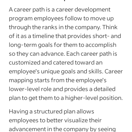
A career path is a career development
program employees follow to move up
through the ranks in the company. Think
of it as a timeline that provides short- and
long-term goals for them to accomplish
so they can advance. Each career path is
customized and catered toward an
employee’s unique goals and skills. Career
mapping starts from the employee’s
lower-level role and provides a detailed
plan to get them to a higher-level position.
Having a structured plan allows
employees to better visualize their
advancement in the company by seeing