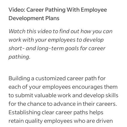
career paths
Video: Career Pathing With Employee
Types of career paths
Development Plans
Tips for managers to help employees reach
Watch this video to find out how you can
their career goals
work with your employees to develop
Frequently asked questions
short- and long-term goals for career
Recent Leadership and team management
pathing.
articles
See more
Building a customized career path for
each of your employees encourages them
to submit valuable work and develop skills
for the chance to advance in their careers.
Establishing clear career paths helps
retain quality employees who are driven