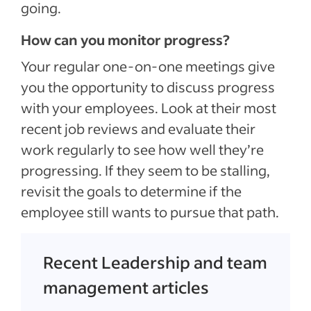
going.
How can you monitor progress?
Your regular one-on-one meetings give
you the opportunity to discuss progress
with your employees. Look at their most
recent job reviews and evaluate their
work regularly to see how well they’re
progressing. If they seem to be stalling,
revisit the goals to determine if the
employee still wants to pursue that path.
Recent Leadership and team
management articles