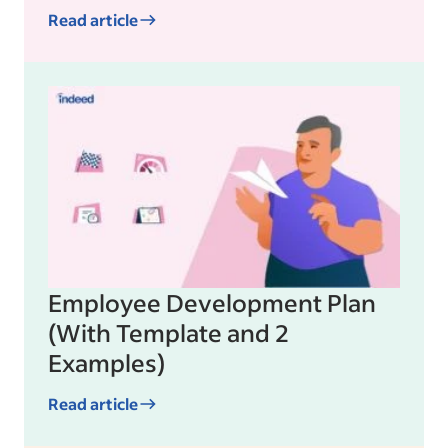
Read article
Employee Development Plan
(With Template and 2
Examples)
Read article