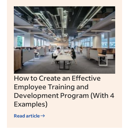
How to Create an Effective
Employee Training and
Development Program (With 4
Examples)
Read article