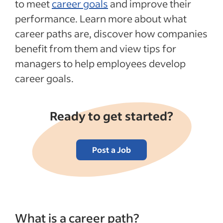
to meet
career goals
and improve their
performance. Learn more about what
career paths are, discover how companies
benefit from them and view tips for
managers to help employees develop
career goals.
Ready to get started?
Post a Job
What is a career path?