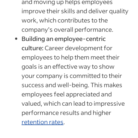
and moving up helps employees
improve their skills and deliver quality
work, which contributes to the
company’s overall performance.
Building an employee-centric
culture:
Career development for
employees to help them meet their
goals is an effective way to show
your company is committed to their
success and well-being. This makes
employees feel appreciated and
valued, which can lead to impressive
performance results and higher
retention rates
.