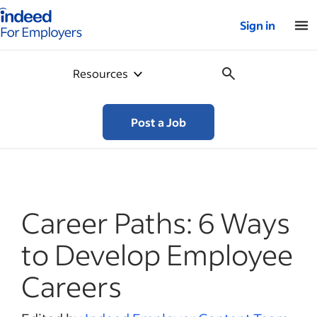
Indeed for employers – Home
Sign in
Resources
Post a Job
Career Paths: 6 Ways
to Develop Employee
Careers