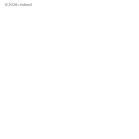
©
2026
•
Indeed