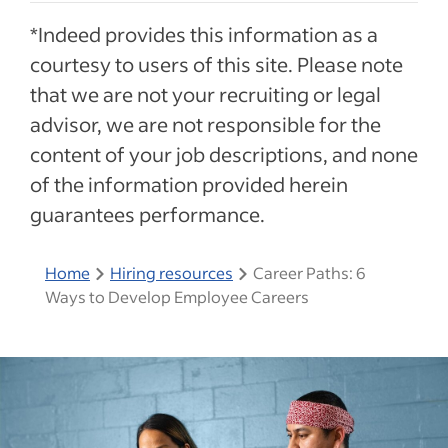
*Indeed provides this information as a
courtesy to users of this site. Please note
that we are not your recruiting or legal
advisor, we are not responsible for the
content of your job descriptions, and none
of the information provided herein
guarantees performance.
Home
Hiring resources
Career Paths: 6
Ways to Develop Employee Careers