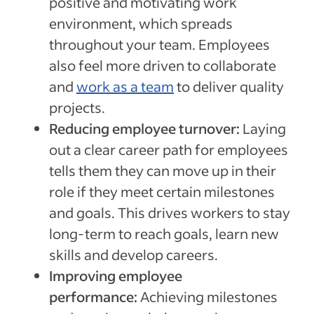
positive and motivating work
environment, which spreads
throughout your team. Employees
also feel more driven to collaborate
and
work as a team
to deliver quality
projects.
Reducing employee turnover:
Laying
out a clear career path for employees
tells them they can move up in their
role if they meet certain milestones
and goals. This drives workers to stay
long-term to reach goals, learn new
skills and develop careers.
Improving employee
performance:
Achieving milestones