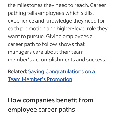
the milestones they need to reach. Career
pathing tells employees which skills,
experience and knowledge they need for
each promotion and higher-level role they
want to pursue. Giving employees a
career path to follow shows that
managers care about their team
member’s accomplishments and success.
Related:
Saying Congratulations on a
Team Member’s Promotion
How companies benefit from
employee career paths