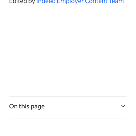
Edited by
Indeed Employer Content Team
On this page
What is a career path?
How companies benefit from employee