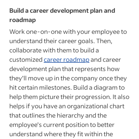
Build a career development plan and
roadmap
Work one-on-one with your employee to
understand their career goals. Then,
collaborate with them to build a
customized
career roadmap
and career
development plan that represents how
they’ll move up in the company once they
hit certain milestones. Build a diagram to
help them picture their progression. It also
helps if you have an organizational chart
that outlines the hierarchy and the
employee’s current position to better
understand where they fit within the