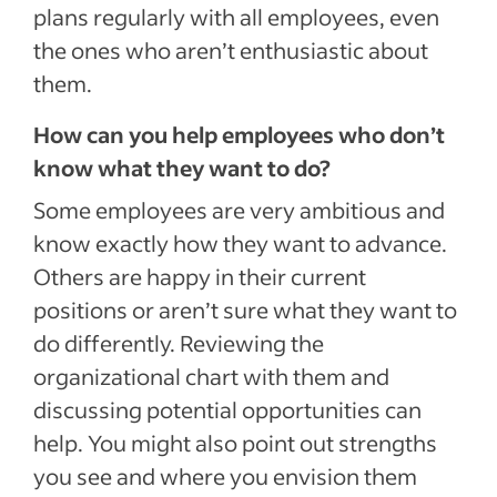
plans regularly with all employees, even
the ones who aren’t enthusiastic about
them.
How can you help employees who don’t
know what they want to do?
Some employees are very ambitious and
know exactly how they want to advance.
Others are happy in their current
positions or aren’t sure what they want to
do differently. Reviewing the
organizational chart with them and
discussing potential opportunities can
help. You might also point out strengths
you see and where you envision them