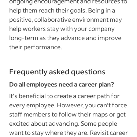
ongoing encouragement and resources to
help them reach their goals. Being in a
positive, collaborative environment may
help workers stay with your company
long-term as they advance and improve
their performance.
Frequently asked questions
Do all employees need a career plan?
It’s beneficial to create a career path for
every employee. However, you can’t force
staff members to follow their maps or get
excited about advancing. Some people
want to stay where they are. Revisit career