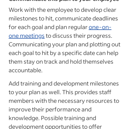
Work with the employee to develop clear
milestones to hit, communicate deadlines
for each goal and plan regular
one-on-
one meetings
to discuss their progress.
Communicating your plan and plotting out
each goal to hit by a specific date can help
them stay on track and hold themselves
accountable.
Add training and development milestones
to your plan as well. This provides staff
members with the necessary resources to
improve their performance and
knowledge. Possible training and
development opportunities to offer