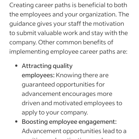
Creating career paths is beneficial to both
the employees and your organization. The
guidance gives your staff the motivation
to submit valuable work and stay with the
company. Other common benefits of
implementing employee career paths are:
Attracting quality
employees:
Knowing there are
guaranteed opportunities for
advancement encourages more
driven and motivated employees to
apply to your company.
Boosting employee engagement:
Advancement opportunities lead to a