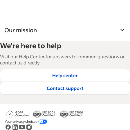
Our mission
Indeed’s Employer Resource Library helps
We're here to help
businesses grow and manage their workforce.
With over 15,000 articles in 6 languages, we offer
Visit our Help Center for answers to common questions or
tactical advice, how-tos and best practices to help
contact us directly.
businesses hire and retain great employees.
Help center
Read our editorial guidelines
Contact support
Your privacy choices