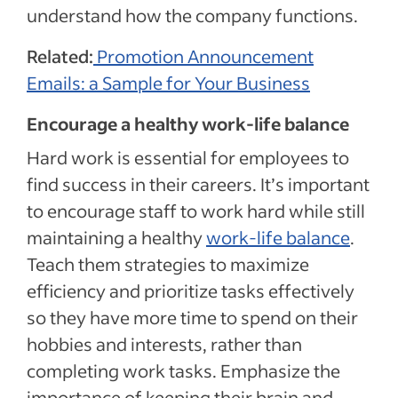
understand how the company functions.
Related:
Promotion Announcement
Emails: a Sample for Your Business
Encourage a healthy work-life balance
Hard work is essential for employees to
find success in their careers. It’s important
to encourage staff to work hard while still
maintaining a healthy
work-life balance
.
Teach them strategies to maximize
efficiency and prioritize tasks effectively
so they have more time to spend on their
hobbies and interests, rather than
completing work tasks. Emphasize the
importance of keeping their brain and