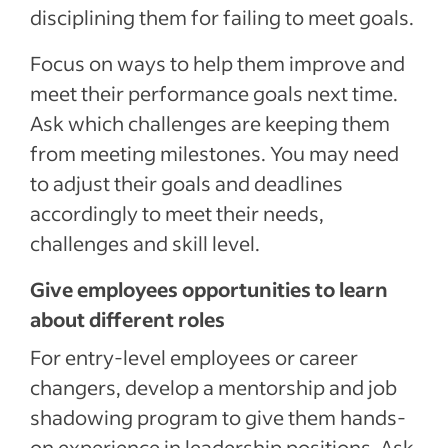
disciplining them for failing to meet goals.
Focus on ways to help them improve and
meet their performance goals next time.
Ask which challenges are keeping them
from meeting milestones. You may need
to adjust their goals and deadlines
accordingly to meet their needs,
challenges and skill level.
Give employees opportunities to learn
about different roles
For entry-level employees or career
changers, develop a mentorship and job
shadowing program to give them hands-
on experience in leadership positions. Ask