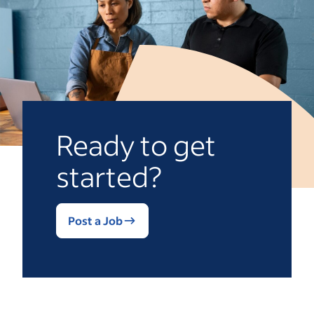
Ready to get
started?
Post a Job