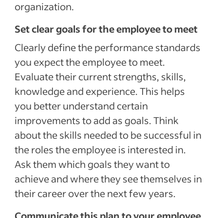
organization.
Set clear goals for the employee to meet
Clearly define the performance standards
you expect the employee to meet.
Evaluate their current strengths, skills,
knowledge and experience. This helps
you better understand certain
improvements to add as goals. Think
about the skills needed to be successful in
the roles the employee is interested in.
Ask them which goals they want to
achieve and where they see themselves in
their career over the next few years.
Communicate this plan to your employee