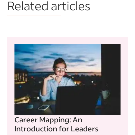
Related articles
Career Mapping: An
Introduction for Leaders