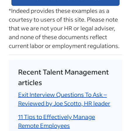
*Indeed provides these examples as a
courtesy to users of this site. Please note
that we are not your HR or legal adviser,
and none of these documents reflect
current labor or employment regulations.
Recent Talent Management
articles
Exit Interview Questions To Ask –
Reviewed by Joe Scotto, HR leader
11 Tips to Effectively Manage
Remote Employees