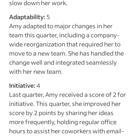
slow down her work.
Adaptability:
5
Amy adapted to major changes in her
team this quarter, including a company-
wide reorganization that required her to
move to a new team. She has handled the
change well and integrated seamlessly
with her new team.
Initiative:
4
Last quarter, Amy received a score of 2 for
initiative. This quarter, she improved her
score by 2 points by sharing her ideas
more frequently, holding regular office
hours to assist her coworkers with email-