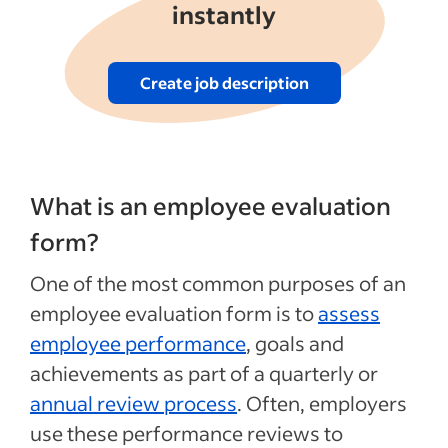
instantly
Create job description
What is an employee evaluation
form?
One of the most common purposes of an
employee evaluation form is to
assess
employee performance
, goals and
achievements as part of a quarterly or
annual review process
. Often, employers
use these performance reviews to