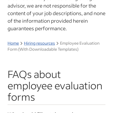
advisor, we are not responsible for the
content of your job descriptions, and none
of the information provided herein
guarantees performance.
Home
Hiring resources
Employee Evaluation
Form (With Downloadable Templates)
FAQs about
employee evaluation
forms