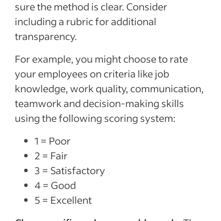
sure the method is clear. Consider
including a rubric for additional
transparency.
For example, you might choose to rate
your employees on criteria like job
knowledge, work quality, communication,
teamwork and decision-making skills
using the following scoring system:
1 = Poor
2 = Fair
3 = Satisfactory
4 = Good
5 = Excellent