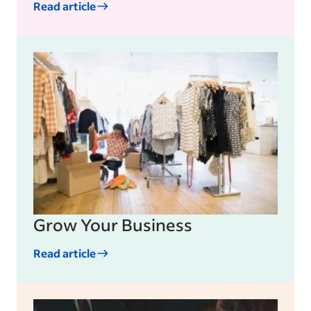
Read article
Sample: An Evaluation Sample
Nine-Box Performance Grid: A Guide
for Managers
How to Conduct Performance Review
Management
Grow Your Business
Read article