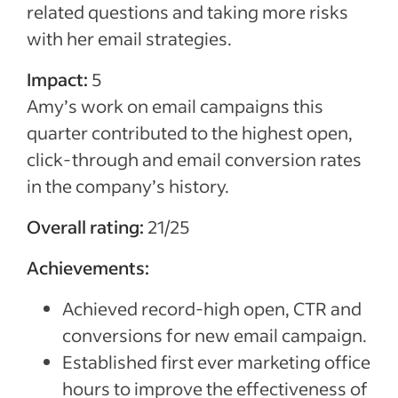
related questions and taking more risks
with her email strategies.
Impact:
5
Amy’s work on email campaigns this
quarter contributed to the highest open,
click-through and email conversion rates
in the company’s history.
Overall rating:
21/25
Achievements:
Achieved record-high open, CTR and
conversions for new email campaign.
Established first ever marketing office
hours to improve the effectiveness of