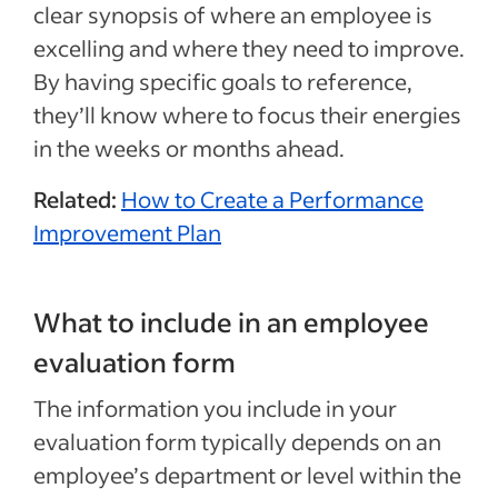
clear synopsis of where an employee is
excelling and where they need to improve.
By having specific goals to reference,
they’ll know where to focus their energies
in the weeks or months ahead.
Related:
How to Create a Performance
Improvement Plan
What to include in an employee
evaluation form
The information you include in your
evaluation form typically depends on an
employee’s department or level within the