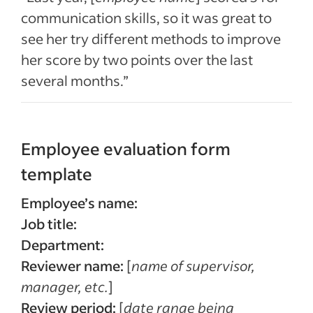
communication skills, so it was great to
see her try different methods to improve
her score by two points over the last
several months.”
Employee evaluation form
template
Employee’s name:
Job title:
Department:
Reviewer name:
[
name of supervisor,
manager, etc.
]
Review period:
[
date range being