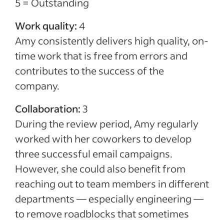
5 = Outstanding
Work quality:
4
Amy consistently delivers high quality, on-
time work that is free from errors and
contributes to the success of the
company.
Collaboration:
3
During the review period, Amy regularly
worked with her coworkers to develop
three successful email campaigns.
However, she could also benefit from
reaching out to team members in different
departments — especially engineering —
to remove roadblocks that sometimes