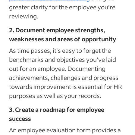
greater clarity for the employee you’re
reviewing.
2. Document employee strengths,
weaknesses and areas of opportunity
As time passes, it’s easy to forget the
benchmarks and objectives you’ve laid
out for an employee. Documenting
achievements, challenges and progress
towards improvement is essential for HR
purposes as well as your records.
3. Create a roadmap for employee
success
An employee evaluation form provides a