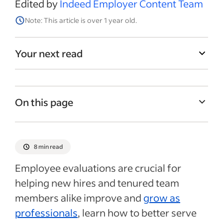
Edited by
Indeed Employer Content Team
Note: This article is over 1 year old.
Your next read
On this page
What is an employee evaluation form?
Goals of employee evaluation forms
8 min read
What to include in an employee evaluation
Employee evaluations are crucial for
form
helping new hires and tenured team
Employee evaluation form template
members alike improve and
grow as
Employee evaluation form example
professionals
, learn how to better serve