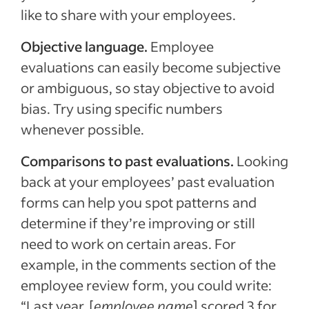
like to share with your employees.
Objective language.
Employee
evaluations can easily become subjective
or ambiguous, so stay objective to avoid
bias. Try using specific numbers
whenever possible.
Comparisons to past evaluations.
Looking
back at your employees’ past evaluation
forms can help you spot patterns and
determine if they’re improving or still
need to work on certain areas. For
example, in the comments section of the
employee review form, you could write:
“Last year, [
employee name
] scored 3 for