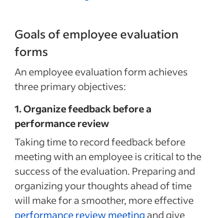
Goals of employee evaluation
forms
An employee evaluation form achieves
three primary objectives:
1. Organize feedback before a
performance review
Taking time to record feedback before
meeting with an employee is critical to the
success of the evaluation. Preparing and
organizing your thoughts ahead of time
will make for a smoother, more effective
performance review meeting
and give