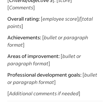
[
Comments
]
Overall rating:
[
employee score
]/[
total
points
]
Achievements:
[
bullet or paragraph
format
]
Areas of improvement:
[
bullet or
paragraph format
]
Professional development goals:
[
bullet
or paragraph format
]
[
Additional comments if needed
]