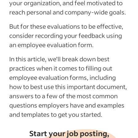
your organization, and feel motivated to
Employee Evaluation Form Templates for
reach personal and company-wide goals.
PDF & Word
Recent Talent Management articles
But for these evaluations to be effective,
consider recording your feedback using
See more
an employee evaluation form.
In this article, we’ll break down best
practices when it comes to filling out
employee evaluation forms, including
how to best use this important document,
answers to a few of the most common
questions employers have and examples
and templates to get you started.
Start your job posting,