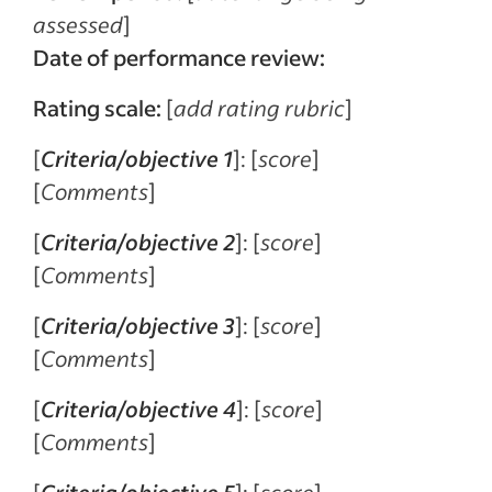
assessed
]
Date of performance review:
Rating scale:
[
add rating rubric
]
[
Criteria/objective 1
]: [
score
]
[
Comments
]
[
Criteria/objective 2
]: [
score
]
[
Comments
]
[
Criteria/objective 3
]: [
score
]
[
Comments
]
[
Criteria/objective 4
]: [
score
]
[
Comments
]
[
Criteria/objective 5
]: [
score
]