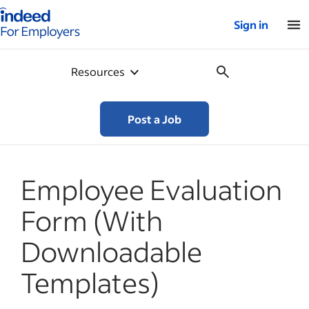
Indeed for employers – Home
Sign in
Resources
Post a Job
Employee Evaluation
Form (With
Downloadable
Templates)