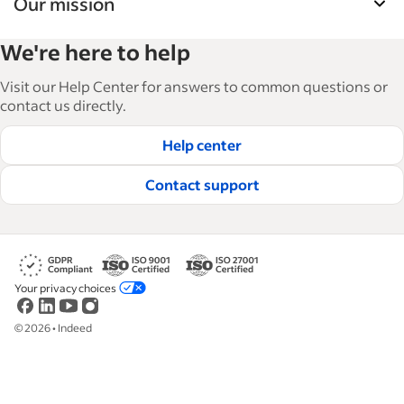
Our mission
Indeed’s Employer Guide helps businesses grow
We're here to help
and manage their workforce. With over 15,000
articles in 6 languages, we offer tactical advice,
Visit our Help Center for answers to common questions or
how-tos and best practices to help businesses
contact us directly.
hire and retain great employees.
Help center
Read our editorial guidelines
Contact support
Your privacy choices
©
2026
•
Indeed