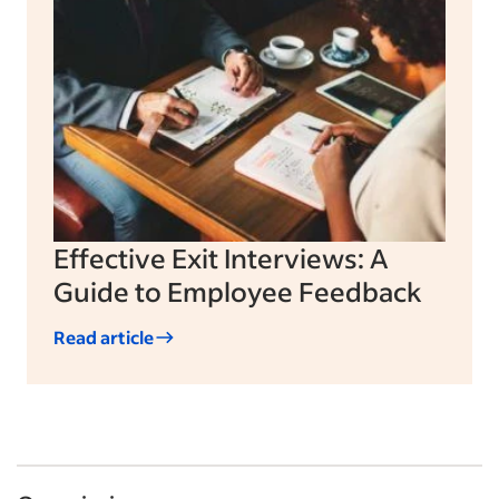
Effective Exit Interviews: A
Guide to Employee Feedback
Read article