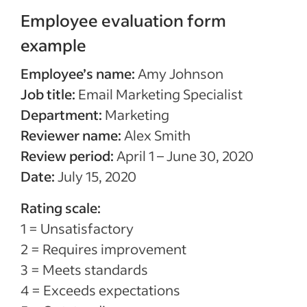
Employee evaluation form
example
Employee’s name:
Amy Johnson
Job title:
Email Marketing Specialist
Department:
Marketing
Reviewer name:
Alex Smith
Review period:
April 1 – June 30, 2020
Date:
July 15, 2020
Rating scale:
1 = Unsatisfactory
2 = Requires improvement
3 = Meets standards
4 = Exceeds expectations