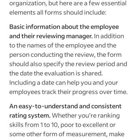
organization, but here are a few essential
elements all forms should include:
Basic information about the employee
and their reviewing manager.
In addition
to the names of the employee and the
person conducting the review, the form
should also specify the review period and
the date the evaluation is shared.
Including a date can help you and your
employees track their progress over time.
An easy-to-understand and consistent
rating system.
Whether you’re ranking
skills from 1 to 10, poor to excellent or
some other form of measurement, make