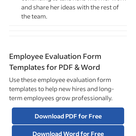
and share her ideas with the rest of
the team.
Employee Evaluation Form
Templates for PDF & Word
Use these employee evaluation form
templates to help new hires and long-
term employees grow professionally.
Download PDF for Free
Download Word for Free