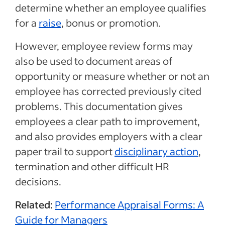
determine whether an employee qualifies
for a
raise
, bonus or promotion.
However, employee review forms may
also be used to document areas of
opportunity or measure whether or not an
employee has corrected previously cited
problems. This documentation gives
employees a clear path to improvement,
and also provides employers with a clear
paper trail to support
disciplinary action
,
termination and other difficult HR
decisions.
Related:
Performance Appraisal Forms: A
Guide for Managers