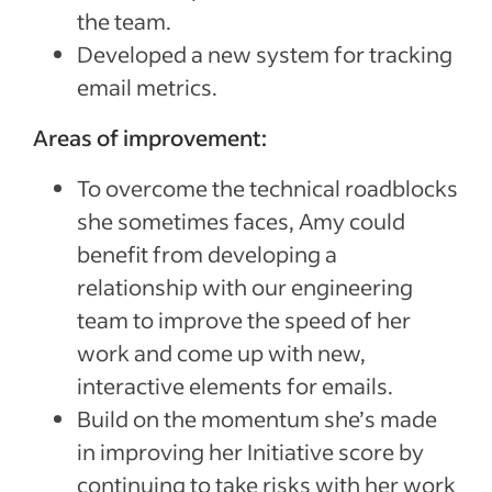
the team.
Developed a new system for tracking
email metrics.
Areas of improvement:
To overcome the technical roadblocks
she sometimes faces, Amy could
benefit from developing a
relationship with our engineering
team to improve the speed of her
work and come up with new,
interactive elements for emails.
Build on the momentum she’s made
in improving her Initiative score by
continuing to take risks with her work