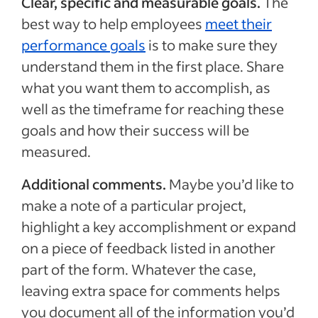
Clear, specific and measurable goals.
The
best way to help employees
meet their
performance goals
is to make sure they
understand them in the first place. Share
what you want them to accomplish, as
well as the timeframe for reaching these
goals and how their success will be
measured.
Additional comments.
Maybe you’d like to
make a note of a particular project,
highlight a key accomplishment or expand
on a piece of feedback listed in another
part of the form. Whatever the case,
leaving extra space for comments helps
you document all of the information you’d