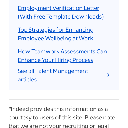
Employment Verification Letter
(With Free Template Downloads)
Top Strategies for Enhancing
Employee Wellbeing at Work
How Teamwork Assessments Can
Enhance Your Hiring Process
See all Talent Management
articles
*Indeed provides this information as a
courtesy to users of this site. Please note
that we are not your recruiting or legal