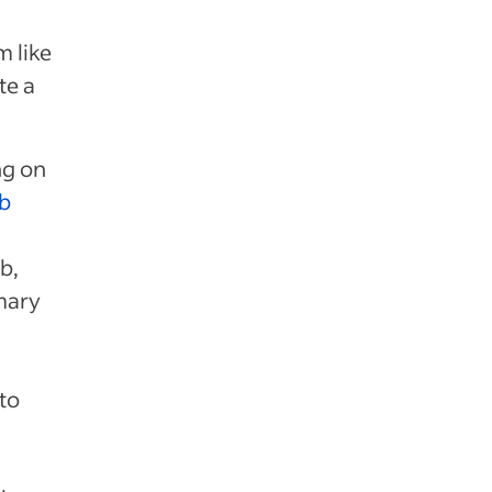
 like
te a
ng on
ob
b,
mary
to