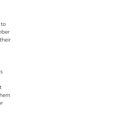
 to
mber
their
us
t
 them
or