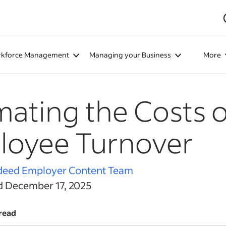
kforce Management
Managing your Business
More
mating the Costs o
loyee Turnover
deed Employer Content Team
d December 17, 2025
read