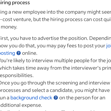
iring process
ing a new employee into the company might seem
-cost venture, but the hiring process can cost qui
f money.
First, you have to advertise the position. Dependi
how you do that, you may pay fees to post your
j
posting
online.
ou’re likely to interview multiple people for the jo
which takes time away from the interviewer’s pri
esponsibilities.
Once you go through the screening and interview
processes and select a candidate, you might have 
run a
background check
on the person for an
additional expense.