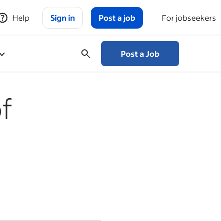
Help
Sign in
Post a job
For jobseekers
Post a Job
f