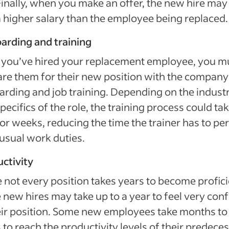
Finally, when you make an offer, the new hire may
a higher salary than the employee being replaced.
arding and training
 you’ve hired your replacement employee, you m
re them for their new position with the company
rding and job training. Depending on the indust
pecifics of the role, the training process could ta
or weeks, reducing the time the trainer has to pe
 usual work duties.
ctivity
 not every position takes years to become profici
new hires may take up to a year to feel very conf
eir position. Some new employees take months to
 to reach the productivity levels of their predece