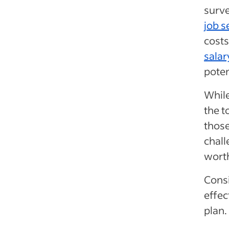
surve
job s
cost
salar
poten
While
the t
those
chall
worth
Consi
effec
plan.