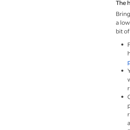
The h
Bring
a low
bit o
Y
r