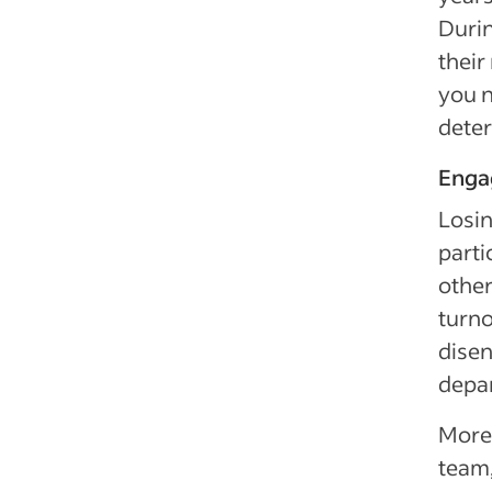
Durin
their
you n
deter
Enga
Losin
parti
othe
turno
dise
depar
Moreo
team