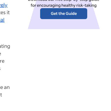
vely
for encouraging healthy risk-taking
es it
Get the Guide
al
ating
e
re
s
re an
t