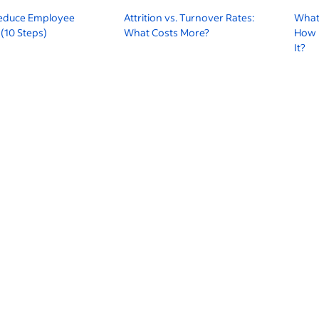
educe Employee
Attrition vs. Turnover Rates:
What
(10 Steps)
What Costs More?
How 
It?