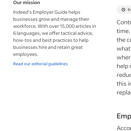
Our mission
8
Indeed’s Employer Guide helps
businesses grow and manage their
Contr
workforce. With over 15,000 articles in
time.
6 languages, we offer tactical advice,
the c
how-tos and best practices to help
businesses hire and retain great
what 
employees.
wher
Read our editorial guidelines
help 
reduc
this 
repla
Emp
Accor