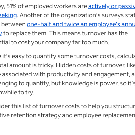
y, 51% of employed workers are
actively or passi
eeking
. Another of the organization’s surveys stat
s between
one-half and twice an employee’s annu
y
to replace them. This means turnover has the
tial to cost your company far too much.
 it’s easy to quantify some turnover costs, calcul
otal amount is tricky. Hidden costs of turnover, lik
 associated with productivity and engagement, a
enging to quantify, but knowledge is power, so it’
while to try.
der this list of turnover costs to help you structu
tive retention strategy and employee replacemen