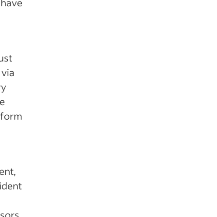
 have
ust
 via
ry
ke
rform
ent,
ident
ssors.