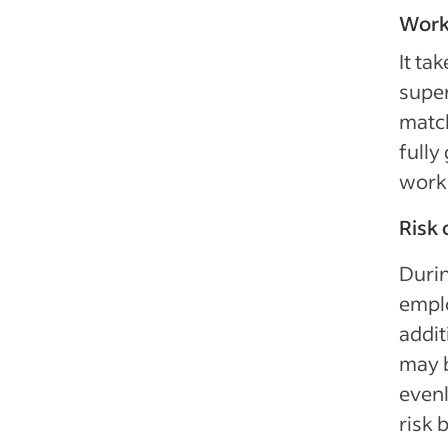
Work
It ta
super
matc
fully
work 
Risk 
Durin
emplo
addit
may b
evenl
risk 