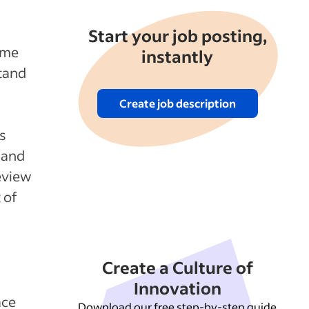
Start your job posting,
ome
instantly
stand
Create job description
s
 and
eview
 of
Create a Culture of
Innovation
ace
Download our free step-by-step guide