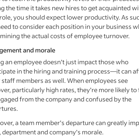
g the time it takes new hires to get acquainted wi
 role, you should expect lower productivity. As su
eed to consider each position in your business 
mining the actual costs of employee turnover.
gement and morale
g an employee doesn’t just impact those who
cipate in the hiring and training process—it can af
r staff members as well. When employees see
ver, particularly high rates, they’re more likely to 
ngaged from the company and confused by the
tures.
ver, a team member’s departure can greatly imp
, department and company’s morale.