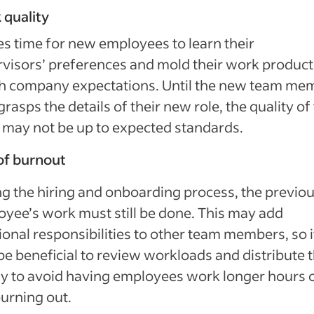
 quality
kes time for new employees to learn their
visors’ preferences and mold their work product
h company expectations. Until the new team me
 grasps the details of their new role, the quality of 
may not be up to expected standards.
of burnout
g the hiring and onboarding process, the previo
yee’s work must still be done. This may add
ional responsibilities to other team members, so i
e beneficial to review workloads and distribute
y to avoid having employees work longer hours 
burning out.