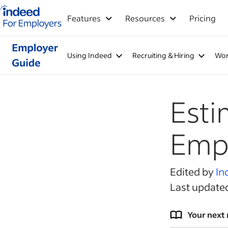
Indeed for employers – Home
Features
Resources
Pricing
Using Indeed
Recruiting & Hiring
Wor
Esti
Emp
Edited by
In
Last update
Your next 