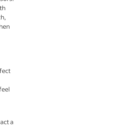
th
ch,
when
fect
feel
act a