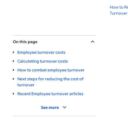
How to R
Turnover 
On this page
Employee turnover costs
Calculating turnover costs
How to combat employee turnover
Next steps for reducing the cost of
turnover
Recent Employee turnover articles
See more