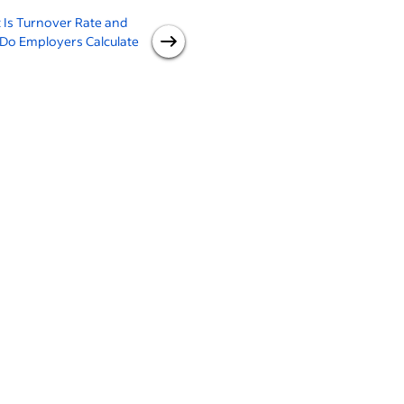
 Is Turnover Rate and
Calculating Retention Rate
W
Do Employers Calculate
(With 3 Examples)