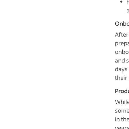
Onbo
After
prepa
onboa
and s
days 
their
Produ
While
some 
in th
years