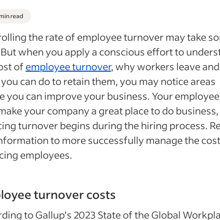
 min read
olling the rate of employee turnover may take s
 But when you apply a conscious effort to under
ost of
employee turnover
, why workers leave and
you can do to retain them, you may notice areas
e you can improve your business. Your employee
make your company a great place to do business,
ing turnover begins during the hiring process. R
information to more successfully manage the cost
cing employees.
loyee turnover costs
ding to Gallup’s 2023 State of the Global Workpl