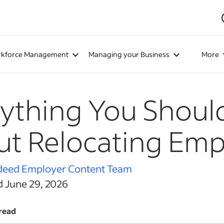
kforce Management
Managing your Business
More
ything You Shou
t Relocating Emp
deed Employer Content Team
d June 29, 2026
read