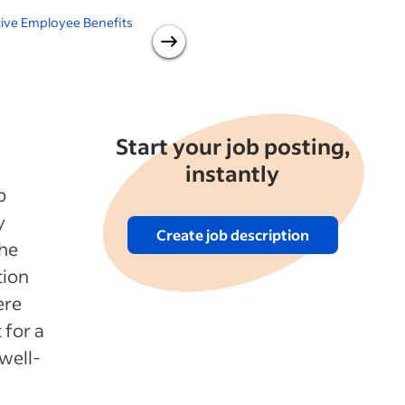
ive Employee Benefits
Working From Home: 18
Benefits for Employers
Start your job posting,
instantly
p
y
Create job description
the
tion
ere
 for a
well-