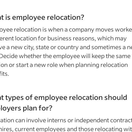
 is employee relocation?
oyee relocation is when a company moves worke
ferent location for business reasons, which may
ve a new city, state or country and sometimes a 
 Decide whether the employee will keep the same
ion or start a new role when planning relocation
its.
 types of employee relocation should
oyers plan for?
ation can involve interns or independent contrac
ires, current employees and those relocating wi