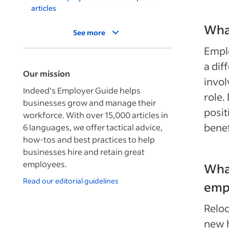
articles
What
See more
Empl
a dif
Our mission
invol
Indeed’s Employer Guide helps
role.
businesses grow and manage their
posit
workforce. With over 15,000 articles in
benef
6 languages, we offer tactical advice,
how-tos and best practices to help
businesses hire and retain great
employees.
What
Read our editorial guidelines
empl
Reloc
new h