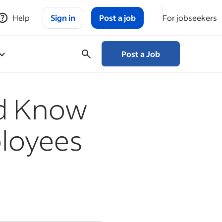
Help
Sign in
Post a job
For jobseekers
Post a Job
ld Know
loyees