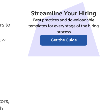
Streamline Your Hiring
Best practices and downloadable
rs to
templates for every stage of the hiring
process
new
Get the Guide
tors,
th