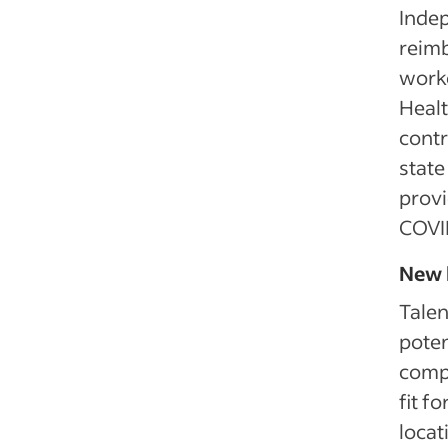
Indep
reim
worke
Healt
contr
state
provi
COVID
New 
Talen
poten
comp
fit f
locat