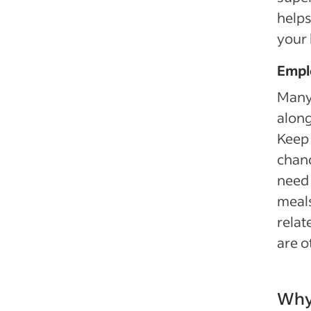
helps
your 
Empl
Many 
along
Keep 
chanc
need 
meals
relat
are o
Why 