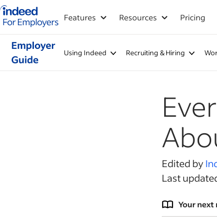
Indeed for employers – Home
Features
Resources
Pricing
Using Indeed
Recruiting & Hiring
Wor
Ever
Abou
Edited by
In
Last update
Your next 