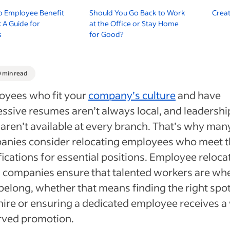
p Employee Benefit
Should You Go Back to Work
Creat
 A Guide for
at the Office or Stay Home
s
for Good?
0 min read
oyees who fit your
company’s culture
and have
ssive resumes aren’t always local, and leadershi
 aren’t available at every branch. That’s why man
anies consider relocating employees who meet 
fications for essential positions. Employee reloca
 companies ensure that talented workers are wh
belong, whether that means finding the right spot
ire or ensuring a dedicated employee receives a 
rved promotion.