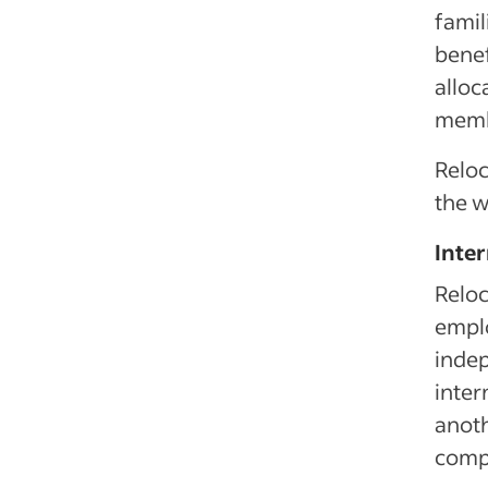
famil
benef
alloc
memb
Reloc
the w
Inte
Reloc
emplo
indep
inter
anoth
compl