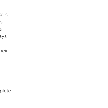
kers
es
a
ways
heir
plete