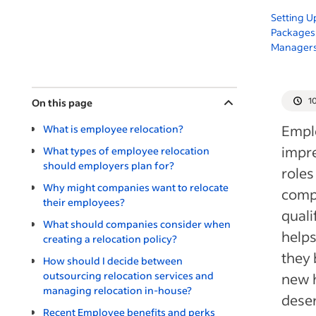
Setting U
Packages:
Manager
1
On this page
Empl
What is employee relocation?
impre
What types of employee relocation
should employers plan for?
roles
Why might companies want to relocate
comp
their employees?
quali
What should companies consider when
helps
creating a relocation policy?
they 
How should I decide between
outsourcing relocation services and
new h
managing relocation in-house?
dese
Recent Employee benefits and perks