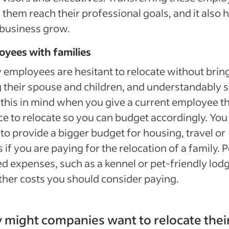
 them reach their professional goals, and it also 
business grow.
oyees with families
employees are hesitant to relocate without brin
 their spouse and children, and understandably s
this in mind when you give a current employee t
e to relocate so you can budget accordingly. Yo
to provide a bigger budget for housing, travel or
 if you are paying for the relocation of a family. P
ed expenses, such as a kennel or pet-friendly lodg
ther costs you should consider paying.
might companies want to relocate thei