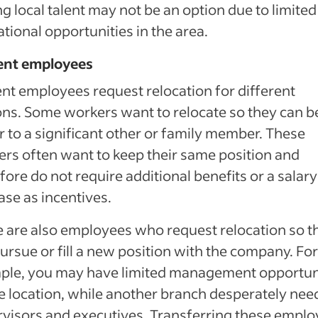
ng local talent may not be an option due to limited
tional opportunities in the area.
ent employees
nt employees request relocation for different
ns. Some workers want to relocate so they can b
r to a significant other or family member. These
rs often want to keep their same position and
fore do not require additional benefits or a salary
ase as incentives.
 are also employees who request relocation so t
ursue or fill a new position with the company. For
ple, you may have limited management opportun
e location, while another branch desperately nee
visors and executives. Transferring these empl