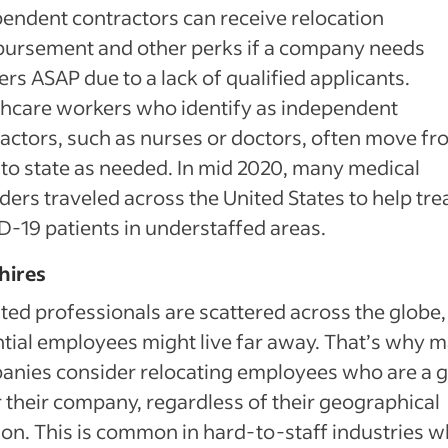
endent contractors can receive relocation
bursement and other perks if a company needs
rs ASAP due to a lack of qualified applicants.
hcare workers who identify as independent
actors, such as nurses or doctors, often move f
 to state as needed. In mid 2020, many medical
ders traveled across the United States to help tre
-19 patients in understaffed areas.
hires
ted professionals are scattered across the globe,
tial employees might live far away. That’s why 
anies consider relocating employees who are a 
or their company, regardless of their geographical
ion. This is common in hard-to-staff industries 