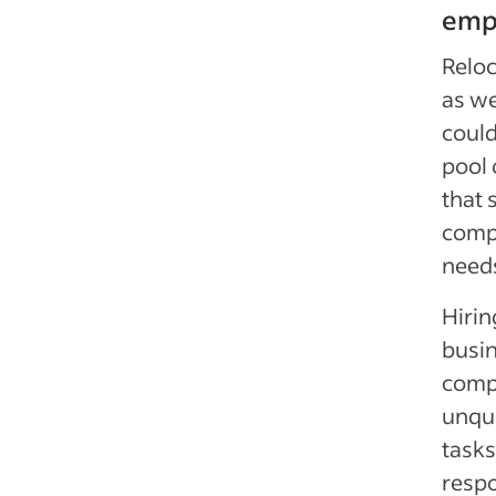
emp
Reloc
as we
coul
pool 
that 
comp
need
Hirin
busin
compa
unqua
tasks
respo