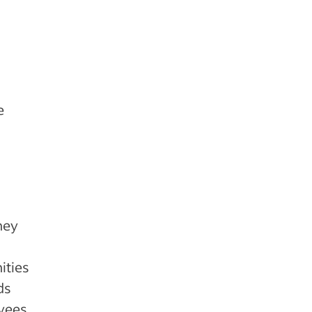
e
hey
ities
ds
oyees