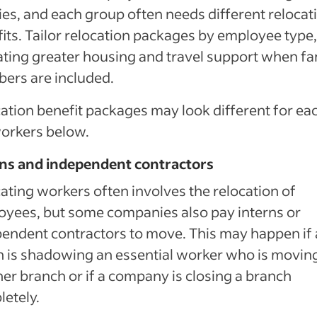
ies, and each group often needs different relocat
its. Tailor relocation packages by employee type,
ating greater housing and travel support when fa
ers are included.
ation benefit packages may look different for ea
orkers below.
rns and independent contractors
ating workers often involves the relocation of
yees, but some companies also pay interns or
endent contractors to move. This may happen if
n is shadowing an essential worker who is moving
er branch or if a company is closing a branch
etely.