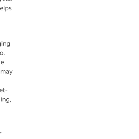
helps
ging
o.
he
u may
et-
ing,
r