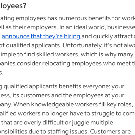
loyees?
ating employees has numerous benefits for wor
ll as their employers. In an ideal world, business
d
announce that they’re hiring
and quickly attract 
of qualified applicants. Unfortunately, it’s not al
simple to find skilled workers, which is why many
anies consider relocating employees who meet t
s.
g qualified applicants benefits everyone: your
ess, its customers and the employees at your
ny. When knowledgeable workers fill key roles,
lified workers no longer have to struggle to com
 that are overly difficult or juggle multiple
nsibilities due to staffing issues. Customers are