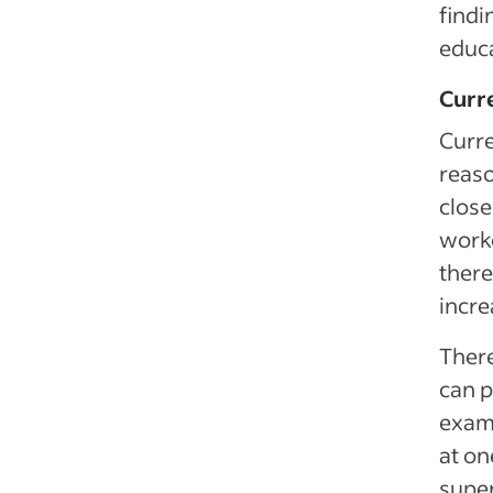
findi
educa
Curr
Curre
reaso
close
worke
there
incre
There
can p
exam
at on
super