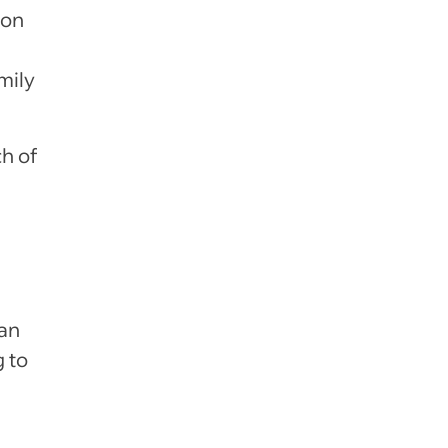
ion
mily
ch of
 an
 to