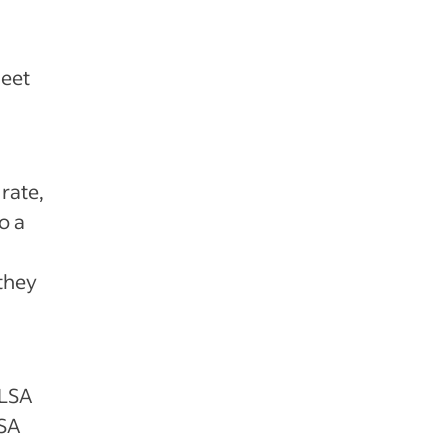
meet
rate,
o a
they
FLSA
LSA