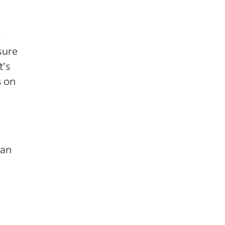
e
sure
t’s
s on
 an