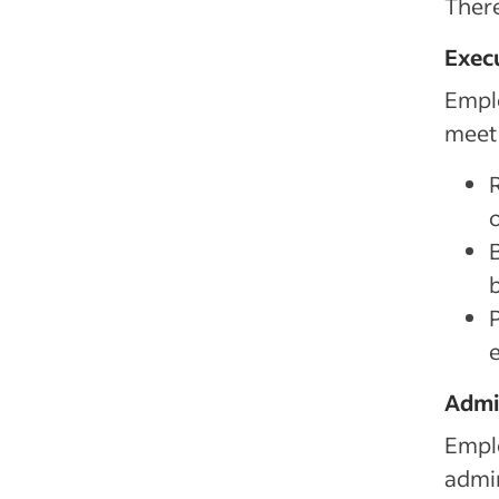
There
Exec
Empl
meet 
P
Admi
Emplo
admin