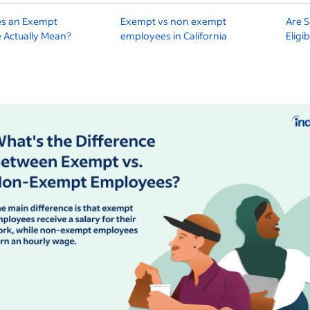
s an Exempt
Exempt vs non exempt
Are S
 Actually Mean?
employees in California
Eligi