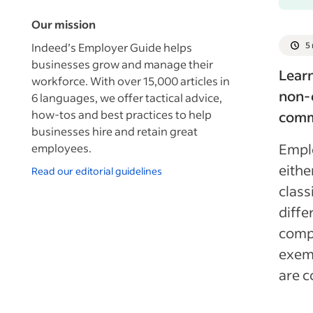
Our mission
Indeed’s Employer Guide helps
5
businesses grow and manage their
Lear
workforce. With over 15,000 articles in
non-
6 languages, we offer tactical advice,
how-tos and best practices to help
commo
businesses hire and retain great
Emplo
employees.
eith
Read our editorial guidelines
class
diffe
comp
exemp
are 