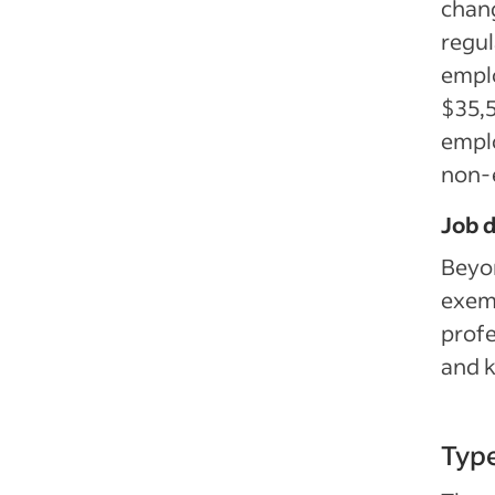
chang
regul
empl
$35,5
empl
non-
Job d
Beyon
exemp
profe
and 
Typ