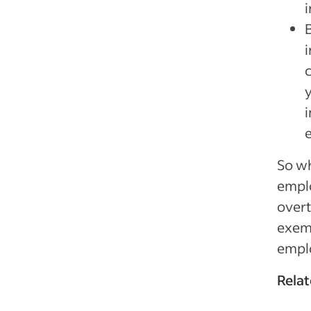
c
y
So w
emplo
overt
exem
empl
Relat