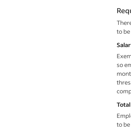
Req
Ther
to be
Sala
Exem
so em
mont
thres
comp
Total
Emplo
to be