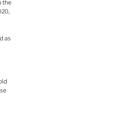
n the
020,
d as
old
ise