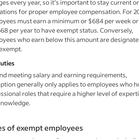
es every year, so it’s important to stay current o
ations for proper employee compensation. For 2
oyees must earn a minimum or $684 per week or
68 per year to have exempt status. Conversely,
oyees who earn below this amount are designate
exempt.
uties
d meeting salary and earning requirements,
tion generally only applies to employees who h
ssional roles that require a higher level of expert
knowledge.
es of exempt employees