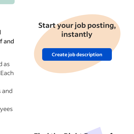
Start your job posting,
d
instantly
f and
Create job description
d as
 Each
s and
oyees