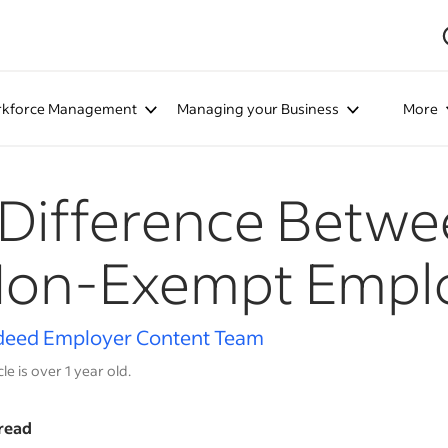
kforce Management
Managing your Business
More
Difference Betw
 Non-Exempt Empl
deed Employer Content Team
cle is over 1 year old.
read