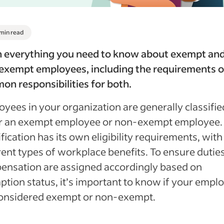
 min read
n everything you need to know about exempt an
exempt employees, including the requirements o
n responsibilities for both.
yees in your organization are generally classifie
er an exempt employee or non-exempt employee.
ification has its own eligibility requirements, with
rent types of workplace benefits. To ensure dutie
ensation are assigned accordingly based on
tion status, it’s important to know if your empl
considered exempt or non-exempt.