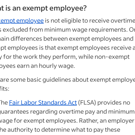
t is an exempt employee?
xempt employee
is not eligible to receive overtime
is excluded from minimum wage requirements. O
main differences between exempt employees and
pt employees is that exempt employees receive 
y for the work they perform, while non-exempt
oyees earn an hourly wage.
 are some basic guidelines about exempt employ
its:
The
Fair Labor Standards Act
(FLSA) provides no
guarantees regarding overtime pay and minimum
wage for exempt employees. Rather, an employer
the authority to determine what to pay these