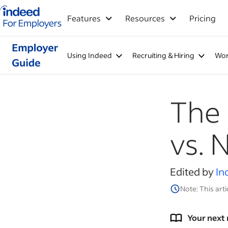
Indeed for employers – Home
Features
Resources
Pricing
Using Indeed
Recruiting & Hiring
Wor
The 
vs.
Edited by
In
Note: This arti
Your next 