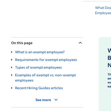
What Doe
Employee
On this page
What is an exempt employee?
Requirements for exempt employees
Types of exempt employees
Examples of exempt vs. non-exempt
employees
Recent Hiring Guides articles
See more