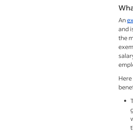
Wha
An
e
and 
the 
exem
salar
empl
Here
benef