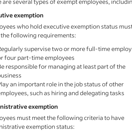
 are several types of exempt employees, includi
utive exemption
oyees who hold executive exemption status mus
the following requirements:
Regularly supervise two or more full-time emplo
or four part-time employees
Be responsible for managing at least part of the
business
lay an important role in the job status of other
employees, such as hiring and delegating tasks
nistrative exemption
yees must meet the following criteria to have
istrative exemption status: