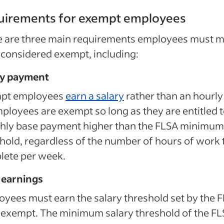
uirements for exempt employees
e are three main requirements employees must 
 considered exempt, including:
ry payment
pt employees
earn a salary
rather than an hourly 
ployees are exempt so long as they are entitled t
hly base payment higher than the FLSA minimum
hold, regardless of the number of hours of work 
lete per week.
 earnings
yees must earn the salary threshold set by the 
 exempt. The minimum salary threshold of the F