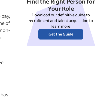
Find the Right Person for
Your Role
Download our definitive guide to
 pay,
recruitment and talent acquisition to
ne of
learn more
 non-
Get the Guide
a
ee
 has