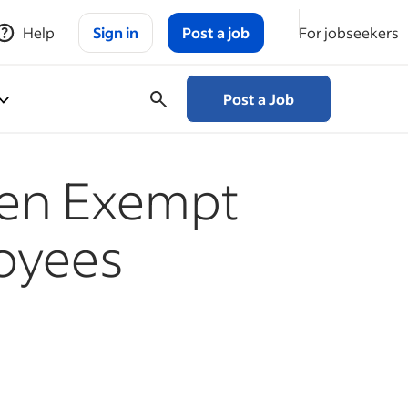
Help
Sign in
Post a job
For jobseekers
Post a Job
een Exempt
oyees