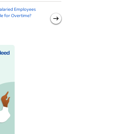
alaried Employees
What Is Salaried
ble for Overtime?
Employment? Everything To
Know About Hours,
Overtime and More