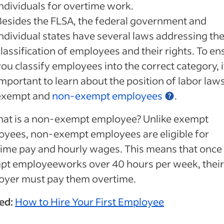
individuals for overtime work.
Besides the FLSA, the federal government and
individual states have several laws addressing th
lassification of employees and their rights. To en
ou classify employees into the correct category, i
important to learn about the position of labor law
exempt and
non-exempt employees
.
hat is a non-exempt employee? Unlike exempt
yees, non-exempt employees are eligible for
ime pay and hourly wages. This means that once
pt employeeworks over 40 hours per week, their
oyer must pay them overtime.
ed:
How to Hire Your First Employee