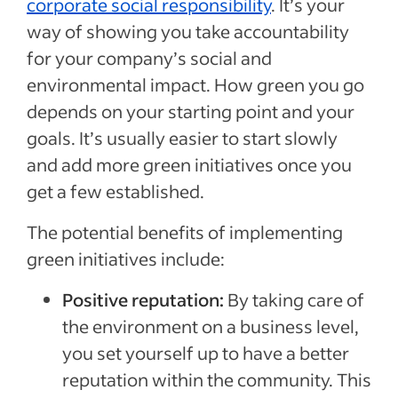
corporate social responsibility
. It’s your
way of showing you take accountability
for your company’s social and
environmental impact. How green you go
depends on your starting point and your
goals. It’s usually easier to start slowly
and add more green initiatives once you
get a few established.
The potential benefits of implementing
green initiatives include:
Positive reputation:
By taking care of
the environment on a business level,
you set yourself up to have a better
reputation within the community. This