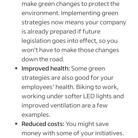
make green changes to protect the
environment. Implementing green
strategies now means your company
is already prepared if future
legislation goes into effect, so you
won’t have to make those changes
down the road.
Improved health:
Some green
strategies are also good for your
employees’ health. Biking to work,
working under softer LED lights and
improved ventilation are a few
examples.
Reduced costs:
You might save
money with some of your initiatives.