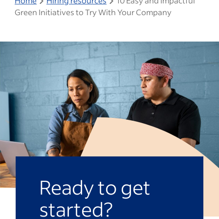
Home
Hiring resources
10 Easy and Impactful
Green Initiatives to Try With Your Company
Ready to get
started?