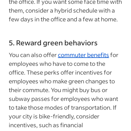
the office. If you want some face time with
them, consider a hybrid schedule with a
few days in the office and a few at home.
5. Reward green behaviors
You can also offer
commuter benefits
for
employees who have to come to the
office. These perks offer incentives for
employees who make green changes to
their commute. You might buy bus or
subway passes for employees who want
to take those modes of transportation. If
your city is bike-friendly, consider
incentives, such as financial