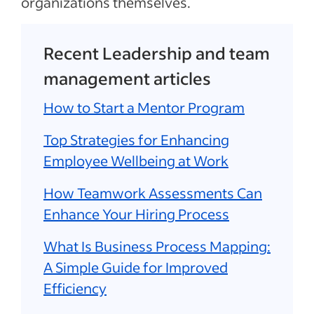
organizations themselves.
Recent Leadership and team
management articles
How to Start a Mentor Program
Top Strategies for Enhancing
Employee Wellbeing at Work
How Teamwork Assessments Can
Enhance Your Hiring Process
What Is Business Process Mapping:
A Simple Guide for Improved
Efficiency