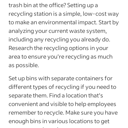
trash bin at the office? Setting up a
recycling station is a simple, low-cost way
to make an environmental impact. Start by
analyzing your current waste system,
including any recycling you already do.
Research the recycling options in your
area to ensure you’re recycling as much
as possible.
Set up bins with separate containers for
different types of recycling if you need to
separate them. Find a location that’s
convenient and visible to help employees
remember to recycle. Make sure you have
enough bins in various locations to get