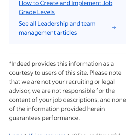
How to Create and Implement Job
Grade Levels
See all Leadership and team
management articles
*Indeed provides this information as a
courtesy to users of this site. Please note
that we are not your recruiting or legal
advisor, we are not responsible for the
content of your job descriptions, and none
of the information provided herein
guarantees performance.