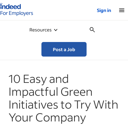
Indeed for employers – Home
Sign in
Resources
Post a Job
10 Easy and
Impactful Green
Initiatives to Try With
Your Company