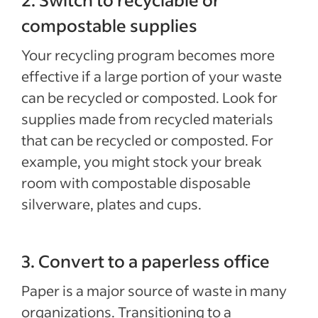
compostable supplies
Your recycling program becomes more
effective if a large portion of your waste
can be recycled or composted. Look for
supplies made from recycled materials
that can be recycled or composted. For
example, you might stock your break
room with compostable disposable
silverware, plates and cups.
3. Convert to a paperless office
Paper is a major source of waste in many
organizations. Transitioning to a