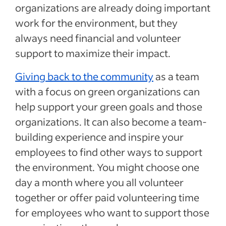
organizations are already doing important
work for the environment, but they
always need financial and volunteer
support to maximize their impact.
Giving back to the community
as a team
with a focus on green organizations can
help support your green goals and those
organizations. It can also become a team-
building experience and inspire your
employees to find other ways to support
the environment. You might choose one
day a month where you all volunteer
together or offer paid volunteering time
for employees who want to support those