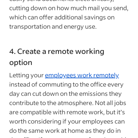
cutting down on how much mail you send,
which can offer additional savings on
transportation and energy use.
4. Create a remote working
option
Letting your
employees work remotely
instead of commuting to the office every
day can cut down on the emissions they
contribute to the atmosphere. Not all jobs
are compatible with remote work, but it’s
worth considering if your employees can
do the same work at home as they do in