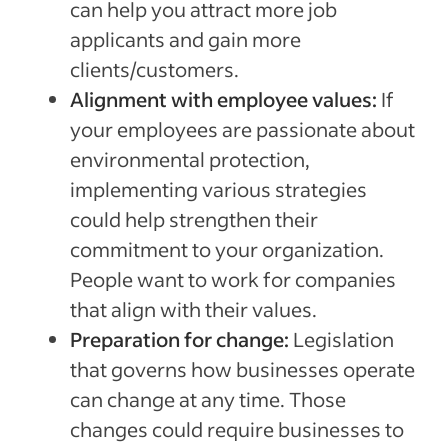
can help you attract more job
applicants and gain more
clients/customers.
Alignment with employee values:
If
your employees are passionate about
environmental protection,
implementing various strategies
could help strengthen their
commitment to your organization.
People want to work for companies
that align with their values.
Preparation for change:
Legislation
that governs how businesses operate
can change at any time. Those
changes could require businesses to