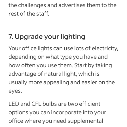
the challenges and advertises them to the
rest of the staff.
7. Upgrade your lighting
Special offer
Your office lights can use lots of electricity,
Jumpstart your hiring with a $75 cre
depending on what type you have and
to sponsor your first job.*
how often you use them. Start by taking
Sponsored Jobs posted directly on Indeed with Urgently 
advantage of natural light, which is
make a hire 5 days faster than non-sponsored jobs**
usually more appealing and easier on the
eyes.
Claim your $75 credit
LED and CFL bulbs are two efficient
*The $75 Sponsored Job credit offer is only available for new accounts in the US that post 
expires one year after account creation. Upon expiration of the credit, users are charged b
options you can incorporate into your
Sponsored Job budget. Terms, conditions, and quality standards apply **Indeed data, bas
median United States, Q2 2024
office where you need supplemental