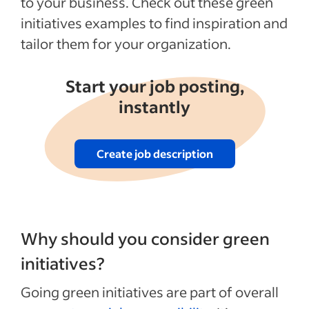
to your business. Check out these green
5. Reward green behaviors
initiatives examples to find inspiration and
6. Organize green challenges
tailor them for your organization.
7. Upgrade your lighting
8. Audit your processes and supply chain
Start your job posting,
9. Make smart buying decisions
instantly
10. Support environmental causes
Recent Leadership and team management
Create job description
articles
See more
Why should you consider green
initiatives?
Going green initiatives are part of overall