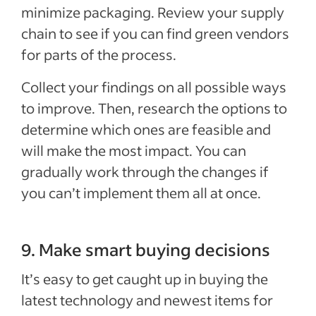
minimize packaging. Review your supply
chain to see if you can find green vendors
for parts of the process.
Collect your findings on all possible ways
to improve. Then, research the options to
determine which ones are feasible and
will make the most impact. You can
gradually work through the changes if
you can’t implement them all at once.
9. Make smart buying decisions
It’s easy to get caught up in buying the
latest technology and newest items for