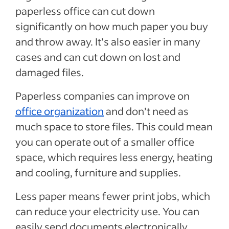
paperless office can cut down
significantly on how much paper you buy
and throw away. It’s also easier in many
cases and can cut down on lost and
damaged files.
Paperless companies can improve on
office organization
and don’t need as
much space to store files. This could mean
you can operate out of a smaller office
space, which requires less energy, heating
and cooling, furniture and supplies.
Less paper means fewer print jobs, which
can reduce your electricity use. You can
easily send documents electronically,