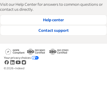
articles in 6 languages, we offer tactical advice,
Visit our Help Center for answers to common questions or
how-tos and best practices to help businesses
contact us directly.
hire and retain great employees.
Help center
Read our editorial guidelines
Contact support
Your privacy choices
©
2026
•
Indeed