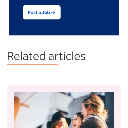
Post a Job
Related articles