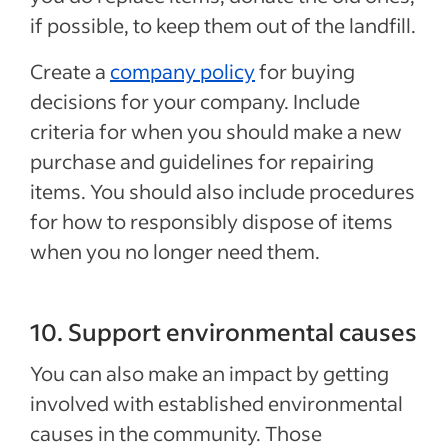
if possible, to keep them out of the landfill.
Create a
company policy
for buying
decisions for your company. Include
criteria for when you should make a new
purchase and guidelines for repairing
items. You should also include procedures
for how to responsibly dispose of items
when you no longer need them.
10. Support environmental causes
You can also make an impact by getting
involved with established environmental
causes in the community. Those