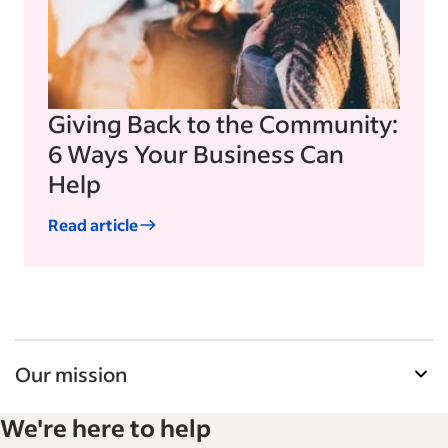
Giving Back to the Community:
6 Ways Your Business Can
Help
Read article
Our mission
Indeed’s Employer Guide helps businesses grow
We're here to help
and manage their workforce. With over 15,000