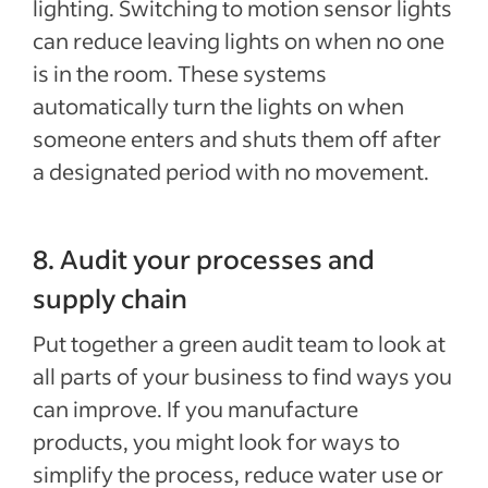
lighting. Switching to motion sensor lights
can reduce leaving lights on when no one
is in the room. These systems
automatically turn the lights on when
someone enters and shuts them off after
a designated period with no movement.
8. Audit your processes and
supply chain
Put together a green audit team to look at
all parts of your business to find ways you
can improve. If you manufacture
products, you might look for ways to
simplify the process, reduce water use or