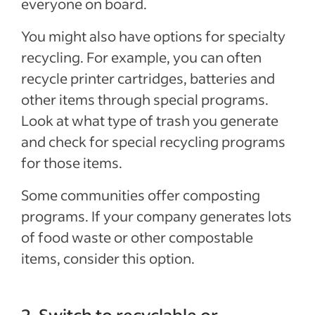
everyone on board.
You might also have options for specialty
recycling. For example, you can often
recycle printer cartridges, batteries and
other items through special programs.
Look at what type of trash you generate
and check for special recycling programs
for those items.
Some communities offer composting
programs. If your company generates lots
of food waste or other compostable
items, consider this option.
2. Switch to recyclable or