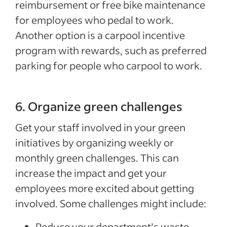
reimbursement or free bike maintenance
for employees who pedal to work.
Another option is a carpool incentive
program with rewards, such as preferred
parking for people who carpool to work.
6. Organize green challenges
Get your staff involved in your green
initiatives by organizing weekly or
monthly green challenges. This can
increase the impact and get your
employees more excited about getting
involved. Some challenges might include:
Reduce your department’s waste.