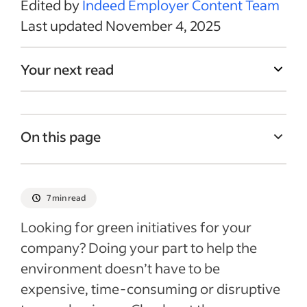
Edited by
Indeed Employer Content Team
Last updated November 4, 2025
Your next read
On this page
Why should you consider green initiatives?
1. Set up recycling
7 min read
2. Switch to recyclable or compostable
Looking for green initiatives for your
supplies
company? Doing your part to help the
3. Convert to a paperless office
environment doesn’t have to be
4. Create a remote working option
expensive, time-consuming or disruptive