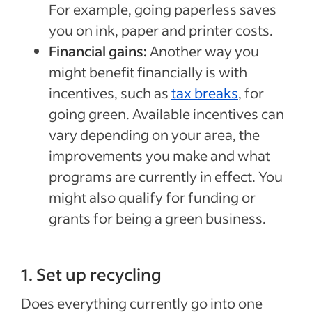
For example, going paperless saves
you on ink, paper and printer costs.
Financial gains:
Another way you
might benefit financially is with
incentives, such as
tax breaks
, for
going green. Available incentives can
vary depending on your area, the
improvements you make and what
programs are currently in effect. You
might also qualify for funding or
grants for being a green business.
1. Set up recycling
Does everything currently go into one