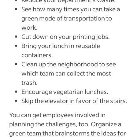
See how many times you can take a
green mode of transportation to
work.
Cut down on your printing jobs.
Bring your lunch in reusable
containers.
Clean up the neighborhood to see
which team can collect the most
trash.
Encourage vegetarian lunches.
Skip the elevator in favor of the stairs.
You can get employees involved in
planning the challenges, too. Organize a
green team that brainstorms the ideas for