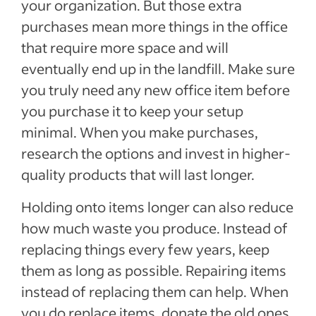
your organization. But those extra
purchases mean more things in the office
that require more space and will
eventually end up in the landfill. Make sure
you truly need any new office item before
you purchase it to keep your setup
minimal. When you make purchases,
research the options and invest in higher-
quality products that will last longer.
Holding onto items longer can also reduce
how much waste you produce. Instead of
replacing things every few years, keep
them as long as possible. Repairing items
instead of replacing them can help. When
you do replace items, donate the old ones,