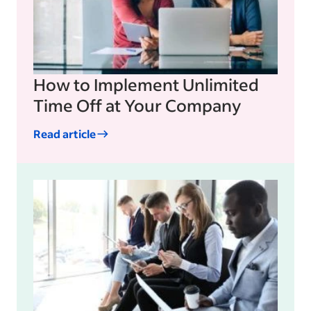
How to Implement Unlimited
Time Off at Your Company
Read article