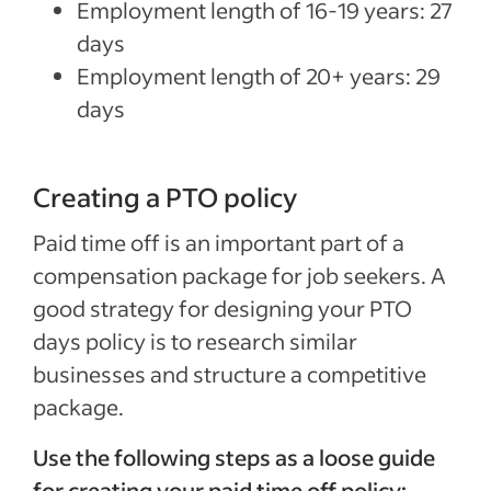
Employment length of 16-19 years: 27
days
Employment length of 20+ years: 29
days
Creating a PTO policy
Paid time off is an important part of a
compensation package for job seekers. A
good strategy for designing your PTO
days policy is to research similar
businesses and structure a competitive
package.
Use the following steps as a loose guide
for creating your paid time off policy: