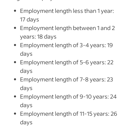
Employment length less than 1 year:
17 days
Employment length between 1 and 2
years: 18 days
Employment length of 3-4 years: 19
days
Employment length of 5-6 years: 22
days
Employment length of 7-8 years: 23
days
Employment length of 9-10 years: 24
days
Employment length of 11-15 years: 26
days