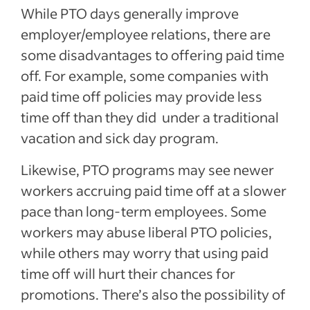
While PTO days generally improve
employer/employee relations, there are
some disadvantages to offering paid time
off. For example, some companies with
paid time off policies may provide less
time off than they did
under a traditional
vacation and sick day program.
Likewise, PTO programs may see newer
workers accruing paid time off at a slower
pace than long-term employees. Some
workers may abuse liberal PTO policies,
while others may worry that using paid
time off will hurt their chances for
promotions. There’s also the possibility of