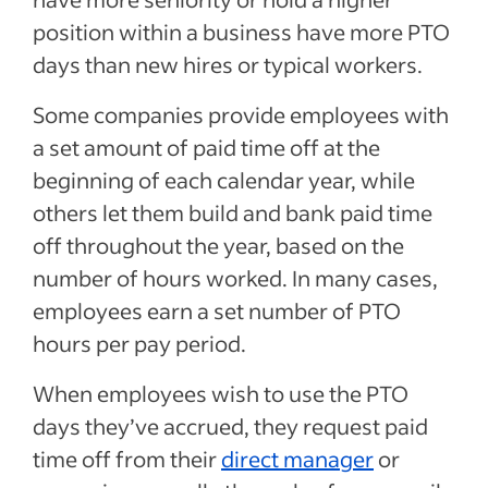
position within a business have more PTO
days than new hires or typical workers.
Some companies provide employees with
a set amount of paid time off at the
beginning of each calendar year, while
others let them build and bank paid time
off throughout the year, based on the
number of hours worked. In many cases,
employees earn a set number of PTO
hours per pay period.
When employees wish to use the PTO
days they’ve accrued, they request paid
time off from their
direct manager
or