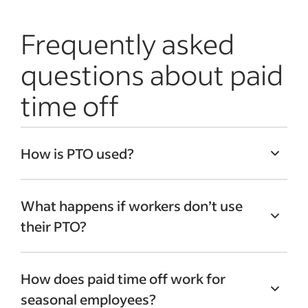
Frequently asked
questions about paid
time off
How is PTO used?
PTO lets workers take days off that
What happens if workers don’t use
they’ve accrued per employer guidelines
their PTO?
for a variety of reasons. Many businesses
use paid time off as a catch-all term for
While no federal law requires companies
vacation and sick days, allowing
How does paid time off work for
to pay out banked PTO time to workers
employees to use the days they’ve
seasonal employees?
who are terminated or quit, many larger