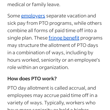
medical or family leave.
Some
employers
separate vacation and
sick pay from PTO programs, while others
combine all forms of paid time off into a
single plan. These
fringe benefit
programs
may structure the allotment of PTO days
in a combination of ways, including by
hours worked, seniority or an employee’s
role within an organization.
How does PTO work?
PTO day allotment is called accrual, and
employees may accrue paid time off in a
variety of ways. Typically, workers who
have more seniority or hold a higher