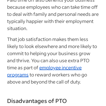
because employees who can take time off
to deal with family and personal needs are
typically happier with their employment
situation.
That job satisfaction makes them less
likely to look elsewhere and more likely to
commit to helping your business grow
and thrive. You can also use extra PTO
time as part of
employee incentive
programs
to reward workers who go
above and beyond the call of duty.
Disadvantages of PTO