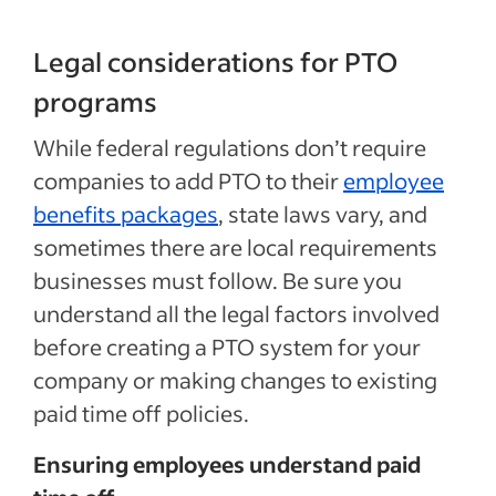
Legal considerations for PTO
programs
While federal regulations don’t require
companies to add PTO to their
employee
benefits packages
, state laws vary, and
sometimes there are local requirements
businesses must follow. Be sure you
understand all the legal factors involved
before creating a PTO system for your
company or making changes to existing
paid time off policies.
Ensuring employees understand paid