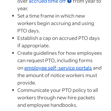
over
accrued time off
from year to
year.
Set a time frame in which new
workers begin accruing and using
PTO days.
Establish a cap on accrued PTO days
if appropriate.
Create guidelines for how employees
can request PTO, including forms
on
employee self-service portals
and
the amount of notice workers must
provide.
Communicate your PTO policy to all
workers through new hire packets
and employee handbooks.