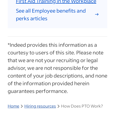
First Aid Training in the Workplace
See all Employee benefits and
perks articles
*Indeed provides this information as a
courtesy to users of this site. Please note
that we are not your recruiting or legal
advisor, we are not responsible for the
content of your job descriptions, and none
of the information provided herein
guarantees performance.
Home
Hiring resources
How Does PTO Work?