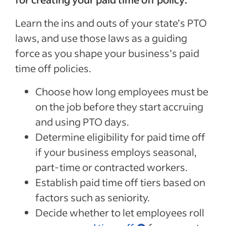
Learn the ins and outs of your state’s PTO
laws, and use those laws as a guiding
force as you shape your business’s paid
Special offer
time off policies.
Jumpstart your hiring with a $75 cre
to sponsor your first job.*
Choose how long employees must be
on the job before they start accruing
Sponsored Jobs posted directly on Indeed with Urgently 
and using PTO days.
make a hire 5 days faster than non-sponsored jobs**
Determine eligibility for paid time off
Claim your $75 credit
if your business employs seasonal,
part-time or contracted workers.
*The $75 Sponsored Job credit offer is only available for new accounts in the US that post 
Establish paid time off tiers based on
expires one year after account creation. Upon expiration of the credit, users are charged b
Sponsored Job budget. Terms, conditions, and quality standards apply **Indeed data, bas
median United States, Q2 2024
factors such as seniority.
Decide whether to let employees roll