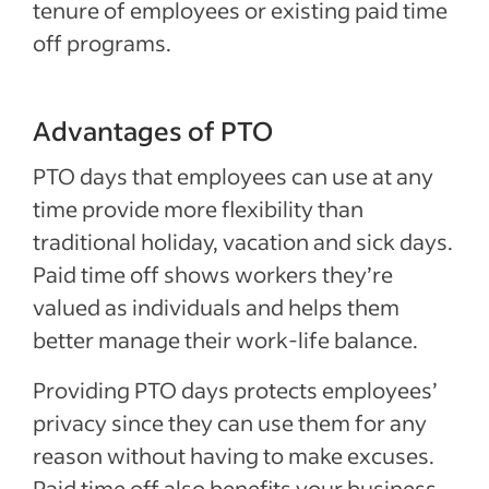
tenure of employees or existing paid time
off programs.
Advantages of PTO
PTO days that employees can use at any
time provide more flexibility than
traditional holiday, vacation and sick days.
Paid time off shows workers they’re
valued as individuals and helps them
better manage their work-life balance.
Providing PTO days protects employees’
privacy since they can use them for any
reason without having to make excuses.
Paid time off also benefits your business