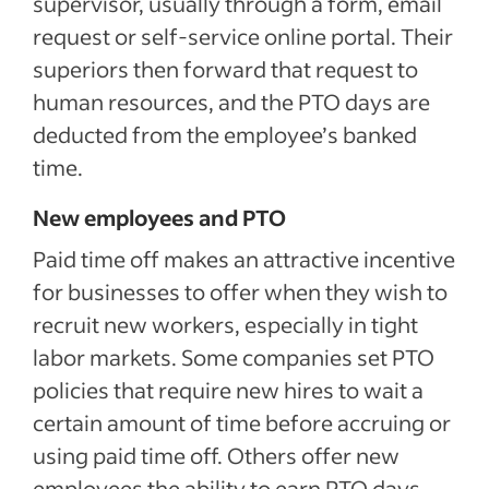
supervisor, usually through a form, email
request or self-service online portal. Their
superiors then forward that request to
human resources, and the PTO days are
deducted from the employee’s banked
time.
New employees and PTO
Paid time off makes an attractive incentive
for businesses to offer when they wish to
recruit new workers, especially in tight
labor markets. Some companies set PTO
policies that require new hires to wait a
certain amount of time before accruing or
using paid time off. Others offer new
employees the ability to earn PTO days