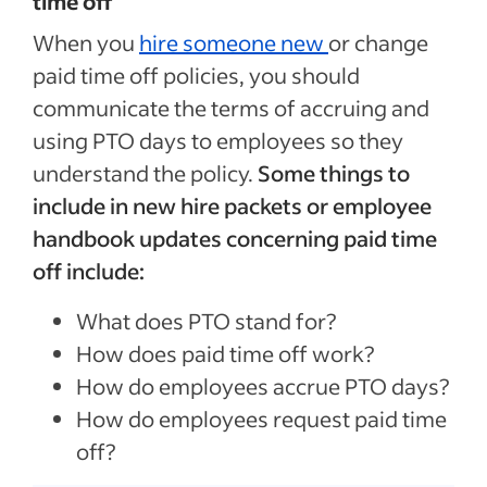
time off
When you
hire someone new
or change
paid time off policies, you should
communicate the terms of accruing and
using PTO days to employees so they
understand the policy.
Some things to
include in new hire packets or employee
handbook updates concerning paid time
off include:
What does PTO stand for?
How does paid time off work?
How do employees accrue PTO days?
How do employees request paid time
off?