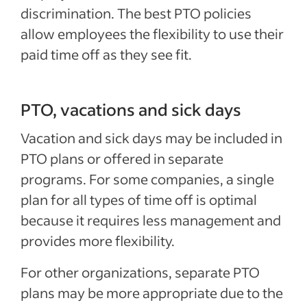
discrimination. The best PTO policies
allow employees the flexibility to use their
paid time off as they see fit.
PTO, vacations and sick days
Vacation and sick days may be included in
PTO plans or offered in separate
programs. For some companies, a single
plan for all types of time off is optimal
because it requires less management and
provides more flexibility.
For other organizations, separate PTO
plans may be more appropriate due to the