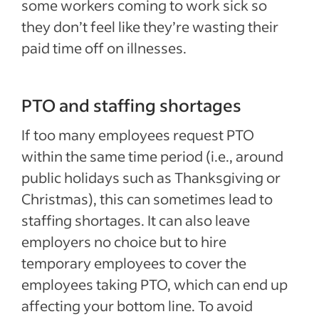
some workers coming to work sick so
they don’t feel like they’re wasting their
paid time off on illnesses.
PTO and staffing shortages
If too many employees request PTO
within the same time period (i.e., around
public holidays such as Thanksgiving or
Christmas), this can sometimes lead to
staffing shortages. It can also
leave
employers no choice but to hire
temporary employees to cover the
employees taking PTO, which can end up
affecting your bottom line. To avoid