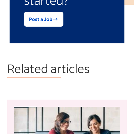
Post a Job
Related articles