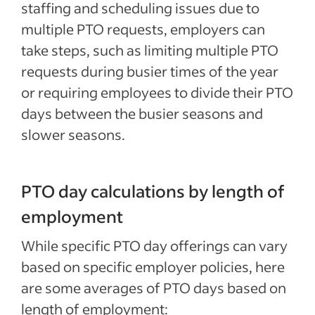
staffing and scheduling issues due to
multiple PTO requests, employers can
take steps, such as limiting multiple PTO
requests during busier times of the year
or requiring employees to divide their PTO
days between the busier seasons and
slower seasons.
PTO day calculations by length of
employment
While specific PTO day offerings can vary
based on specific employer policies, here
are some averages of PTO days based on
length of employment: