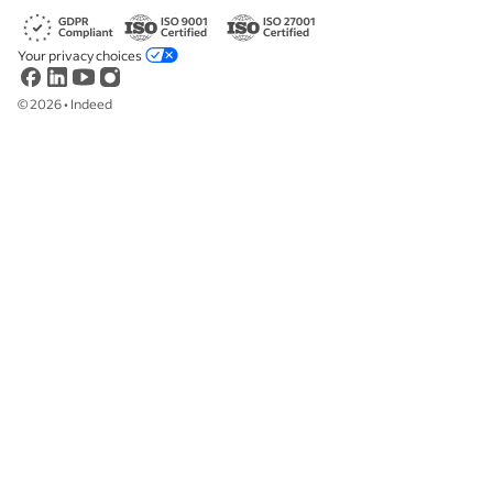
Your privacy choices
©
2026
•
Indeed