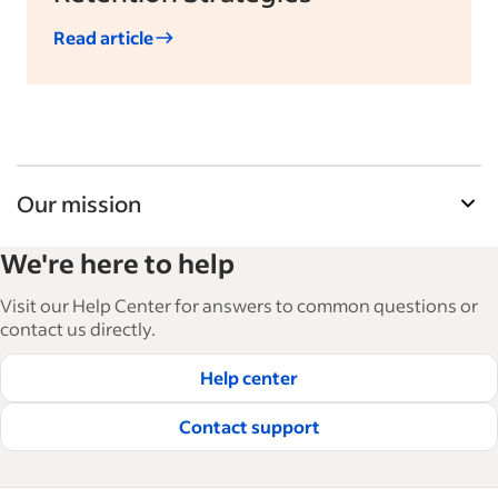
Read article
Our mission
Indeed’s Employer Guide helps businesses grow
We're here to help
and manage their workforce. With over 15,000
articles in 6 languages, we offer tactical advice,
Visit our Help Center for answers to common questions or
how-tos and best practices to help businesses
contact us directly.
hire and retain great employees.
Help center
Read our editorial guidelines
Contact support