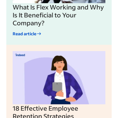
What Is Flex Working and Why
Is It Beneficial to Your
Company?
Read article
18 Effective Employee
Retention Strategies