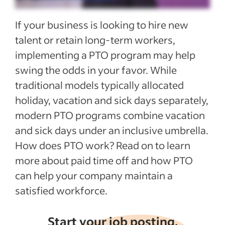
Legal considerations for PTO programs
If your business is looking to hire new
Recent Employee benefits and perks
talent or retain long-term workers,
articles
implementing a PTO program may help
swing the odds in your favor. While
See more
traditional models typically allocated
holiday, vacation and sick days separately,
modern PTO programs combine vacation
and sick days under an inclusive umbrella.
How does PTO work? Read on to learn
more about paid time off and how PTO
can help your company maintain a
satisfied workforce.
Start your job posting,