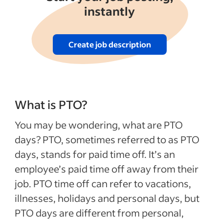
instantly
Create job description
What is PTO?
You may be wondering, what are PTO
days? PTO, sometimes referred to as PTO
days, stands for paid time off. It’s an
employee’s paid time off away from their
job. PTO time off can refer to vacations,
illnesses, holidays and personal days, but
PTO days are different from personal,