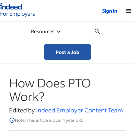
Indeed for employers – Home
Sign in
Resources
Post a Job
How Does PTO
Work?
Edited by
Indeed Employer Content Team
Note: This article is over 1 year old.