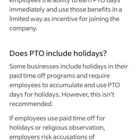
immediately and use those benefits in a
limited way as incentive for joining the
company.
Does PTO include holidays?
Some businesses include holidays in their
paid time off programs and require
employees to accumulate and use PTO
days for holidays. However, this isn’t
recommended.
If employees use paid time off for
holidays or religious observation,
employers risk accusations of