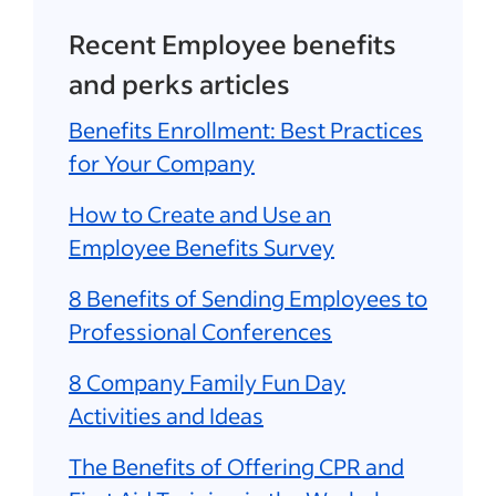
Recent Employee benefits
and perks articles
Benefits Enrollment: Best Practices
for Your Company
How to Create and Use an
Employee Benefits Survey
8 Benefits of Sending Employees to
Professional Conferences
8 Company Family Fun Day
Activities and Ideas
The Benefits of Offering CPR and