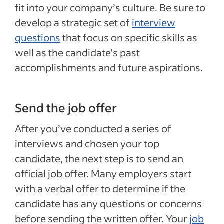
fit into your company’s culture. Be sure to
develop a strategic set of
interview
questions
that focus on specific skills as
well as the candidate’s past
accomplishments and future aspirations.
Send the job offer
After you’ve conducted a series of
interviews and chosen your top
candidate, the next step is to send an
official job offer. Many employers start
with a verbal offer to determine if the
candidate has any questions or concerns
before sending the written offer. Your
job