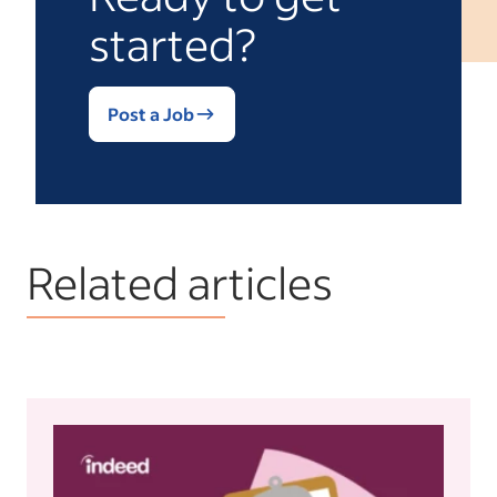
started?
Post a Job
Related articles