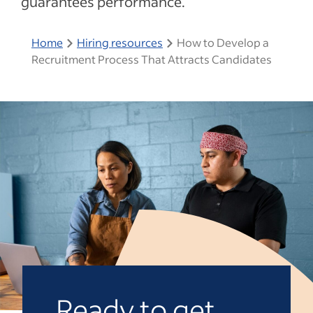
guarantees performance.
Home
Hiring resources
How to Develop a
Recruitment Process That Attracts Candidates
Ready to get