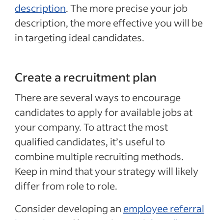
description
. The more precise your job
description, the more effective you will be
in targeting ideal candidates.
Create a recruitment plan
There are several ways to encourage
candidates to apply for available jobs at
your company. To attract the most
qualified candidates, it’s useful to
combine multiple recruiting methods.
Keep in mind that your strategy will likely
differ from role to role.
Consider developing an
employee referral