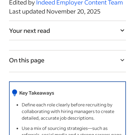
Edited by
Indeed Employer Content Team
Last updated November 20, 2025
Your next read
On this page
Develop a job description
Create a recruitment plan
Key Takeaways
Screen potential candidates by phone
Define each role clearly before recruiting by
Conduct in-person interviews
collaborating with hiring managers to create
Send the job offer
detailed, accurate job descriptions.
Onboarding your new hire
Use a mix of sourcing strategies—such as
referrals, social media and a strong careers page