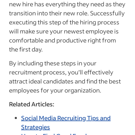
new hire has everything they need as they
transition into their new role. Successfully
executing this step of the hiring process
will make sure your newest employee is
comfortable and productive right from
the first day.
By including these steps in your
recruitment process, you’ll effectively
attract ideal candidates and find the best
employees for your organization.
Related Articles:
Social Media Recruiting Tips and
Strategies