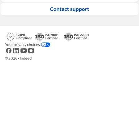
Contact support
Your privacy choices
©
2026
•
Indeed