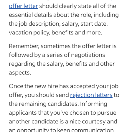
offer letter
should clearly state all of the
essential details about the role, including
the job description, salary, start date,
vacation policy, benefits and more.
Remember, sometimes the offer letter is
followed by a series of negotiations
regarding the salary, benefits and other
aspects.
Once the new hire has accepted your job
offer, you should send
rejection letters
to
the remaining candidates. Informing
applicants that you’ve chosen to pursue
another candidate is a nice courtesy and
an opportunity to keep communication