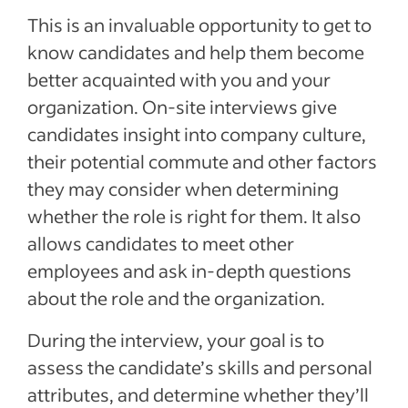
This is an invaluable opportunity to get to
know candidates and help them become
better acquainted with you and your
organization. On-site interviews give
candidates insight into company culture,
their potential commute and other factors
they may consider when determining
whether the role is right for them. It also
allows candidates to meet other
employees and ask in-depth questions
about the role and the organization.
During the interview, your goal is to
assess the candidate’s skills and personal
attributes, and determine whether they’ll