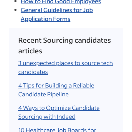
How to Find Good Employees
General Guidelines for Job
Application Forms
Recent Sourcing candidates
articles
3 unexpected places to source tech
candidates
4 Tips for Building a Reliable
Candidate Pipeline
4 Ways to Optimize Candidate
Sourcing with Indeed
10 Healthcare Job Boards for