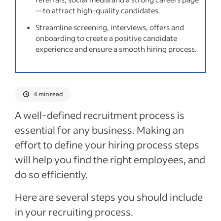
Recent Sourcing candidates articles
—to attract high-quality candidates.
Streamline screening, interviews, offers and
See more
onboarding to create a positive candidate
experience and ensure a smooth hiring process.
4 min read
A well-defined recruitment process is
essential for any business. Making an
effort to define your hiring process steps
will help you find the right employees, and
do so efficiently.
Here are several steps you should include
in your recruiting process.