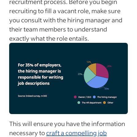
recruitment process. Before you begin
recruiting to fill a vacant role, make sure
you consult with the hiring manager and
their team members to understand
exactly what the role entails.
This will ensure you have the information
necessary to
craft a compelling job