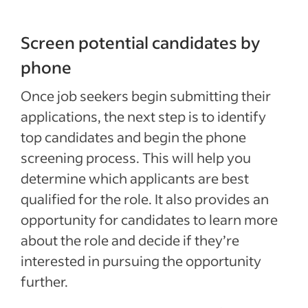
Screen potential candidates by
phone
Once job seekers begin submitting their
applications, the next step is to identify
top candidates and begin the phone
screening process. This will help you
determine which applicants are best
qualified for the role. It also provides an
opportunity for candidates to learn more
about the role and decide if they’re
interested in pursuing the opportunity
further.