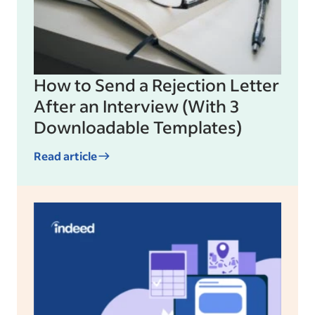
How to Send a Rejection Letter
After an Interview (With 3
Downloadable Templates)
Read article