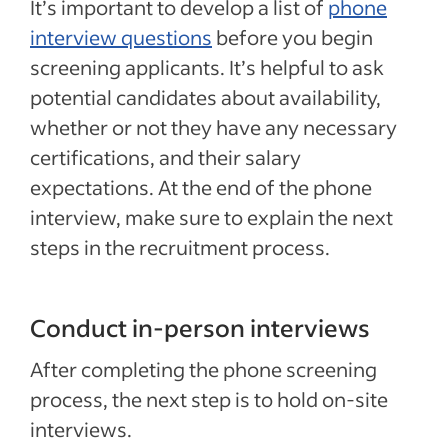
It’s important to develop a list of
phone
interview questions
before you begin
screening applicants. It’s helpful to ask
potential candidates about availability,
whether or not they have any necessary
certifications, and their salary
expectations. At the end of the phone
interview, make sure to explain the next
steps in the recruitment process.
Conduct in-person interviews
After completing the phone screening
process, the next step is to hold on-site
interviews.