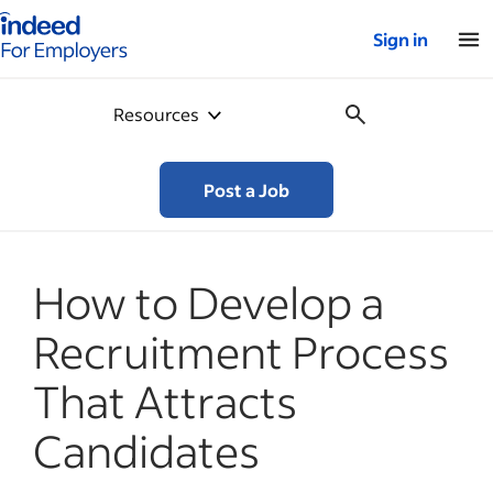
Indeed for employers – Home
Sign in
Resources
Post a Job
How to Develop a
Recruitment Process
That Attracts
Candidates