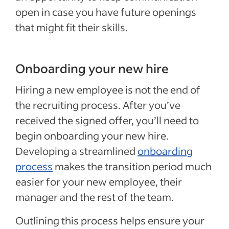
open in case you have future openings
that might fit their skills.
Onboarding your new hire
Hiring a new employee is not the end of
the recruiting process. After you’ve
received the signed offer, you’ll need to
begin onboarding your new hire.
Developing a streamlined
onboarding
process
makes the transition period much
easier for your new employee, their
manager and the rest of the team.
Outlining this process helps ensure your