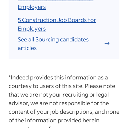
Employers
5 Construction Job Boards for
Employers
See all Sourcing candidates
articles
*Indeed provides this information as a
courtesy to users of this site. Please note
that we are not your recruiting or legal
advisor, we are not responsible for the
content of your job descriptions, and none
of the information provided herein