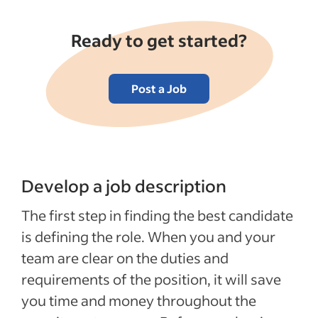
Ready to get started?
Post a Job
Develop a job description
The first step in finding the best candidate
is defining the role. When you and your
team are clear on the duties and
requirements of the position, it will save
you time and money throughout the