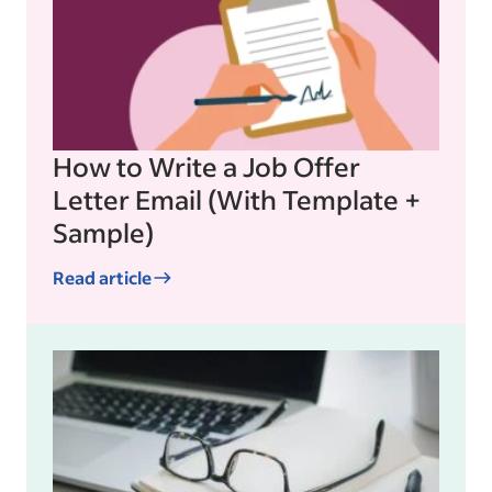
How to Write a Job Offer
Letter Email (With Template +
Sample)
Read article