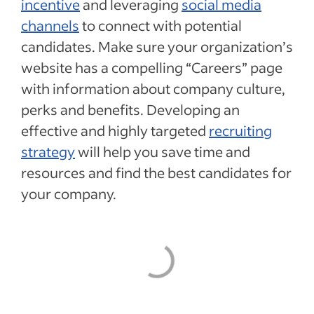
incentive
and leveraging
social media
channels
to connect with potential
candidates. Make sure your organization’s
website has a compelling “Careers” page
with information about company culture,
perks and benefits. Developing an
effective and highly targeted
recruiting
strategy
will help you save time and
resources and find the best candidates for
your company.