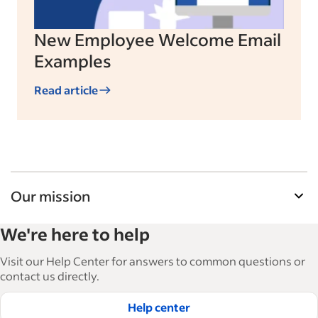
New Employee Welcome Email
Examples
Read article
Our mission
Indeed’s Employer Guide helps businesses grow
We're here to help
and manage their workforce. With over 15,000
articles in 6 languages, we offer tactical advice,
Visit our Help Center for answers to common questions or
how-tos and best practices to help businesses
contact us directly.
hire and retain great employees.
Help center
Read our editorial guidelines