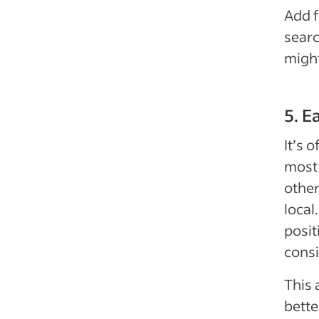
Add f
sear
might
5. E
It’s 
most 
other
local
posit
consi
This 
bette