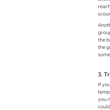
reach
scour
Anoth
group
the b
the g
some 
3. T
If yo
temp
you n
could