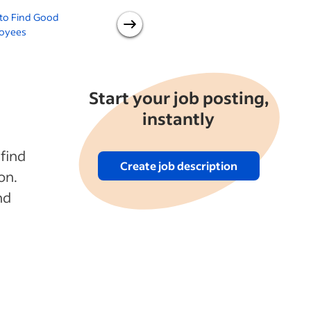
to Find Good
How to Hire Faster Without
oyees
Sacrificing Quality
H
Start your job posting,
instantly
 find
Create job description
on.
nd