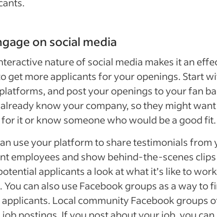
cants.
ngage on social media
nteractive nature of social media makes it an effe
o get more applicants for your openings. Start wi
platforms, and post your openings to your fan ba
already know your company, so they might want
for it or know someone who would be a good fit.
an use your platform to share testimonials from 
nt employees and show behind-the-scenes clips
potential applicants a look at what it’s like to work
. You can also use Facebook groups as a way to f
 applicants. Local community Facebook groups o
 job postings. If you post about your job, you can