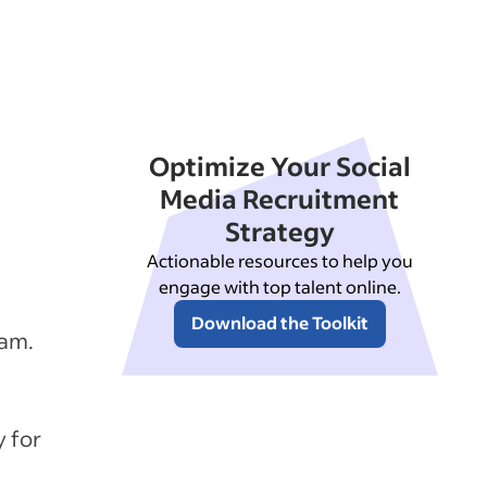
Optimize Your Social
Media Recruitment
Strategy
Actionable resources to help you
engage with top talent online.
Download the Toolkit
ram.
y for