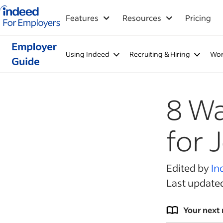
Indeed for employers – Home
Features
Resources
Pricing
Using Indeed
Recruiting & Hiring
Wor
8 Wa
for 
Edited by
In
Last update
Your next 