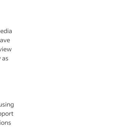
media
have
eview
y as
 using
pport
tions