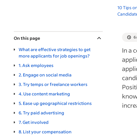
10 Tips o
Candidate
6
On this page
In a 
What are effective strategies to get
more applicants for job openings?
appli
1. Ask employees
appli
2. Engage on social media
candi
3. Try temps or freelance workers
Posit
4. Use content marketing
knowi
5. Ease up geographical restrictions
incre
6. Try paid advertising
7. Get involved
8. List your compensation