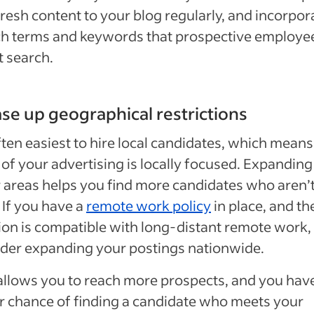
resh content to your blog regularly, and incorpor
ch terms and keywords that prospective employe
 search.
ase up geographical restrictions
often easiest to hire local candidates, which means
of your advertising is locally focused. Expanding
 areas helps you find more candidates who aren’
. If you have a
remote work policy
in place, and th
ion is compatible with long-distant remote work,
der expanding your postings nationwide.
allows you to reach more prospects, and you hav
r chance of finding a candidate who meets your