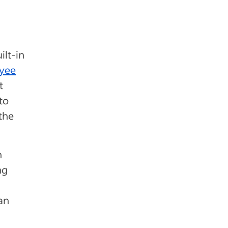
ilt-in
yee
t
to
the
h
ng
an