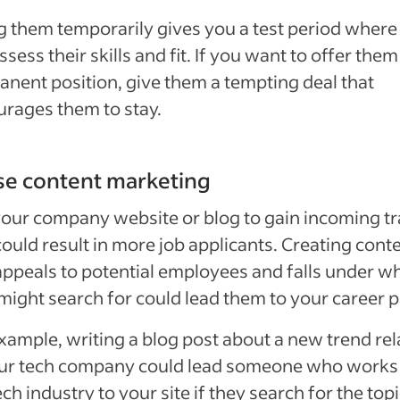
g them temporarily gives you a test period where
ssess their skills and fit. If you want to offer them
nent position, give them a tempting deal that
rages them to stay.
se content marketing
our company website or blog to gain incoming tra
could result in more job applicants. Creating cont
appeals to potential employees and falls under w
might search for could lead them to your career 
xample, writing a blog post about a new trend re
our tech company could lead someone who works 
ech industry to your site if they search for the topi