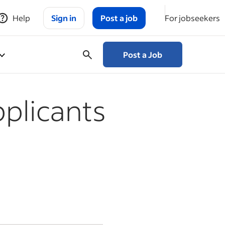
Help
Sign in
Post a job
For jobseekers
Post a Job
plicants