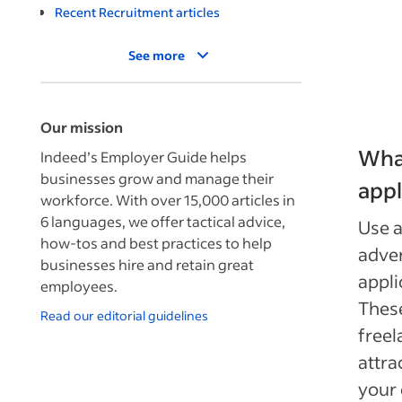
Recent Recruitment articles
See more
Our mission
What
Indeed’s Employer Guide helps
businesses grow and manage their
appl
workforce. With over 15,000 articles in
6 languages, we offer tactical advice,
Use a
how-tos and best practices to help
adver
businesses hire and retain great
appli
employees.
These
Read our editorial guidelines
freel
attra
your