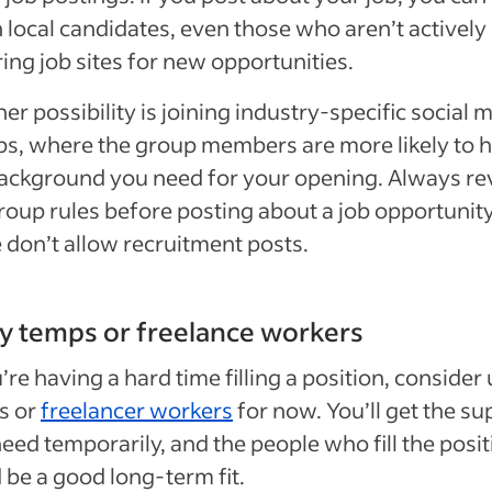
 local candidates, even those who aren’t actively
ing job sites for new opportunities.
er possibility is joining industry-specific social 
s, where the group members are more likely to 
ackground you need for your opening. Always r
roup rules before posting about a job opportunit
don’t allow recruitment posts.
ry temps or freelance workers
u’re having a hard time filling a position, consider
s or
freelancer workers
for now. You’ll get the su
eed temporarily, and the people who fill the posi
 be a good long-term fit.