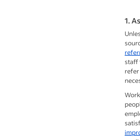
1. A
Unles
sourc
refer
staff
refer
neces
Work
peopl
emplo
satis
impro