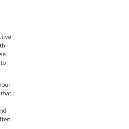
ctive
th
se.
 to
your
 that
ind
ften