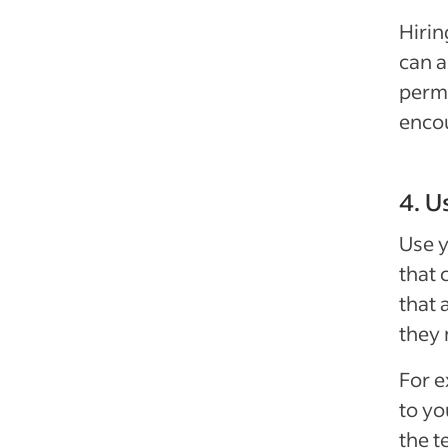
Hirin
can a
perma
encou
4. U
Use y
that 
that 
they 
For e
to y
the t