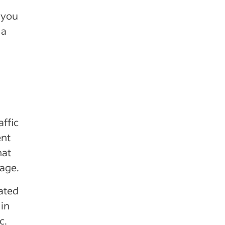
 you
 a
ffic
ent
hat
page.
lated
in
c.