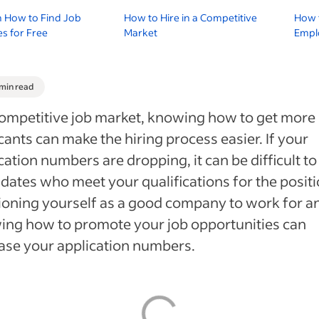
n How to Find Job
How to Hire in a Competitive
How 
s for Free
Market
Empl
 min read
competitive job market, knowing how to get more
cants can make the hiring process easier. If your
cation numbers are dropping, it can be difficult to
dates who meet your qualifications for the positi
ioning yourself as a good company to work for a
ng how to promote your job opportunities can
ase your application numbers.