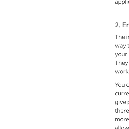
appli
2. E
The i
way t
your 
They 
work 
You c
curre
give 
there
more
allow