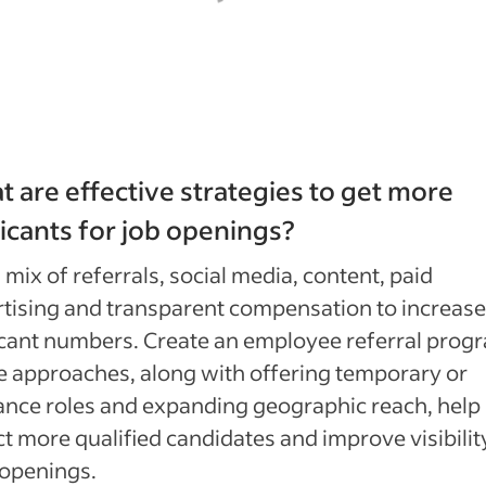
 are effective strategies to get more
icants for job openings?
 mix of referrals, social media, content, paid
tising and transparent compensation to increase
cant numbers. Create an employee referral prog
 approaches, along with offering temporary or
ance roles and expanding geographic reach, help
ct more qualified candidates and improve visibilit
 openings.