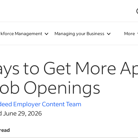
kforce Management
Managing your Business
More
ys to Get More Ap
Job Openings
deed Employer Content Team
d June 29, 2026
read