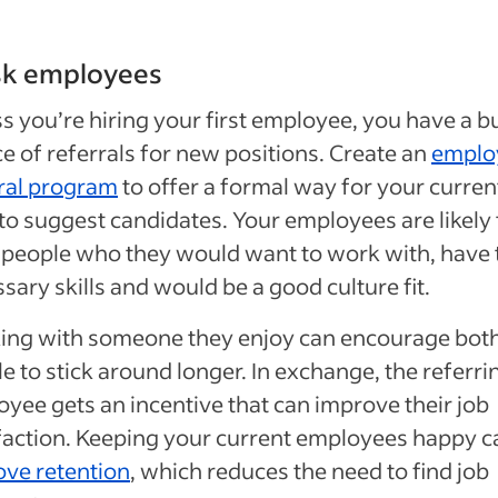
sk employees
s you’re hiring your first employee, you have a bu
e of referrals for new positions. Create an
emplo
ral program
to offer a formal way for your curren
 to suggest candidates. Your employees are likely 
 people who they would want to work with, have 
sary skills and would be a good culture fit.
ing with someone they enjoy can encourage bot
e to stick around longer. In exchange, the referri
yee gets an incentive that can improve their job
faction. Keeping your current employees happy c
ve retention
, which reduces the need to find job