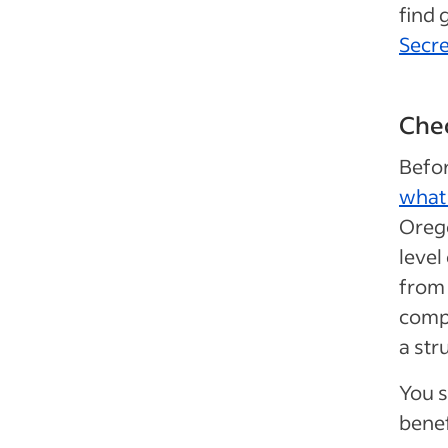
find 
Secre
Chec
Befor
what 
Orego
level
from 
compa
a str
You s
benef