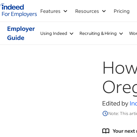
Indeed for employers – Home
Features
Resources
Pricing
Using Indeed
Recruiting & Hiring
Wor
How 
Ore
Edited by
In
Note: This arti
Your next 