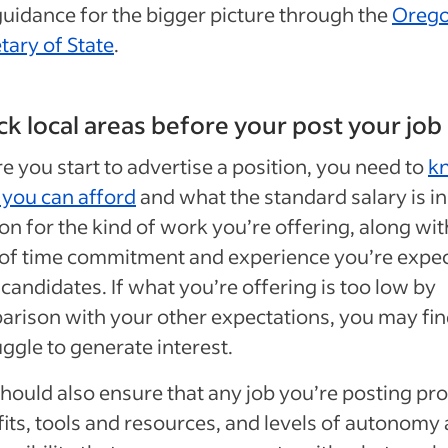
guidance for the bigger picture through the
Oreg
tary of State
.
k local areas before your post your job
e you start to advertise a position, you need to
k
you can afford
and what the standard salary is in
n for the kind of work you’re offering, along wit
 of time commitment and experience you’re expe
candidates. If what you’re offering is too low by
rison with your other expectations, you may find
uggle to generate interest.
hould also ensure that any job you’re posting pr
its, tools and resources, and levels of autonomy