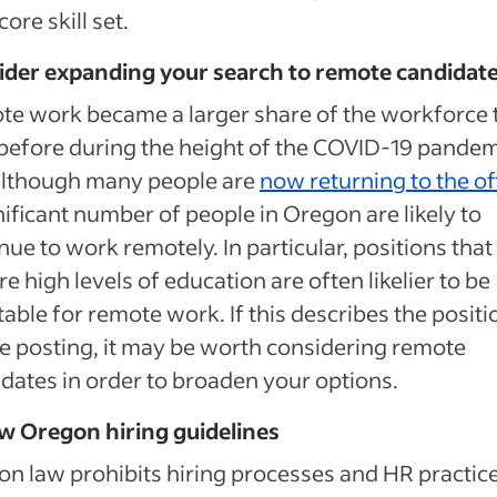
core skill set.
ider expanding your search to remote candidat
e work became a larger share of the workforce 
before during the height of the COVID-19 pandem
although many people are
now returning to the of
nificant number of people in Oregon are likely to
nue to work remotely. In particular, positions that
re high levels of education are often likelier to be
able for remote work. If this describes the positi
e posting, it may be worth considering remote
dates in order to broaden your options.
w Oregon hiring guidelines
n law prohibits hiring processes and HR practic