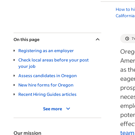
How to hi
California
7
On this page
Orego
Registering as an employer
Ameri
Check local areas before your post
your job
as th
Assess candidates in Oregon
eager
New hire forms for Oregon
prosp
Recent Hiring Guides articles
neces
empl
See more
poten
effec
team
Our mission