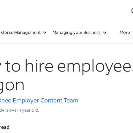
kforce Management
Managing your Business
More
to hire employees
gon
deed Employer Content Team
cle is over 1 year old.
read