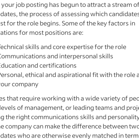
your job posting has begun to attract a stream o
dates, the process of assessing which candidates
st for the role begins. Some of the key factors in
ations for most positions are:
echnical skills and core expertise for the role
Communications and interpersonal skills
Education and certifications
ersonal, ethical and aspirational fit with the role
your company
les that require working with a wide variety of pe
l levels of management, or leading teams and proj
g the right communications skills and personality 
the company can make the difference between tw
dates who are otherwise evenly matched in term