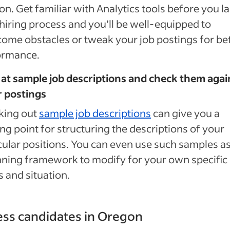
n. Get familiar with Analytics tools before you l
hiring process and you’ll be well-equipped to
ome obstacles or tweak your job postings for be
ormance.
at sample job descriptions and check them agai
r postings
king out
sample job descriptions
can give you a
ing point for structuring the descriptions of your
cular positions. You can even use such samples as
ning framework to modify for your own specific
 and situation.
ss candidates in Oregon