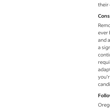
their 
Cons
Remot
ever 
and 
a sig
conti
requi
adapt
you’r
candi
Follo
Orego