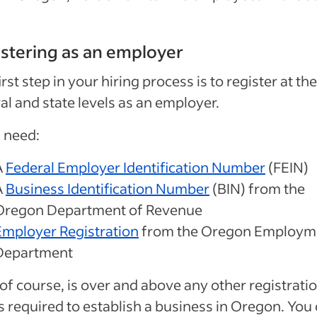
stering as an employer
irst step in your hiring process is to register at the
al and state levels as an employer.
l need:
A
Federal Employer Identification Number
(FEIN)
A
Business Identification Number
(BIN) from the
Oregon Department of Revenue
Employer Registration
from the Oregon Employm
Department
 of course, is over and above any other registrati
 required to establish a business in Oregon. You