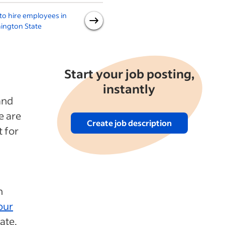
o hire employees in
How to hire employees in
ington State
Texas
F
Start your job posting,
instantly
and
e are
Create job description
t for
n
our
ate.