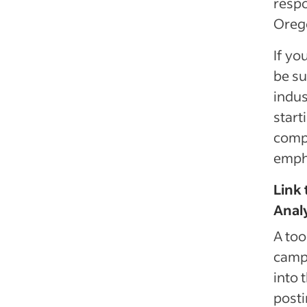
respo
Orego
If yo
be su
indus
start
compa
empha
Link 
Analy
A too
campa
into 
posti