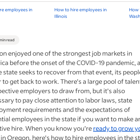
re employees in
How to hire employees in
How t
Illinois
Wash
 min read
n enjoyed one of the strongest job markets in
ca before the onset of the COVID-19 pandemic, 
e state seeks to recover from that event, its peopl
 to get back to work. There’s a large pool of talen
ective employers to draw from, but it’s also
sary to pay close attention to labor laws, state
oyment requirements and the expectations of
tial employees in the state if you want to make a
tive hire. When you know you’re
ready to grow y
in Oregon, here’s how to hire employees in the st