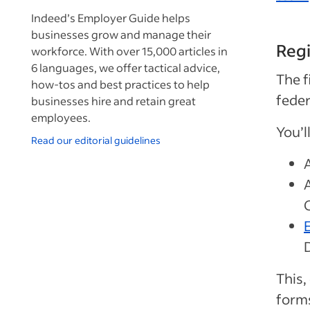
Indeed’s Employer Guide helps
businesses grow and manage their
Regi
workforce. With over 15,000 articles in
6 languages, we offer tactical advice,
The f
how-tos and best practices to help
feder
businesses hire and retain great
employees.
You’l
Read our editorial guidelines
This,
forms