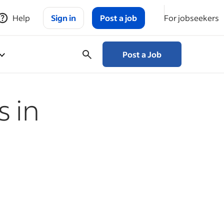
Help
Sign in
Post a job
For jobseekers
Post a Job
 in