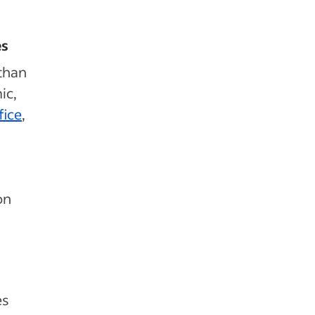
es
than
ic,
fice
,
on
es