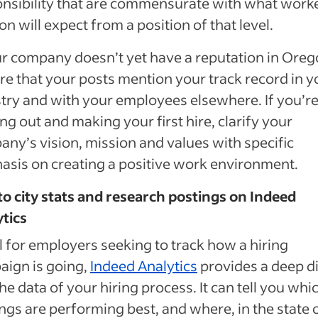
nsibility that are commensurate with what worke
n will expect from a position of that level.
ur company doesn’t yet have a reputation in Oreg
re that your posts mention your track record in y
try and with your employees elsewhere. If you’r
ing out and making your first hire, clarify your
ny’s vision, mission and values with specific
sis on creating a positive work environment.
to city stats and research postings on Indeed
tics
l for employers seeking to track how a hiring
ign is going,
Indeed Analytics
provides a deep d
the data of your hiring process. It can tell you whi
ngs are performing best, and where, in the state 