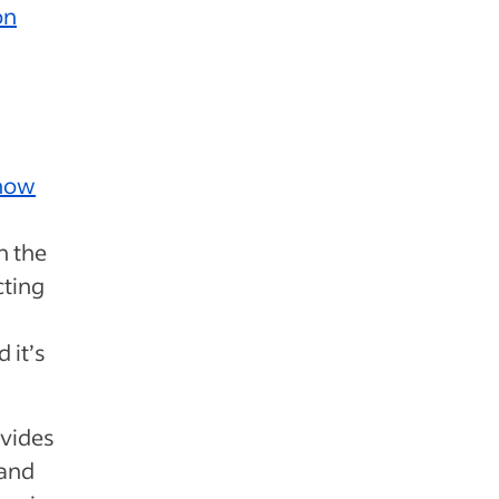
on
now
h the
cting
 it’s
ovides
 and