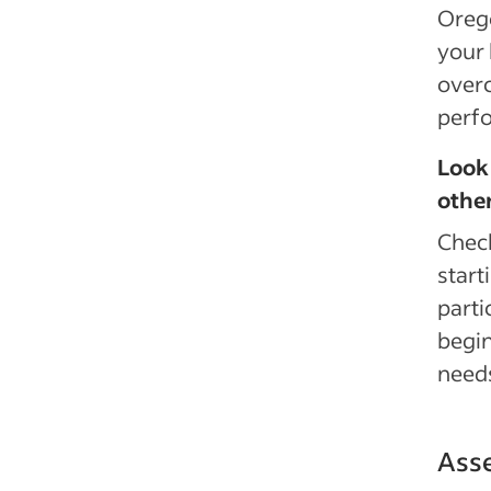
Orego
your 
overc
perf
Look 
othe
Chec
start
parti
begin
needs
Asse