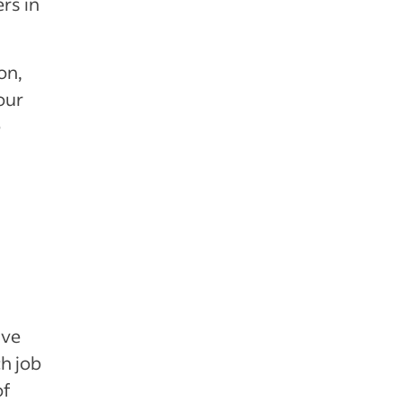
rs in
on,
our
e
ive
ch job
of