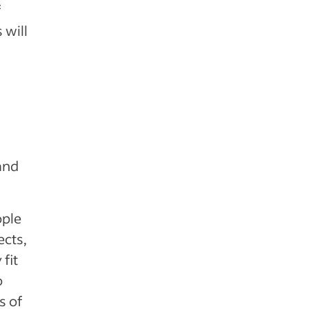
f
 will
 and
ople
ects,
fit
o
s of