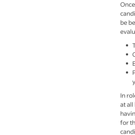
Once 
candi
be be
evalu
T
P
In ro
at al
havin
for 
candi