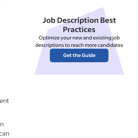
Job Description Best
Practices
Optimize your new and existing job
descriptions to reach more candidates
Get the Guide
ent
on
 can