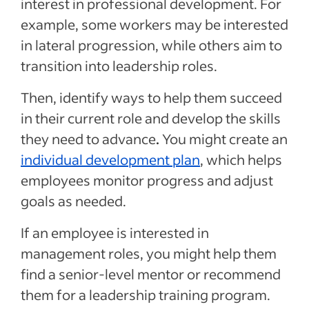
interest in professional development. For
example, some workers may be interested
in lateral progression, while others aim to
transition into leadership roles.
Then, identify ways to help them succeed
in their current role and develop the skills
they need to advance
.
You might create an
individual development plan
, which helps
employees monitor progress and adjust
goals as needed.
If an employee is interested in
management roles, you might help them
find a senior-level mentor or recommend
them for a leadership training program.