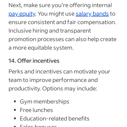
Next, make sure you’re offering internal
pay equity
. You might use
salary bands
to
ensure consistent and fair compensation.
Inclusive hiring and transparent
promotion processes can also help create
a more equitable system.
14. Offer incentives
Perks and incentives can motivate your
team to improve performance and
productivity. Options may include:
Gym memberships
Free lunches
Education-related benefits
Sales bonuses