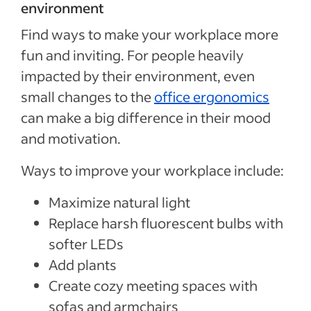
environment
Find ways to make your workplace more
fun and inviting. For people heavily
impacted by their environment, even
small changes to the
office ergonomics
can make a big difference in their mood
and motivation.
Ways to improve your workplace include:
Maximize natural light
Replace harsh fluorescent bulbs with
softer LEDs
Add plants
Create cozy meeting spaces with
sofas and armchairs