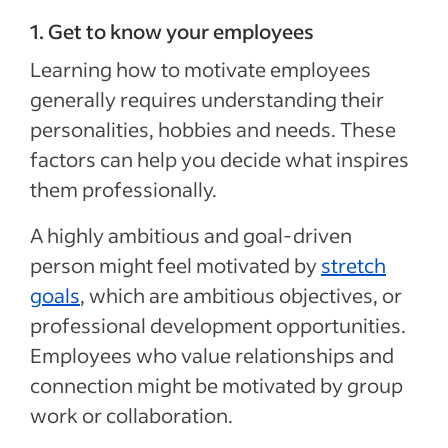
1. Get to know your employees
Learning how to motivate employees
generally requires understanding their
personalities, hobbies and needs. These
factors can help you decide what inspires
them professionally.
A highly ambitious and goal-driven
person might feel motivated by
stretch
goals
, which are ambitious objectives, or
professional development opportunities.
Employees who value relationships and
connection might be motivated by group
work or collaboration.