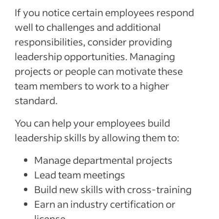
If you notice certain employees respond
well to challenges and additional
responsibilities, consider providing
leadership opportunities. Managing
projects or people can motivate these
team members to work to a higher
standard.
You can help your employees build
leadership skills by allowing them to:
Manage departmental projects
Lead team meetings
Build new skills with cross-training
Earn an industry certification or
license