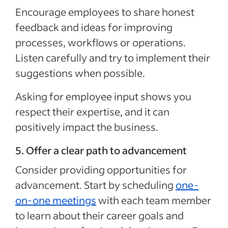
Encourage employees to share honest
feedback and ideas for improving
processes, workflows or operations.
Listen carefully and try to implement their
suggestions when possible.
Asking for employee input shows you
respect their expertise, and it can
positively impact the business.
5. Offer a clear path to advancement
Consider providing opportunities for
advancement. Start by scheduling
one-
on-one meetings
with each team member
to learn about their career goals and