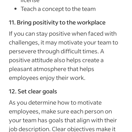
Teach a concept to the team
11. Bring positivity to the workplace
If you can stay positive when faced with
challenges, it may motivate your team to
persevere through difficult times. A
positive attitude also helps create a
pleasant atmosphere that helps
employees enjoy their work.
12. Set clear goals
As you determine how to motivate
employees, make sure each person on
your team has goals that align with their
job description. Clear objectives make it