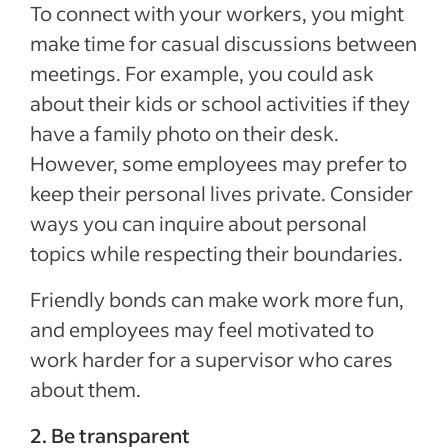
To connect with your workers, you might
make time for casual discussions between
meetings. For example, you could ask
about their kids or school activities if they
have a family photo on their desk.
However, some employees may prefer to
keep their personal lives private. Consider
ways you can inquire about personal
topics while respecting their boundaries.
Friendly bonds can make work more fun,
and employees may feel motivated to
work harder for a supervisor who cares
about them.
2. Be transparent