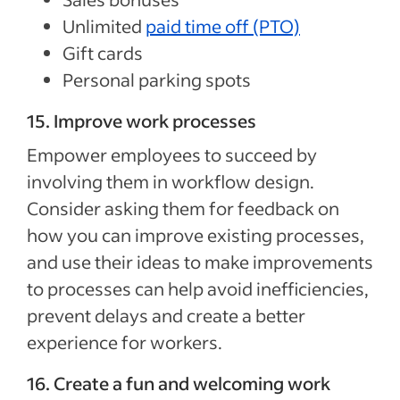
Unlimited
paid time off (PTO)
Gift cards
Personal parking spots
15. Improve work processes
Empower employees to succeed by
involving them in workflow design.
Consider asking them for feedback on
how you can improve existing processes,
and use their ideas to make improvements
to processes can help avoid inefficiencies,
prevent delays and create a better
experience for workers.
16. Create a fun and welcoming work