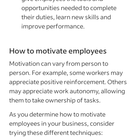
opportunities needed to complete
their duties, learn new skills and
improve performance.
How to motivate employees
Motivation can vary from person to
person. For example, some workers may
appreciate positive reinforcement. Others
may appreciate work autonomy, allowing
them to take ownership of tasks.
As you determine how to motivate
employees in your business, consider
trying these different techniques: