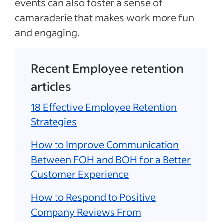
events can also foster a sense of
camaraderie that makes work more fun
and engaging.
Recent Employee retention
articles
18 Effective Employee Retention
Strategies
How to Improve Communication
Between FOH and BOH for a Better
Customer Experience
How to Respond to Positive
Company Reviews From