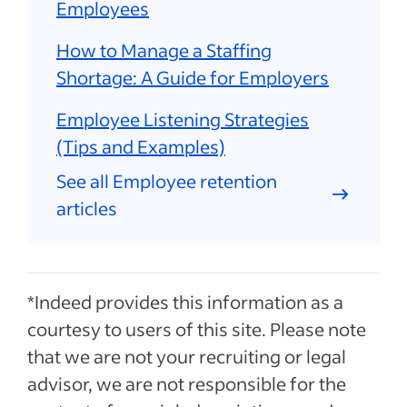
Employees
How to Manage a Staffing
Shortage: A Guide for Employers
Employee Listening Strategies
(Tips and Examples)
See all Employee retention
articles
*Indeed provides this information as a
courtesy to users of this site. Please note
that we are not your recruiting or legal
advisor, we are not responsible for the