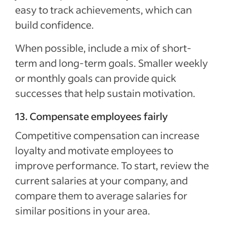
easy to track achievements, which can
build confidence.
When possible, include a mix of short-
term and long-term goals. Smaller weekly
or monthly goals can provide quick
successes that help sustain motivation.
13. Compensate employees fairly
Competitive compensation can increase
loyalty and motivate employees to
improve performance. To start, review the
current salaries at your company, and
compare them to average salaries for
similar positions in your area.