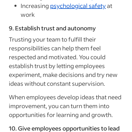
Increasing
psychological safety
at
work
9. Establish trust and autonomy
Trusting your team to fulfill their
responsibilities can help them feel
respected and motivated. You could
establish trust by letting employees
experiment, make decisions and try new
ideas without constant supervision.
When employees develop ideas that need
improvement, you can turn them into
opportunities for learning and growth.
10. Give employees opportunities to lead