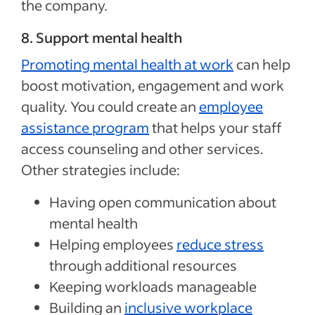
the company.
8. Support mental health
Promoting mental health at work
can help
boost motivation, engagement and work
quality. You could create an
employee
assistance program
that helps your staff
access counseling and other services.
Other strategies include:
Having open communication about
mental health
Helping employees
reduce stress
through additional resources
Keeping workloads manageable
Building an
inclusive workplace