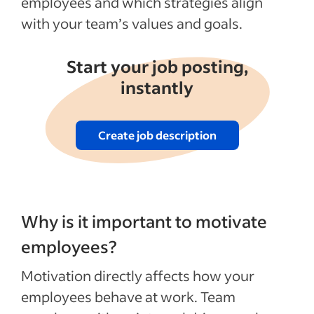
employees and which strategies align
with your team’s values and goals.
Start your job posting,
instantly
Create job description
Why is it important to motivate
employees?
Motivation directly affects how your
employees behave at work. Team