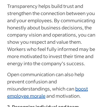
Transparency helps build trust and
strengthen the connection between you
and your employees. By communicating
honestly about business decisions, the
company vision and operations, you can
show you respect and value them.
Workers who feel fully informed may be
more motivated to invest their time and
energy into the company’s success.
Open communication can also help
prevent confusion and
misunderstandings, which can
boost
employee morale
and motivation.
3. Recognize individual and team