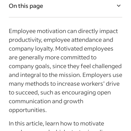
On this page
Why is it important to motivate
employees?
Employee motivation can directly impact
How to assess motivation
productivity, employee attendance and
company loyalty. Motivated employees
Characteristics of successful motivation
are generally more committed to
techniques
company goals, since they feel challenged
How to motivate employees
and integral to the mission. Employers use
Recent Employee retention articles
many methods to increase workers’ drive
to succeed, such as encouraging open
See more
communication and growth
opportunities.
In this article, learn how to motivate