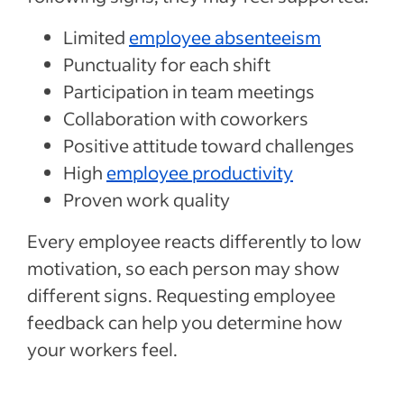
Limited
employee absenteeism
Punctuality for each shift
Participation in team meetings
Collaboration with coworkers
Positive attitude toward challenges
High
employee productivity
Proven work quality
Every employee reacts differently to low
motivation, so each person may show
different signs. Requesting employee
feedback can help you determine how
your workers feel.