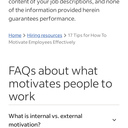
content of your job descriptions, and none
of the information provided herein
guarantees performance.
Home
Hiring resources
17 Tips for How To
Motivate Employees Effectively
FAQs about what
motivates people to
work
What is internal vs. external
motivation?