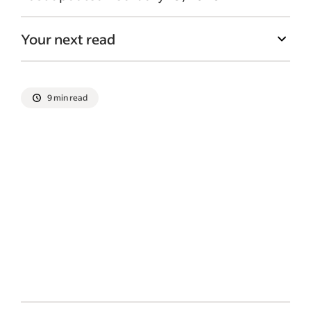
Your next read
9 min read