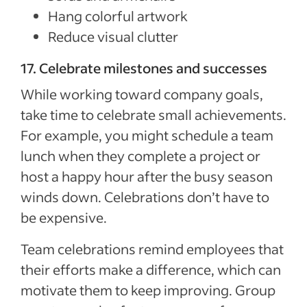
Hang colorful artwork
Reduce visual clutter
17. Celebrate milestones and successes
While working toward company goals,
take time to celebrate small achievements.
For example, you might schedule a team
lunch when they complete a project or
host a happy hour after the busy season
winds down. Celebrations don’t have to
be expensive.
Team celebrations remind employees that
their efforts make a difference, which can
motivate them to keep improving. Group