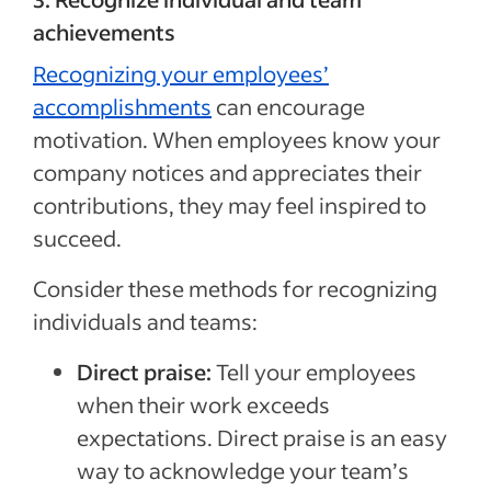
achievements
Recognizing your employees’
accomplishments
can encourage
motivation. When employees know your
company notices and appreciates their
contributions, they may feel inspired to
succeed.
Consider these methods for recognizing
individuals and teams:
Direct praise:
Tell your employees
when their work exceeds
expectations. Direct praise is an easy
way to acknowledge your team’s