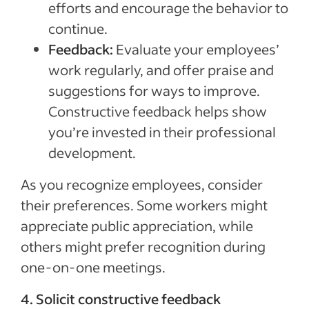
efforts and encourage the behavior to
continue.
Feedback:
Evaluate your employees’
work regularly, and offer praise and
suggestions for ways to improve.
Constructive feedback helps show
you’re invested in their professional
development.
As you recognize employees, consider
their preferences. Some workers might
appreciate public appreciation, while
others might prefer recognition during
one-on-one meetings.
4. Solicit constructive feedback