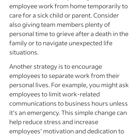
employee work from home temporarily to
care for a sick child or parent. Consider
also giving team members plenty of
personal time to grieve after a death in the
family or to navigate unexpected life
situations.
Another strategy is to encourage
employees to separate work from their
personal lives. For example, you might ask
employees to limit work-related
communications to business hours unless
it’s an emergency. This simple change can
help reduce stress and increase
employees’ motivation and dedication to