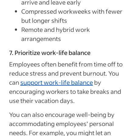
arrive and leave early
Compressed workweeks with fewer
but longer shifts
Remote and hybrid work
arrangements
7. Prioritize work-life balance
Employees often benefit from time off to
reduce stress and prevent burnout. You
can
support work-life balance
by
encouraging workers to take breaks and
use their vacation days.
You can also encourage well-being by
accommodating employees’ personal
needs. For example, you might let an