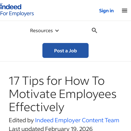
Indeed for employers – Home
Sign in
Resources
Post a Job
17 Tips for How To
Motivate Employees
Effectively
Edited by
Indeed Employer Content Team
Last updated February 19, 2026