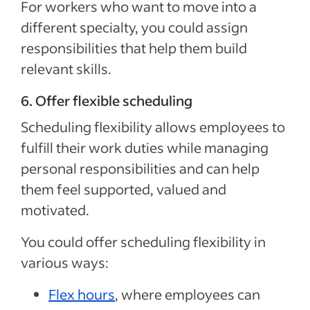
For workers who want to move into a
different specialty, you could assign
responsibilities that help them build
relevant skills.
6. Offer flexible scheduling
Scheduling flexibility allows employees to
fulfill their work duties while managing
personal responsibilities and can help
them feel supported, valued and
motivated.
You could offer scheduling flexibility in
various ways:
Flex hours
, where employees can