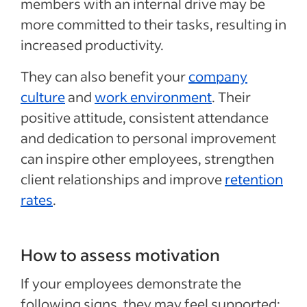
members with an internal drive may be
more committed to their tasks, resulting in
increased productivity.
They can also benefit your
company
culture
and
work environment
. Their
positive attitude, consistent attendance
and dedication to personal improvement
can inspire other employees, strengthen
client relationships and improve
retention
rates
.
How to assess motivation
If your employees demonstrate the
following signs, they may feel supported: