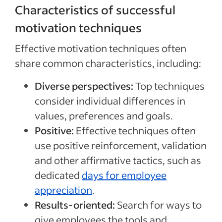
Characteristics of successful
motivation techniques
Effective motivation techniques often
share common characteristics, including:
Diverse perspectives:
Top techniques
consider individual differences in
values, preferences and goals.
Positive:
Effective techniques often
use positive reinforcement, validation
and other affirmative tactics, such as
dedicated
days for employee
appreciation
.
Results-oriented:
Search for ways to
give employees the tools and