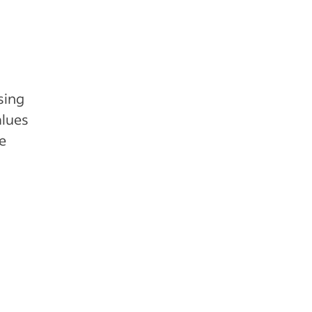
sing
alues
re