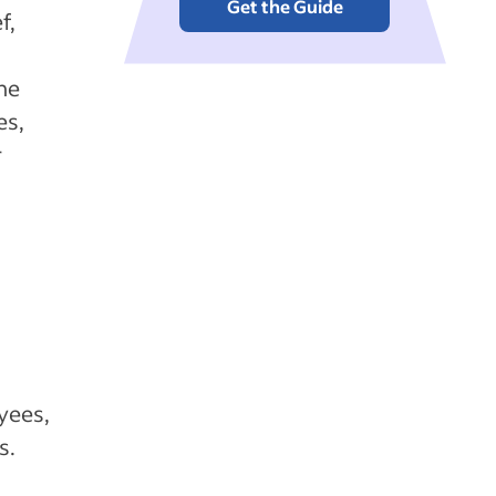
Get the Guide
f,
he
es,
r
g
yees,
s.