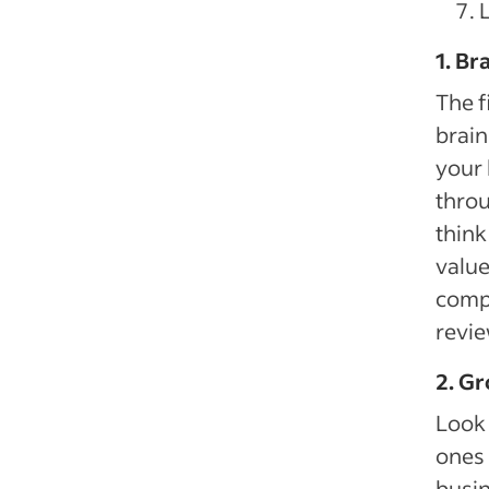
1. Br
The f
brain
your 
thro
think
value
compr
revie
2. Gr
Look 
ones 
busin