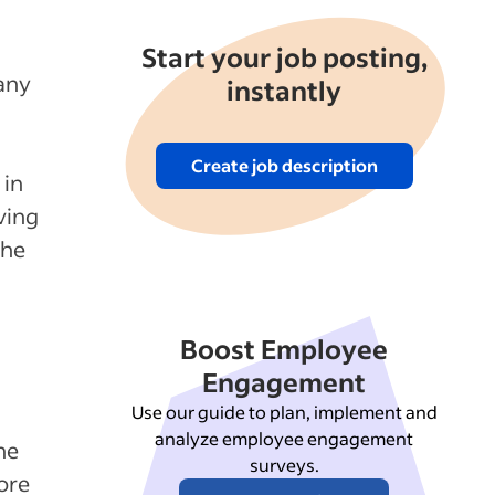
Start your job posting,
any
instantly
Create job description
 in
ving
the
Boost Employee
Engagement
Use our guide to plan, implement and
analyze employee engagement
he
surveys.
ore