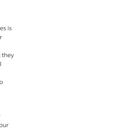
es is
r
 they
l
to
r
your