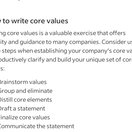
to write core values
ng core values is a valuable exercise that offers
lity and guidance to many companies. Consider u
 steps when establishing your company’s core v
oductively clarify and build your unique set of co
s:
Brainstorm values
Group and eliminate
istill core elements
Draft a statement
inalize core values
Communicate the statement