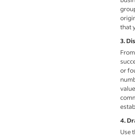
group
origi
that 
3. Di
From 
succe
or fo
numbe
value
comm
estab
4. Dr
Use t