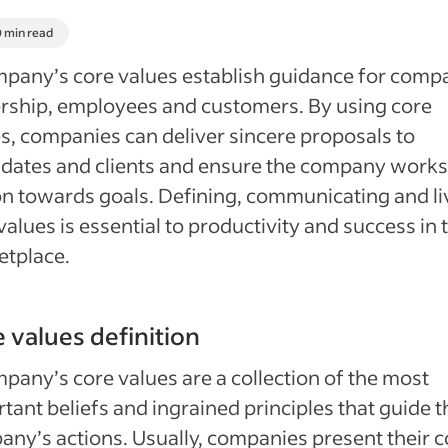
0 min read
pany’s core values establish guidance for comp
rship, employees and customers. By using core
s, companies can deliver sincere proposals to
dates and clients and ensure the company works
n towards goals. Defining, communicating and li
values is essential to productivity and success in 
etplace.
 values definition
pany’s core values are a collection of the most
tant beliefs and ingrained principles that guide t
ny’s actions. Usually, companies present their c