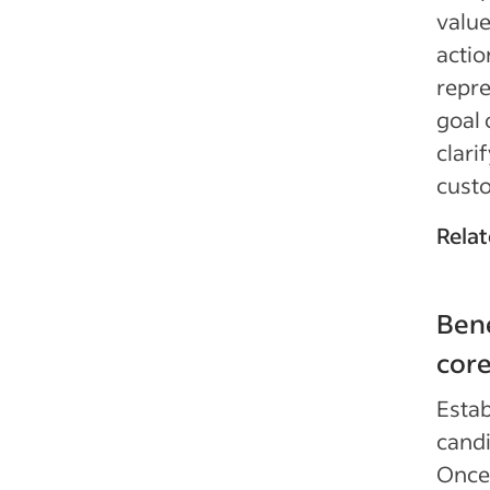
value
actio
repre
goal 
clari
cust
Relat
Bene
core
Estab
candi
Once 