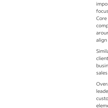
impor
focus
Core 
compa
aroun
align
Simil
clien
busin
sales
Overa
leade
custo
eleme