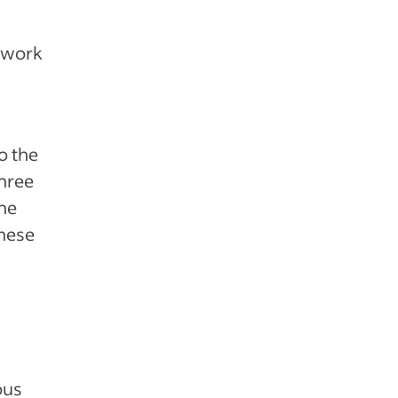
e work
o the
three
the
these
ous