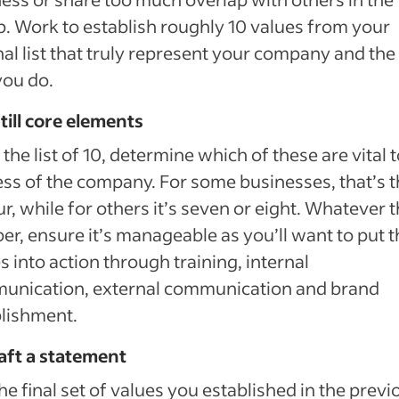
. Work to establish roughly 10 values from your
nal list that truly represent your company and th
you do.
still core elements
the list of 10, determine which of these are vital t
ss of the company. For some businesses, that’s 
ur, while for others it’s seven or eight. Whatever 
r, ensure it’s manageable as you’ll want to put 
s into action through training, internal
unication, external communication and brand
lishment.
aft a statement
he final set of values you established in the previ