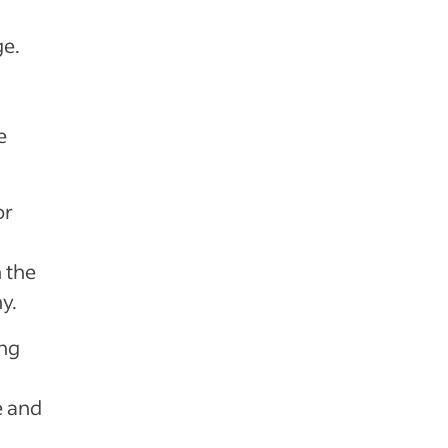
ge.
e
or
 the
y.
ing
e and