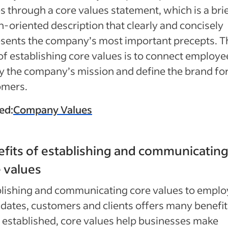
s through a core values statement, which is a brie
n-oriented description that clearly and concisely
sents the company’s most important precepts. T
of establishing core values is to connect employe
fy the company’s mission and define the brand fo
omers.
ed:
Company Values
fits of establishing and communicatin
 values
lishing and communicating core values to emplo
dates, customers and clients offers many benefit
established, core values help businesses make