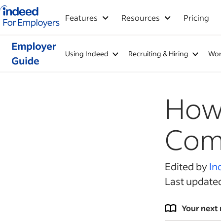
Indeed for employers – Home
Features
Resources
Pricing
Using Indeed
Recruiting & Hiring
Wor
How 
Comp
Edited by
In
Last update
Your next 