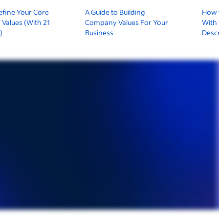
efine Your Core
A Guide to Building
How t
Values (With 21
Company Values For Your
With
)
Business
Descr