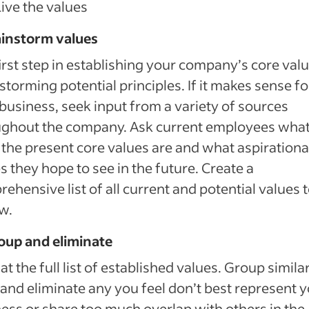
Live the values
ainstorm values
irst step in establishing your company’s core valu
storming potential principles. If it makes sense fo
business, seek input from a variety of sources
ughout the company. Ask current employees what
 the present core values are and what aspirationa
s they hope to see in the future. Create a
ehensive list of all current and potential values 
w.
oup and eliminate
at the full list of established values. Group simila
and eliminate any you feel don’t best represent 
ess or share too much overlap with others in the