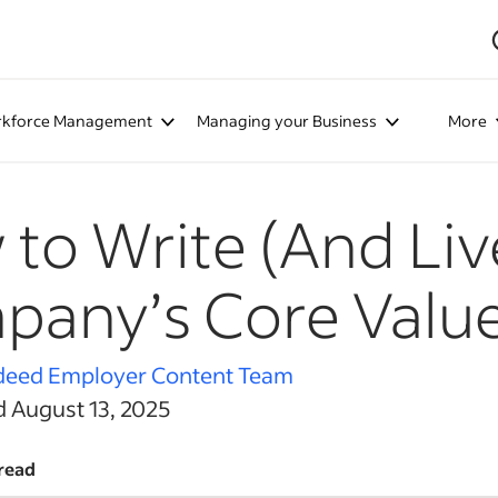
kforce Management
Managing your Business
More
to Write (And Liv
any’s Core Valu
deed Employer Content Team
d August 13, 2025
read