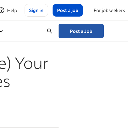
Help
Sign in
Post a job
For jobseekers
Post a Job
e) Your
es