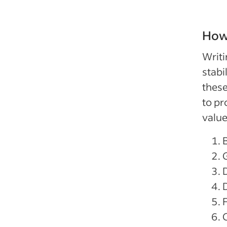
How 
Writi
stabi
these
to pr
value
D
F