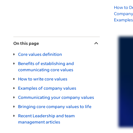
How to D
Company 
Examples
On this page
Core values definition
Benefits of establishing and
communicating core values
How to write core values
Examples of company values
Communicating your company values
Bringing core company values to life
Recent Leadership and team
management articles