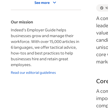
See more
1
A com
Our mission
leade
Indeed’s Employer Guide helps
value
businesses grow and manage their
candi
workforce. With over 15,000 articles in
uniso
6 languages, we offer tactical advice,
how-tos and best practices to help
core 
businesses hire and retain great
mark
employees.
Read our editorial guidelines
Core
A com
impor
compa