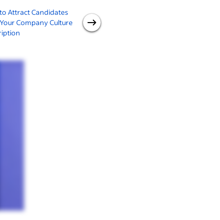
o Attract Candidates
Identifying and Developing
 Your Company Culture
Your Values in Leadership
iption