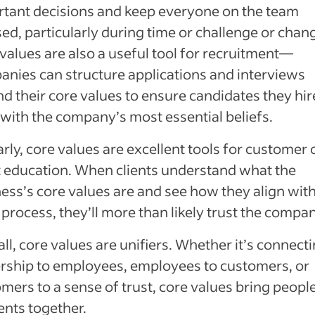
tant decisions and keep everyone on the team
ed, particularly during time or challenge or chan
values are also a useful tool for recruitment—
nies can structure applications and interviews
d their core values to ensure candidates they hir
 with the company’s most essential beliefs.
arly, core values are excellent tools for customer 
t education. When clients understand what the
ess’s core values are and see how they align with
 process, they’ll more than likely trust the compan
ll, core values are unifiers. Whether it’s connect
rship to employees, employees to customers, or
mers to a sense of trust, core values bring peopl
nts together.