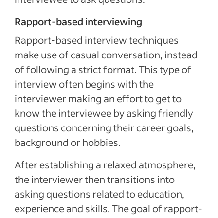
Rapport-based interviewing
Rapport-based interview techniques
make use of casual conversation, instead
of following a strict format. This type of
interview often begins with the
interviewer making an effort to get to
know the interviewee by asking friendly
questions concerning their career goals,
background or hobbies.
After establishing a relaxed atmosphere,
the interviewer then transitions into
asking questions related to education,
experience and skills. The goal of rapport-