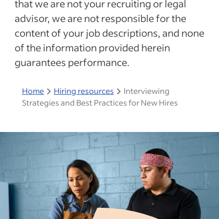
that we are not your recruiting or legal
advisor, we are not responsible for the
content of your job descriptions, and none
of the information provided herein
guarantees performance.
Home
Hiring resources
Interviewing
Strategies and Best Practices for New Hires