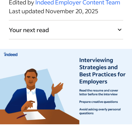
Edited by
Indeed Employer Content Team
Last updated November 20, 2025
Your next read