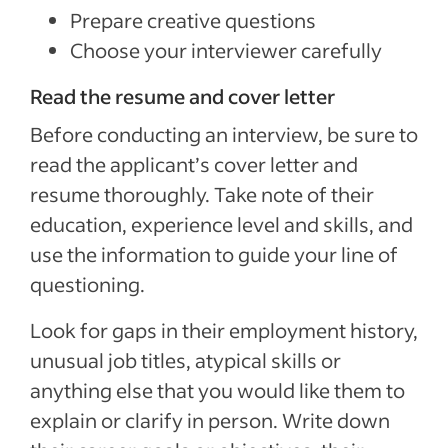
Prepare creative questions
Choose your interviewer carefully
Read the resume and cover letter
Before conducting an interview, be sure to
read the applicant’s cover letter and
resume thoroughly. Take note of their
education, experience level and skills, and
use the information to guide your line of
questioning.
Look for gaps in their employment history,
unusual job titles, atypical skills or
anything else that you would like them to
explain or clarify in person. Write down