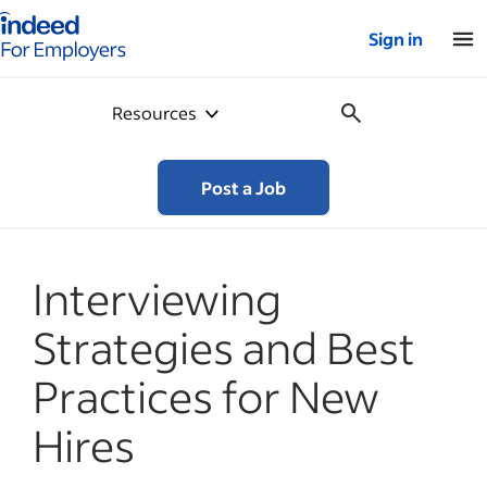
Indeed for employers – Home
Sign in
Resources
Post a Job
Interviewing
Strategies and Best
Practices for New
Hires