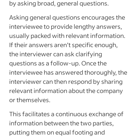
by asking broad, general questions.
Asking general questions encourages the
interviewee to provide lengthy answers,
usually packed with relevant information.
If their answers aren’t specific enough,
the interviewer can ask clarifying
questions as a follow-up. Once the
interviewee has answered thoroughly, the
interviewer can then respond by sharing
relevant information about the company
or themselves.
This facilitates a continuous exchange of
information between the two parties,
putting them on equal footing and