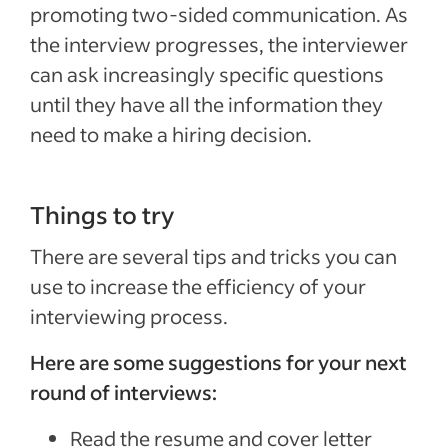
promoting two-sided communication. As
the interview progresses, the interviewer
can ask increasingly specific questions
until they have all the information they
need to make a hiring decision.
Things to try
There are several tips and tricks you can
use to increase the efficiency of your
interviewing process.
Here are some suggestions for your next
round of interviews:
Read the resume and cover letter