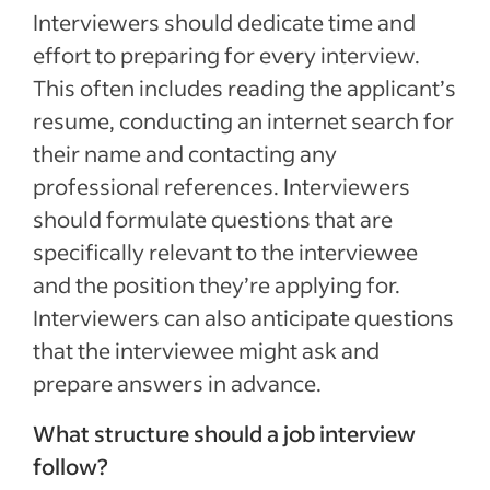
Interviewers should dedicate time and
effort to preparing for every interview.
This often includes reading the applicant’s
resume, conducting an internet search for
their name and contacting any
professional references. Interviewers
should formulate questions that are
specifically relevant to the interviewee
and the position they’re applying for.
Interviewers can also anticipate questions
that the interviewee might ask and
prepare answers in advance.
What structure should a job interview
follow?