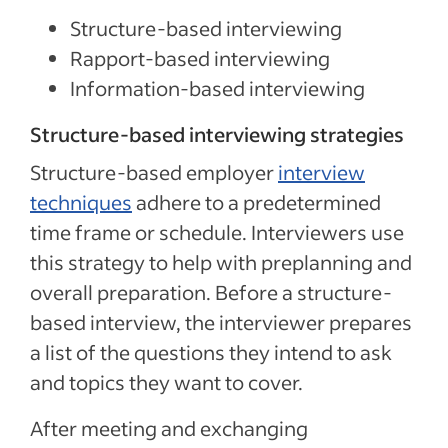
Structure-based interviewing
Rapport-based interviewing
Information-based interviewing
Structure-based interviewing strategies
Structure-based employer
interview
techniques
adhere to a predetermined
time frame or schedule. Interviewers use
this strategy to help with preplanning and
overall preparation. Before a structure-
based interview, the interviewer prepares
a list of the questions they intend to ask
and topics they want to cover.
After meeting and exchanging