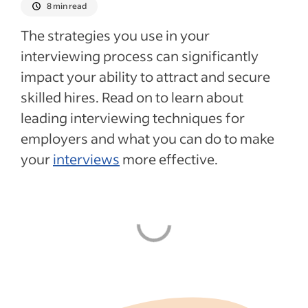
8 min read
The strategies you use in your
interviewing process can significantly
impact your ability to attract and secure
skilled hires. Read on to learn about
leading interviewing techniques for
employers and what you can do to make
your
interviews
more effective.