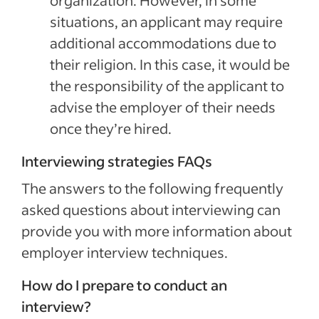
organization. However, in some
situations, an applicant may require
additional accommodations due to
their religion. In this case, it would be
the responsibility of the applicant to
advise the employer of their needs
once they’re hired.
Interviewing strategies FAQs
The answers to the following frequently
asked questions about interviewing can
provide you with more information about
employer interview techniques.
How do I prepare to conduct an
interview?