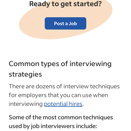
Ready to get started?
Post a Job
Common types of interviewing
strategies
There are dozens of interview techniques
for employers that you can use when
interviewing
potential hires
.
Some of the most common techniques
used by job interviewers include: