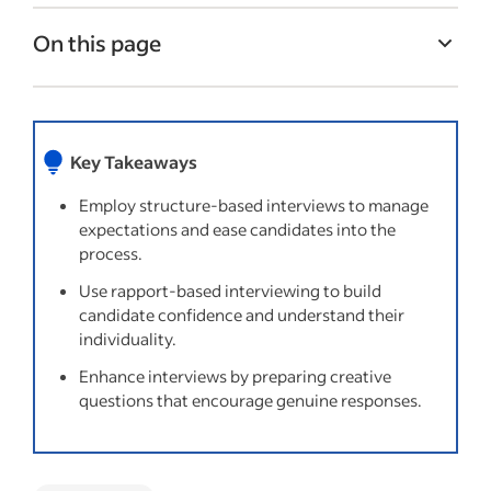
On this page
Common types of interviewing strategies
Things to try
Key Takeaways
Questions to avoid when conducting
interviews
Employ structure-based interviews to manage
expectations and ease candidates into the
Recent Interview process articles
process.
Use rapport-based interviewing to build
candidate confidence and understand their
individuality.
Enhance interviews by preparing creative
questions that encourage genuine responses.