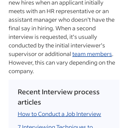
new hires when an applicant initially
meets with an HR representative or an
assistant manager who doesn’t have the
final say in hiring. When a second
interview is requested, it’s usually
conducted by the initial interviewer’s
supervisor or additional
team members
.
However, this can vary depending on the
company.
Recent Interview process
articles
How to Conduct a Job Interview
7 Interviewing Techniques to