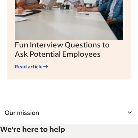
Fun Interview Questions to
Ask Potential Employees
Read article
Our mission
Indeed’s Employer Guide helps businesses grow
We're here to help
and manage their workforce. With over 15,000
articles in 6 languages, we offer tactical advice,