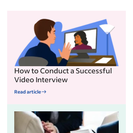
How to Conduct a Successful
Video Interview
Read article