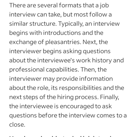
There are several formats that a job
interview can take, but most follow a
similar structure. Typically, an interview
begins with introductions and the
exchange of pleasantries. Next, the
interviewer begins asking questions
about the interviewee’s work history and
professional capabilities. Then, the
interviewer may provide information
about the role, its responsibilities and the
next steps of the hiring process. Finally,
the interviewee is encouraged to ask
questions before the interview comes to a
close.