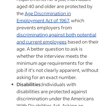
aged 40 and older are protected by
the
Age Discrimination in
Employment Act of 1967
, which
prevents employers from
discriminating against both potential
and current employees
based on their
age. A better question to ask is
whether the interview meets the
minimum age requirements for the
job if it’s not clearly apparent, without
asking for an exact number.
Disabilities:
Individuals with
disabilities are protected against
discrimination under the Americans
With Disabilities Act. Asking an