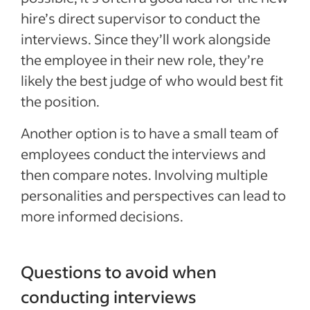
hire’s direct supervisor to conduct the
interviews. Since they’ll work alongside
the employee in their new role, they’re
likely the best judge of who would best fit
the position.
Another option is to have a small team of
employees conduct the interviews and
then compare notes. Involving multiple
personalities and perspectives can lead to
more informed decisions.
Questions to avoid when
conducting interviews