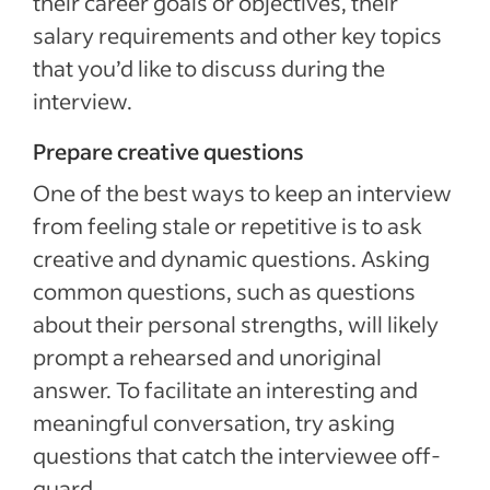
their career goals or objectives, their
salary requirements and other key topics
that you’d like to discuss during the
interview.
Prepare creative questions
One of the best ways to keep an interview
from feeling stale or repetitive is to ask
creative and dynamic questions. Asking
common questions, such as questions
about their personal strengths, will likely
prompt a rehearsed and unoriginal
answer. To facilitate an interesting and
meaningful conversation, try asking
questions that catch the interviewee off-
guard.