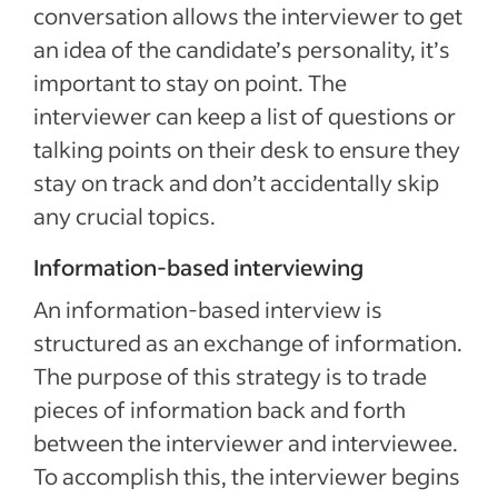
conversation allows the interviewer to get
an idea of the candidate’s personality, it’s
important to stay on point. The
interviewer can keep a list of questions or
talking points on their desk to ensure they
stay on track and don’t accidentally skip
any crucial topics.
Information-based interviewing
An information-based interview is
structured as an exchange of information.
The purpose of this strategy is to trade
pieces of information back and forth
between the interviewer and interviewee.
To accomplish this, the interviewer begins