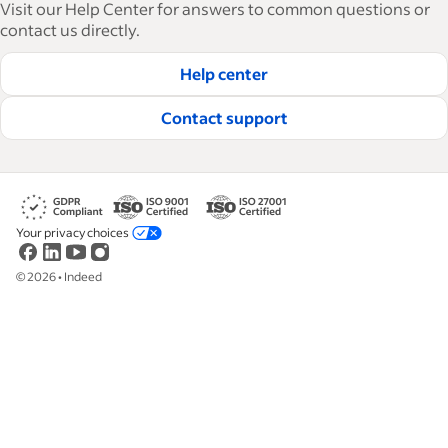
Visit our Help Center for answers to common questions or
how-tos and best practices to help businesses
contact us directly.
hire and retain great employees.
Help center
Read our editorial guidelines
Contact support
Your privacy choices
©
2026
•
Indeed