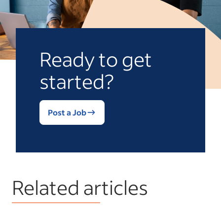
Ready to get
started?
Post a Job
Related articles