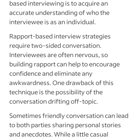
based interviewing is to acquire an
accurate understanding of who the
interviewee is as an individual.
Rapport-based interview strategies
require two-sided conversation.
Interviewees are often nervous, so
building rapport can help to encourage
confidence and eliminate any
awkwardness. One drawback of this
technique is the possibility of the
conversation drifting off-topic.
Sometimes friendly conversation can lead
to both parties sharing personal stories
and anecdotes. While a little casual