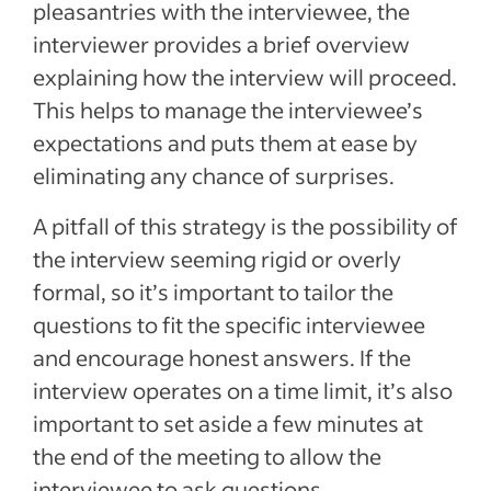
pleasantries with the interviewee, the
interviewer provides a brief overview
explaining how the interview will proceed.
This helps to manage the interviewee’s
expectations and puts them at ease by
eliminating any chance of surprises.
A pitfall of this strategy is the possibility of
the interview seeming rigid or overly
formal, so it’s important to tailor the
questions to fit the specific interviewee
and encourage honest answers. If the
interview operates on a time limit, it’s also
important to set aside a few minutes at
the end of the meeting to allow the
interviewee to ask questions.