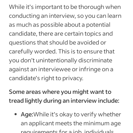
While it’s important to be thorough when
conducting an interview, so you can learn
as much as possible about a potential
candidate, there are certain topics and
questions that should be avoided or
carefully worded. This is to ensure that
you don’t unintentionally discriminate
against an interviewee or infringe on a
candidate’s right to privacy.
Some areas where you might want to
tread lightly during an interview include:
Age:
While it’s okay to verify whether
an applicant meets the minimum age
requirements for a job, individuals