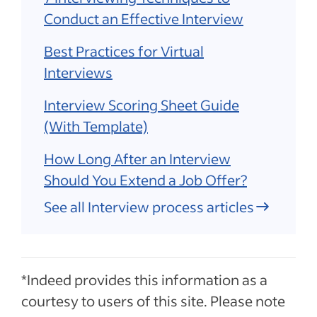
Conduct an Effective Interview
Best Practices for Virtual
Interviews
Interview Scoring Sheet Guide
(With Template)
How Long After an Interview
Should You Extend a Job Offer?
See all Interview process articles
*Indeed provides this information as a
courtesy to users of this site. Please note