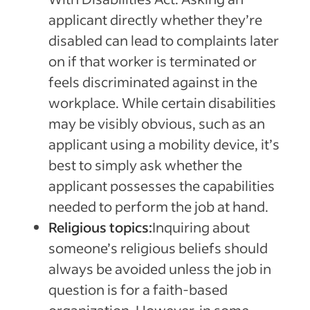
applicant directly whether they’re
disabled can lead to complaints later
on if that worker is terminated or
feels discriminated against in the
workplace. While certain disabilities
may be visibly obvious, such as an
applicant using a mobility device, it’s
best to simply ask whether the
applicant possesses the capabilities
needed to perform the job at hand.
Religious topics:
Inquiring about
someone’s religious beliefs should
always be avoided unless the job in
question is for a faith-based