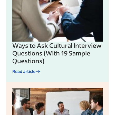
Ways to Ask Cultural Interview
Questions (With 19 Sample
Questions)
Read article