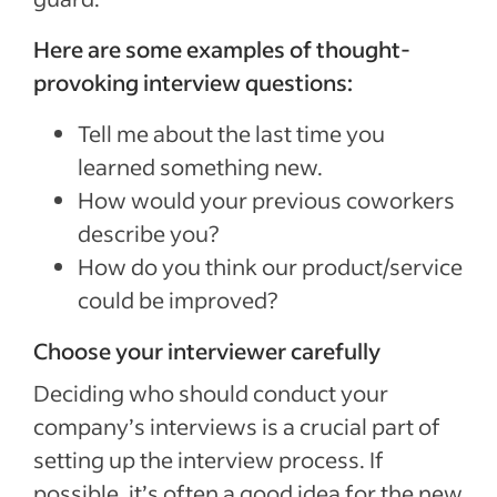
Here are some examples of thought-
provoking interview questions:
Tell me about the last time you
learned something new.
How would your previous coworkers
describe you?
How do you think our product/service
could be improved?
Choose your interviewer carefully
Deciding who should conduct your
company’s interviews is a crucial part of
setting up the interview process. If
possible, it’s often a good idea for the new