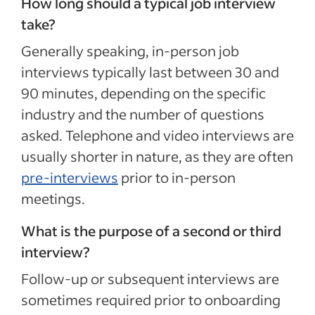
How long should a typical job interview
take?
Generally speaking, in-person job
interviews typically last between 30 and
90 minutes, depending on the specific
industry and the number of questions
asked. Telephone and video interviews are
usually shorter in nature, as they are often
pre-interviews
prior to in-person
meetings.
What is the purpose of a second or third
interview?
Follow-up or subsequent interviews are
sometimes required prior to onboarding